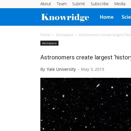
About
Team
Submit
Subscribe
Media
Knowridge
Home
Sci
Science
Home
Aerospace
Astronomers create largest ‘his
Aerospace
Report
Astronomers create largest ‘histor
By
Yale University
-
May 3, 2019