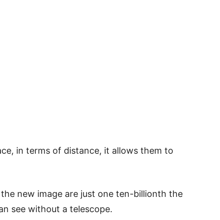
ce, in terms of distance, it allows them to
 the new image are just one ten-billionth the
n see without a telescope.