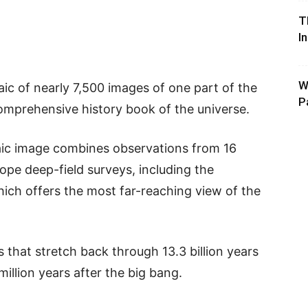
T
I
W
c of nearly 7,500 images of one part of the
P
comprehensive history book of the universe.
ic image combines observations from 16
ope deep-field surveys, including the
ich offers the most far-reaching view of the
that stretch back through 13.3 billion years
 million years after the big bang.