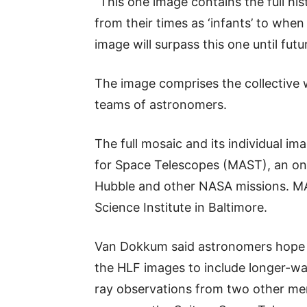
“This one image contains the full his
from their times as ‘infants’ to when 
image will surpass this one until fut
The image comprises the collective 
teams of astronomers.
The full mosaic and its individual im
for Space Telescopes (MAST), an on
Hubble and other NASA missions. MA
Science Institute in Baltimore.
Van Dokkum said astronomers hope 
the HLF images to include longer-wa
ray observations from two other me