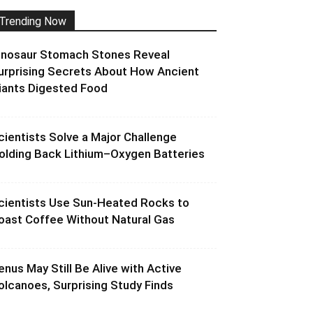
Trending Now
inosaur Stomach Stones Reveal
urprising Secrets About How Ancient
iants Digested Food
cientists Solve a Major Challenge
olding Back Lithium–Oxygen Batteries
cientists Use Sun-Heated Rocks to
oast Coffee Without Natural Gas
enus May Still Be Alive with Active
olcanoes, Surprising Study Finds