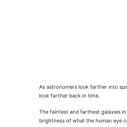
As astronomers look farther into spa
look farther back in time.
The faintest and farthest galaxies in
brightness of what the human eye ca