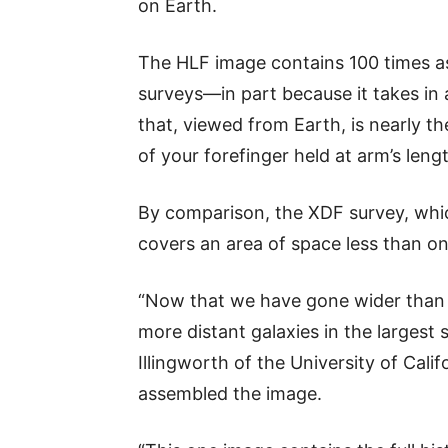
on Earth.
The HLF image contains 100 times as
surveys—in part because it takes in a
that, viewed from Earth, is nearly th
of your forefinger held at arm’s lengt
By comparison, the XDF survey, whic
covers an area of space less than o
“Now that we have gone wider than 
more distant galaxies in the largest
Illingworth of the University of Cali
assembled the image.