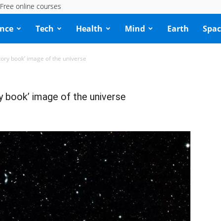
Free online courses
ence
Tech
Health
Mind
Earth
Spac
tory book’ image of the universe
y book’ image of the universe