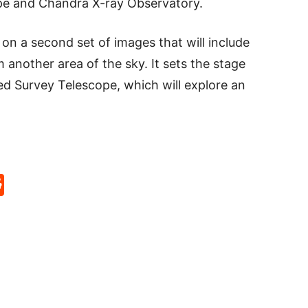
pe and Chandra X-ray Observatory.
on a second set of images that will include
another area of the sky. It sets the stage
ed Survey Telescope, which will explore an
p
rd
hat
na
Reddit
eibo