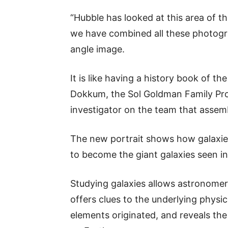
“Hubble has looked at this area of 
we have combined all these photograp
angle image.
It is like having a history book of th
Dokkum, the Sol Goldman Family Pro
investigator on the team that assem
The new portrait shows how galaxie
to become the giant galaxies seen in
Studying galaxies allows astronomers
offers clues to the underlying physi
elements originated, and reveals the 