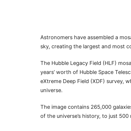
Astronomers have assembled a mosai
sky, creating the largest and most 
The Hubble Legacy Field (HLF) mosa
years’ worth of Hubble Space Telesc
eXtreme Deep Field (XDF) survey, wh
universe.
The image contains 265,000 galaxies 
of the universe’s history, to just 500