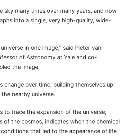
the sky many times over many years, and now
hs into a single, very high-quality, wide-
e universe in one image,” said Pieter van
fessor of Astronomy at Yale and co-
bled the image.
s change over time, building themselves up
 the nearby universe.
 to trace the expansion of the universe,
cs of the cosmos, indicates when the chemical
conditions that led to the appearance of life