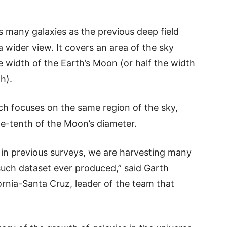
 many galaxies as the previous deep field
 wider view. It covers an area of the sky
e width of the Earth’s Moon (or half the width
h).
h focuses on the same region of the sky,
ne-tenth of the Moon’s diameter.
in previous surveys, we are harvesting many
 such dataset ever produced,” said Garth
fornia-Santa Cruz, leader of the team that