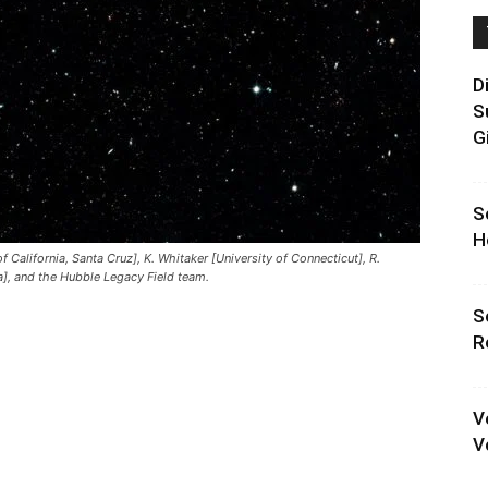
D
S
G
S
H
 California, Santa Cruz], K. Whitaker [University of Connecticut], R.
a], and the Hubble Legacy Field team.
S
R
V
V