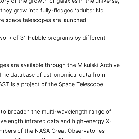
tory of the growth of galaxies in the universe,
they grew into fully-fledged ‘adults.’ No
ure space telescopes are launched.”
work of 31 Hubble programs by different
ages are available through the Mikulski Archive
line database of astronomical data from
ST is a project of the Space Telescope
to broaden the multi-wavelength range of
velength infrared data and high-energy X-
mbers of the NASA Great Observatories