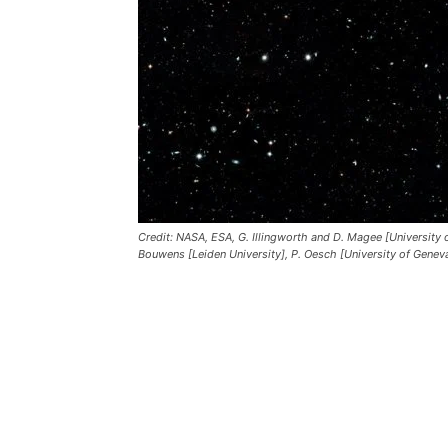
Credit: NASA, ESA, G. Illingworth and D. Magee [University of
Bouwens [Leiden University], P. Oesch [University of Genev