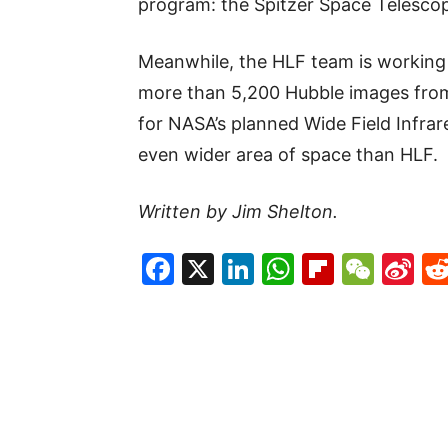
program: the Spitzer Space Telesco
Meanwhile, the HLF team is working 
more than 5,200 Hubble images from 
for NASA’s planned Wide Field Infrar
even wider area of space than HLF.
Written by Jim Shelton.
Facebook
X
LinkedIn
WhatsAp
Flipboa
WeC
Si
W