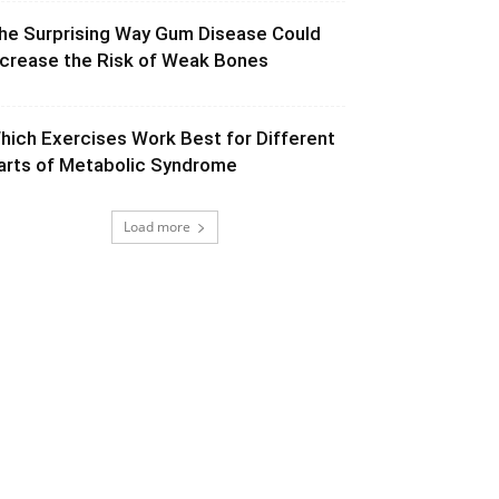
he Surprising Way Gum Disease Could
ncrease the Risk of Weak Bones
hich Exercises Work Best for Different
arts of Metabolic Syndrome
Load more