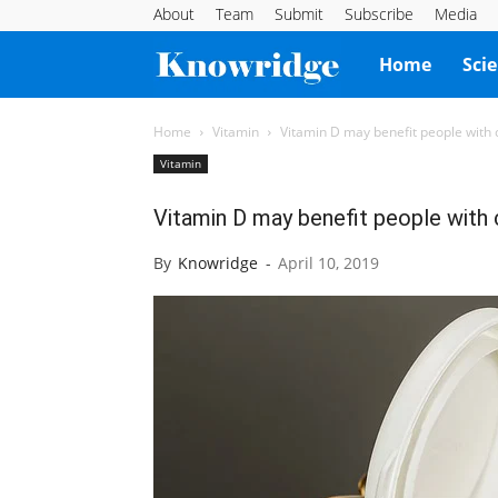
About
Team
Submit
Subscribe
Media
Knowridge
Home
Sci
Science
Home
Vitamin
Vitamin D may benefit people with 
Vitamin
Report
Vitamin D may benefit people with
By
Knowridge
-
April 10, 2019