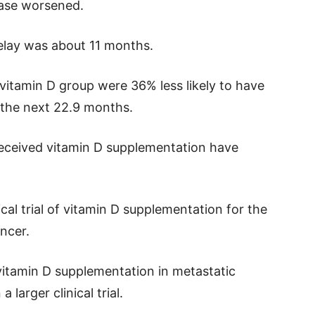
ease worsened.
elay was about 11 months.
vitamin D group were 36% less likely to have
 the next 22.9 months.
received vitamin D supplementation have
ical trial of vitamin D supplementation for the
ncer.
 vitamin D supplementation in metastatic
 larger clinical trial.