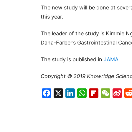
The new study will be done at severa
this year.
The leader of the study is Kimmie Ng
Dana-Farber’s Gastrointestinal Canc
The study is published in
JAMA
.
Copyright © 2019
Knowridge Scien
Facebook
X
LinkedIn
WhatsAp
Flipboa
WeC
Si
W