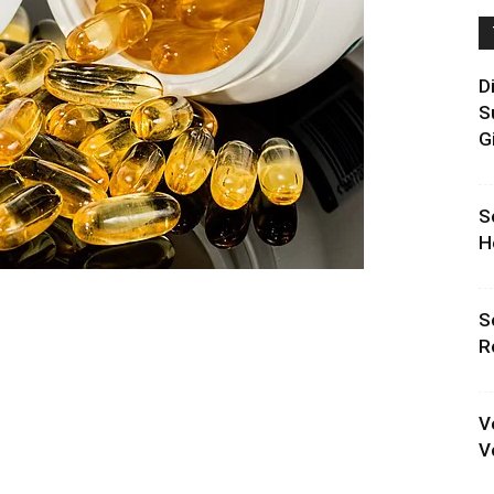
D
S
G
S
H
S
R
V
V