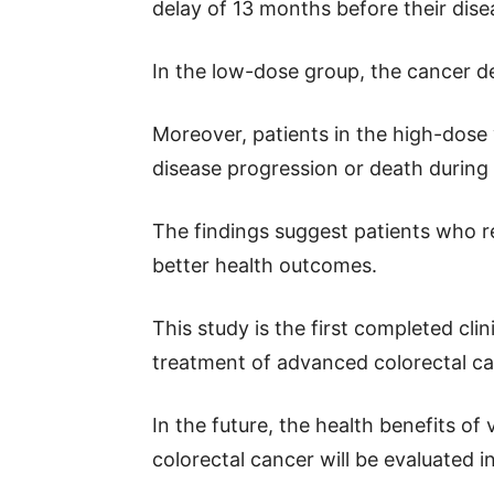
delay of 13 months before their dis
In the low-dose group, the cancer d
Moreover, patients in the high-dose 
disease progression or death during
The findings suggest patients who 
better health outcomes.
This study is the first completed clin
treatment of advanced colorectal ca
In the future, the health benefits of
colorectal cancer will be evaluated in a