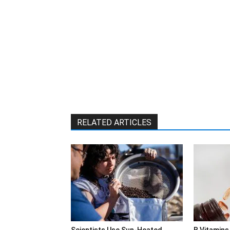
RELATED ARTICLES