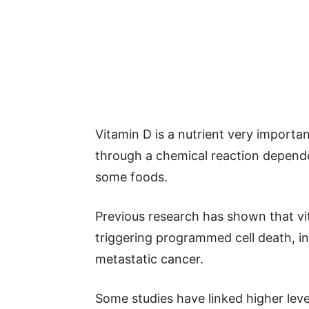
Vitamin D is a nutrient very importa
through a chemical reaction depende
some foods.
Previous research has shown that vi
triggering programmed cell death, in
metastatic cancer.
Some studies have linked higher level