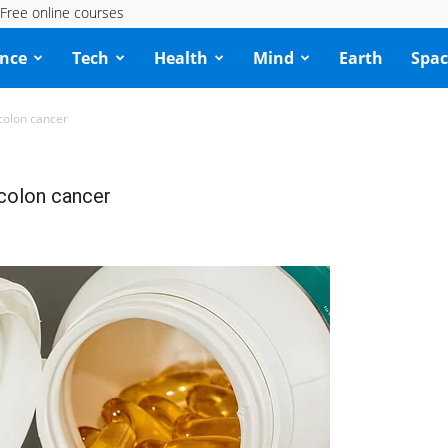
Free online courses
ence
Tech
Health
Mind
Earth
Spac
colon cancer
 colon cancer