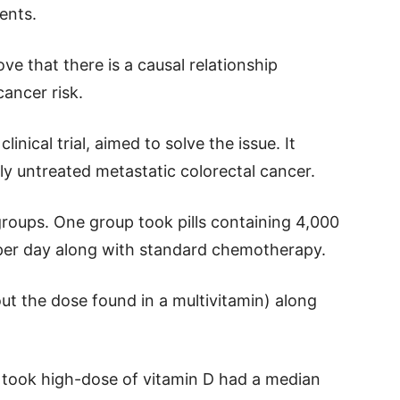
ents.
ve that there is a causal relationship
ancer risk.
nical trial, aimed to solve the issue. It
y untreated metastatic colorectal cancer.
groups. One group took pills containing 4,000
D per day along with standard chemotherapy.
ut the dose found in a multivitamin) along
 took high-dose of vitamin D had a median