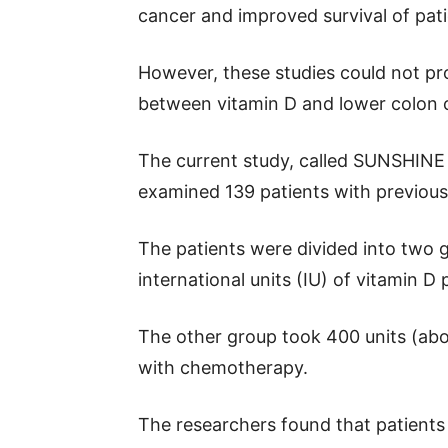
cancer and improved survival of pati
However, these studies could not pro
between vitamin D and lower colon c
The current study, called SUNSHINE cli
examined 139 patients with previousl
The patients were divided into two 
international units (IU) of vitamin 
The other group took 400 units (abo
with chemotherapy.
The researchers found that patients