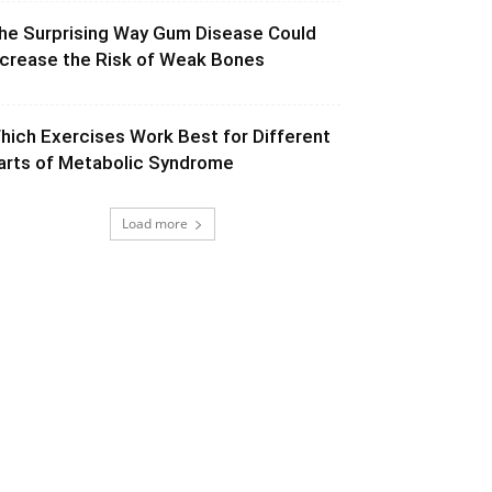
he Surprising Way Gum Disease Could
ncrease the Risk of Weak Bones
hich Exercises Work Best for Different
arts of Metabolic Syndrome
Load more