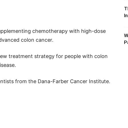
T
I
supplementing chemotherapy with high-dose
W
advanced colon cancer.
P
ew treatment strategy for people with colon
isease.
tists from the Dana-Farber Cancer Institute.