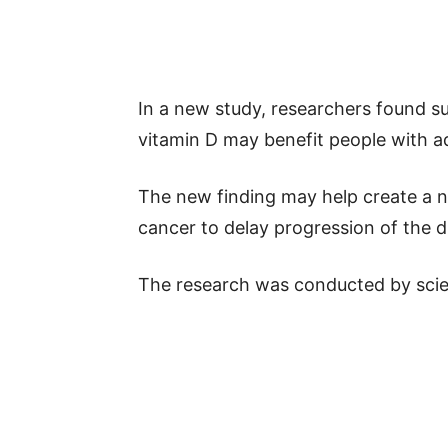
In a new study, researchers found 
vitamin D may benefit people with 
The new finding may help create a n
cancer to delay progression of the d
The research was conducted by scien