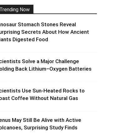
Trending Now
inosaur Stomach Stones Reveal
urprising Secrets About How Ancient
iants Digested Food
cientists Solve a Major Challenge
olding Back Lithium–Oxygen Batteries
cientists Use Sun-Heated Rocks to
oast Coffee Without Natural Gas
enus May Still Be Alive with Active
olcanoes, Surprising Study Finds