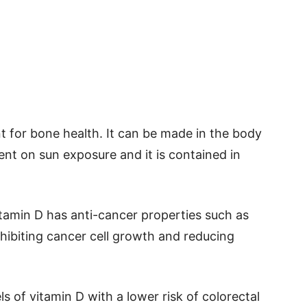
nt for bone health. It can be made in the body
nt on sun exposure and it is contained in
tamin D has anti-cancer properties such as
hibiting cancer cell growth and reducing
s of vitamin D with a lower risk of colorectal