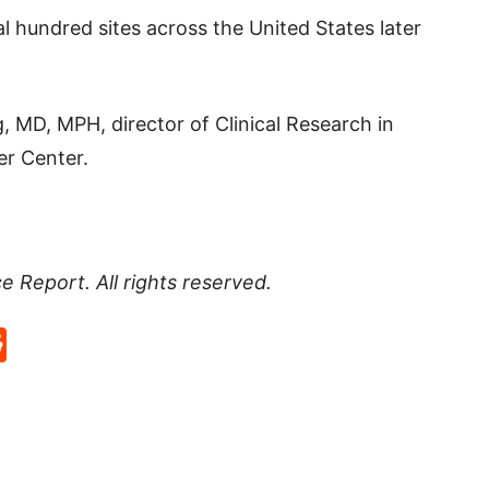
l hundred sites across the United States later
, MD, MPH, director of Clinical Research in
er Center.
ce Report
. All rights reserved.
p
rd
hat
na
Reddit
eibo