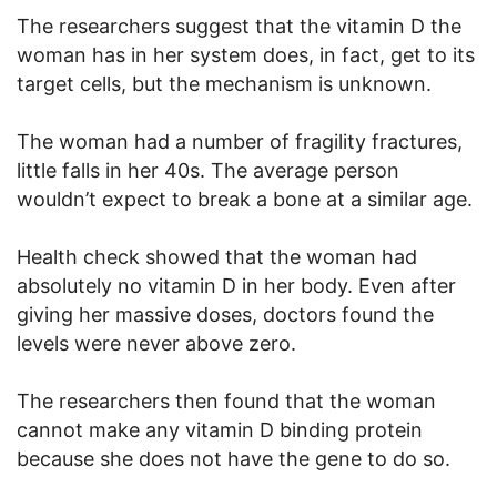
The researchers suggest that the vitamin D the
woman has in her system does, in fact, get to its
target cells, but the mechanism is unknown.
The woman had a number of fragility fractures,
little falls in her 40s. The average person
wouldn’t expect to break a bone at a similar age.
Health check showed that the woman had
absolutely no vitamin D in her body. Even after
giving her massive doses, doctors found the
levels were never above zero.
The researchers then found that the woman
cannot make any vitamin D binding protein
because she does not have the gene to do so.