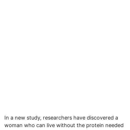
In a new study, researchers have discovered a
woman who can live without the protein needed