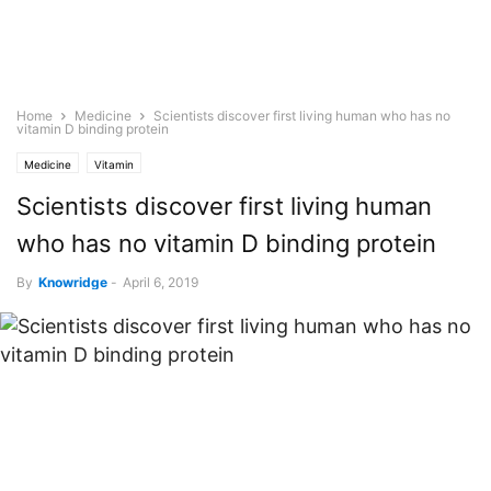
Home
Medicine
Scientists discover first living human who has no
vitamin D binding protein
Medicine
Vitamin
Scientists discover first living human
who has no vitamin D binding protein
By
Knowridge
-
April 6, 2019