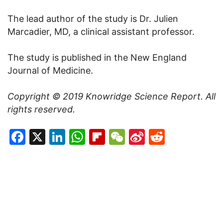
The lead author of the study is Dr. Julien
Marcadier, MD, a clinical assistant professor.
The study is published in the New England
Journal of Medicine.
Copyright © 2019
Knowridge Science Report
. All
rights reserved.
Facebook
X
LinkedIn
WhatsApp
Flipboard
WeChat
Sina
Reddit
Weibo