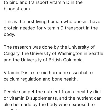
to bind and transport vitamin D in the
bloodstream.
This is the first living human who doesn’t have
protein needed for vitamin D transport in the
body.
The research was done by the University of
Calgary, the University of Washington in Seattle
and the University of British Columbia.
Vitamin D is a steroid hormone essential to
calcium regulation and bone health.
People can get the nutrient from a healthy diet
or vitamin D supplements, and the nutrient can
also be made by the body when exposed to