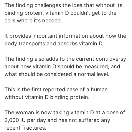
The finding challenges the idea that without its
binding protein, vitamin D couldn’t get to the
cells where it’s needed.
It provides important information about how the
body transports and absorbs vitamin D.
The finding also adds to the current controversy
about how vitamin D should be measured, and
what should be considered a normal level.
This is the first reported case of a human
without vitamin D binding protein.
The woman is now taking vitamin D at a dose of
2,000 IU per day and has not suffered any
recent fractures.