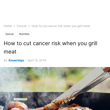
Home
Cancer
How to cut cancer risk when you grill meat
Cancer
Nutrition
How to cut cancer risk when you grill
meat
By
Knowridge
-
April 15, 2019