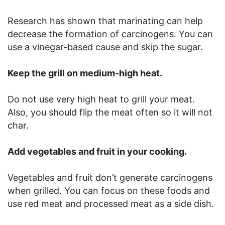
Research has shown that marinating can help
decrease the formation of carcinogens. You can
use a vinegar-based cause and skip the sugar.
Keep the grill on medium-high heat.
Do not use very high heat to grill your meat.
Also, you should flip the meat often so it will not
char.
Add vegetables and fruit in your cooking.
Vegetables and fruit don’t generate carcinogens
when grilled. You can focus on these foods and
use red meat and processed meat as a side dish.