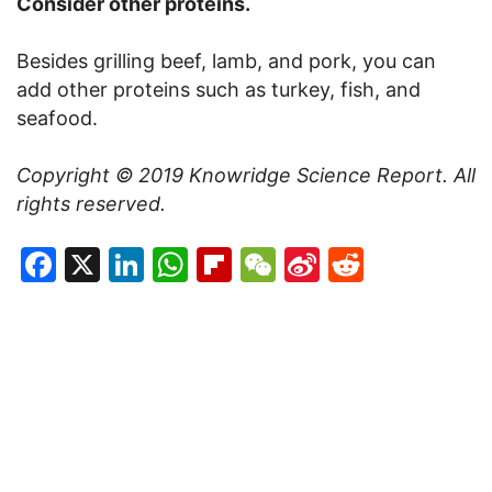
Consider other proteins.
Besides grilling beef, lamb, and pork, you can
add other proteins such as turkey, fish, and
seafood.
Copyright © 2019
Knowridge Science Report
. All
rights reserved.
Facebook
X
LinkedIn
WhatsApp
Flipboard
WeChat
Sina
Reddit
Weibo