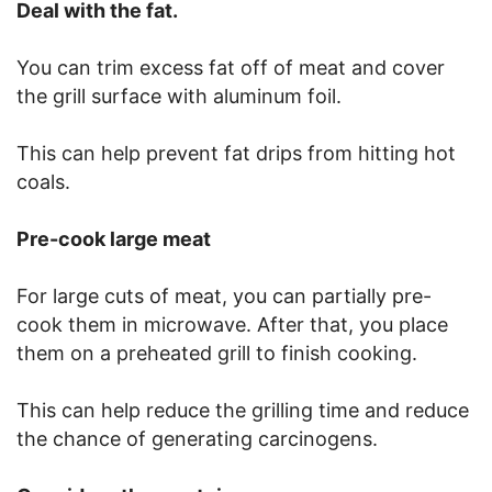
Deal with the fat.
You can trim excess fat off of meat and cover
the grill surface with aluminum foil.
This can help prevent fat drips from hitting hot
coals.
Pre-cook large meat
For large cuts of meat, you can partially pre-
cook them in microwave. After that, you place
them on a preheated grill to finish cooking.
This can help reduce the grilling time and reduce
the chance of generating carcinogens.