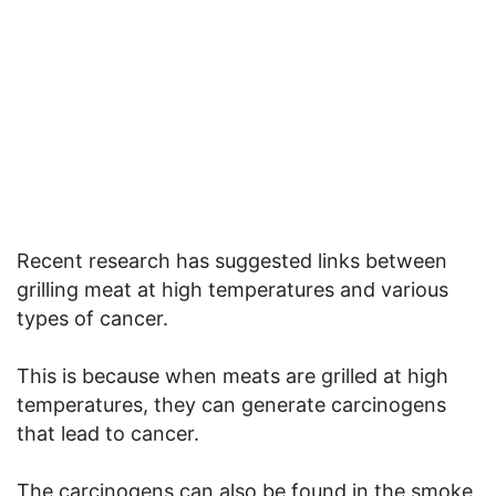
Recent research has suggested links between
grilling meat at high temperatures and various
types of cancer.
This is because when meats are grilled at high
temperatures, they can generate carcinogens
that lead to cancer.
The carcinogens can also be found in the smoke