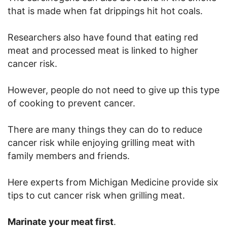
that is made when fat drippings hit hot coals.
Researchers also have found that eating red
meat and processed meat is linked to higher
cancer risk.
However, people do not need to give up this type
of cooking to prevent cancer.
There are many things they can do to reduce
cancer risk while enjoying grilling meat with
family members and friends.
Here experts from Michigan Medicine provide six
tips to cut cancer risk when grilling meat.
Marinate your meat first
.