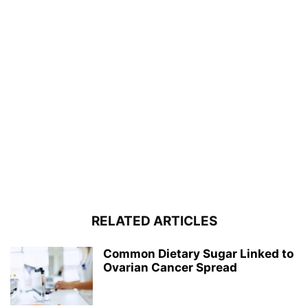
RELATED ARTICLES
Common Dietary Sugar Linked to
Ovarian Cancer Spread