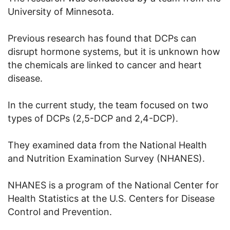
University of Minnesota.
Previous research has found that DCPs can
disrupt hormone systems, but it is unknown how
the chemicals are linked to cancer and heart
disease.
In the current study, the team focused on two
types of DCPs (2,5-DCP and 2,4-DCP).
They examined data from the National Health
and Nutrition Examination Survey (NHANES).
NHANES is a program of the National Center for
Health Statistics at the U.S. Centers for Disease
Control and Prevention.