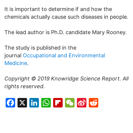
It is important to determine if and how the
chemicals actually cause such diseases in people.
The lead author is Ph.D. candidate Mary Rooney.
The study is published in the
journal
Occupational and Environmental
Medicine
.
Copyright © 2019
Knowridge Science Report
. All
rights reserved.
Facebook
X
LinkedIn
WhatsApp
Flipboard
WeChat
Sina
Reddit
Weibo