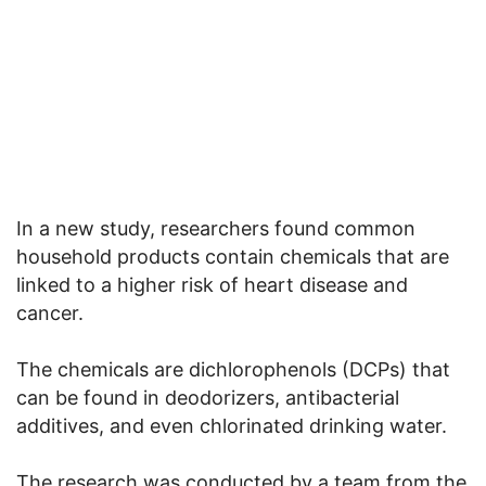
In a new study, researchers found common
household products contain chemicals that are
linked to a higher risk of heart disease and
cancer.
The chemicals are dichlorophenols (DCPs) that
can be found in deodorizers, antibacterial
additives, and even chlorinated drinking water.
The research was conducted by a team from the