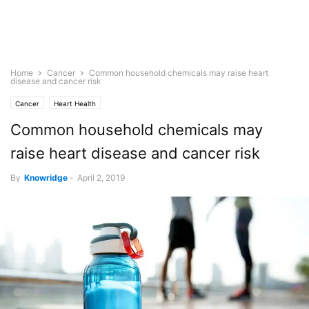
Home
Cancer
Common household chemicals may raise heart
disease and cancer risk
Cancer
Heart Health
Common household chemicals may
raise heart disease and cancer risk
By
Knowridge
-
April 2, 2019