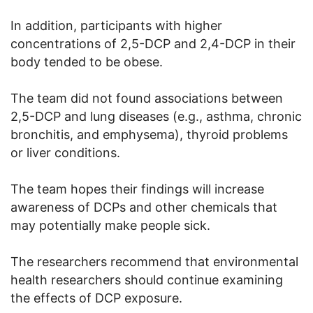
In addition, participants with higher
concentrations of 2,5-DCP and 2,4-DCP in their
body tended to be obese.
The team did not found associations between
2,5-DCP and lung diseases (e.g., asthma, chronic
bronchitis, and emphysema), thyroid problems
or liver conditions.
The team hopes their findings will increase
awareness of DCPs and other chemicals that
may potentially make people sick.
The researchers recommend that environmental
health researchers should continue examining
the effects of DCP exposure.