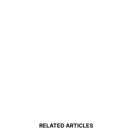
RELATED ARTICLES