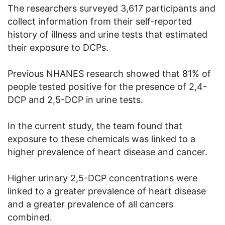
The researchers surveyed 3,617 participants and
collect information from their self-reported
history of illness and urine tests that estimated
their exposure to DCPs.
Previous NHANES research showed that 81% of
people tested positive for the presence of 2,4-
DCP and 2,5-DCP in urine tests.
In the current study, the team found that
exposure to these chemicals was linked to a
higher prevalence of heart disease and cancer.
Higher urinary 2,5-DCP concentrations were
linked to a greater prevalence of heart disease
and a greater prevalence of all cancers
combined.