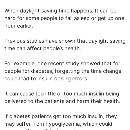
When daylight saving time happens, It can be
hard for some people to fall asleep or get up one
hour earlier.
Previous studies have shown that daylight saving
time can affect people’s health.
For example, one recent study showed that for
people for diabetes, forgetting the time change
could lead to insulin dosing errors.
It can cause too little or too much insulin being
delivered to the patients and harm their health.
If diabetes patients get too much insulin, they
may suffer from hypoglycemia, which could