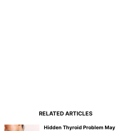
RELATED ARTICLES
Hidden Thyroid Problem May