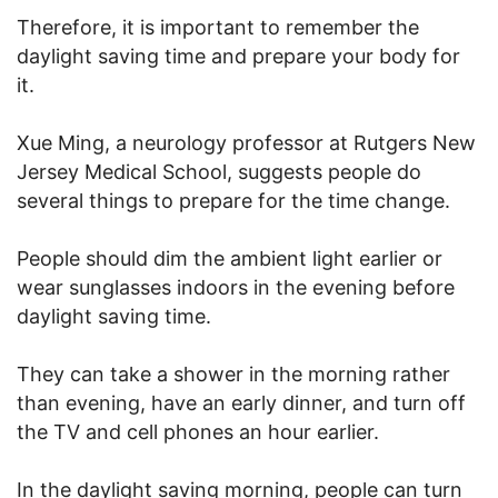
Therefore, it is important to remember the
daylight saving time and prepare your body for
it.
Xue Ming, a neurology professor at Rutgers New
Jersey Medical School, suggests people do
several things to prepare for the time change.
People should dim the ambient light earlier or
wear sunglasses indoors in the evening before
daylight saving time.
They can take a shower in the morning rather
than evening, have an early dinner, and turn off
the TV and cell phones an hour earlier.
In the daylight saving morning, people can turn