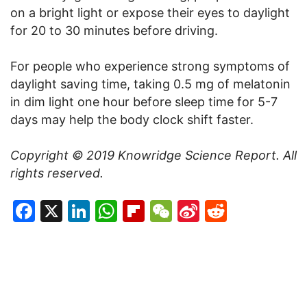
on a bright light or expose their eyes to daylight
for 20 to 30 minutes before driving.
For people who experience strong symptoms of
daylight saving time, taking 0.5 mg of melatonin
in dim light one hour before sleep time for 5-7
days may help the body clock shift faster.
Copyright © 2019
Knowridge Science Report
. All
rights reserved.
Facebook
X
LinkedIn
WhatsApp
Flipboard
WeChat
Sina
Reddit
Weibo