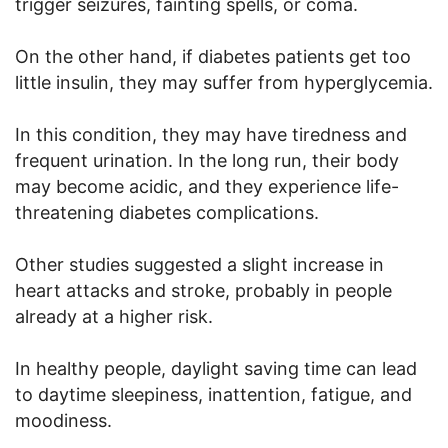
trigger seizures, fainting spells, or coma.
On the other hand, if diabetes patients get too
little insulin, they may suffer from hyperglycemia.
In this condition, they may have tiredness and
frequent urination. In the long run, their body
may become acidic, and they experience life-
threatening diabetes complications.
Other studies suggested a slight increase in
heart attacks and stroke, probably in people
already at a higher risk.
In healthy people, daylight saving time can lead
to daytime sleepiness, inattention, fatigue, and
moodiness.