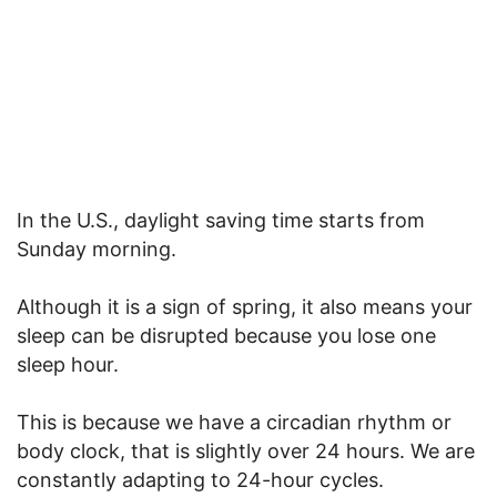
In the U.S., daylight saving time starts from
Sunday morning.
Although it is a sign of spring, it also means your
sleep can be disrupted because you lose one
sleep hour.
This is because we have a circadian rhythm or
body clock, that is slightly over 24 hours. We are
constantly adapting to 24-hour cycles.