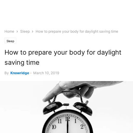
Home
Sleep
How to prepare your body for daylight saving time
Sleep
How to prepare your body for daylight
saving time
By
Knowridge
-
March 10, 2019