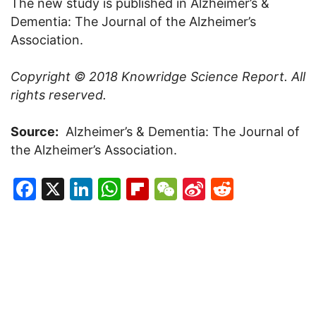
The new study is published in Alzheimer’s &
Dementia: The Journal of the Alzheimer’s
Association.
Copyright © 2018
Knowridge Science Report
. All
rights reserved.
Source:
Alzheimer’s & Dementia: The Journal of
the Alzheimer’s Association.
Facebook
X
LinkedIn
WhatsApp
Flipboard
WeChat
Sina
Reddit
Weibo