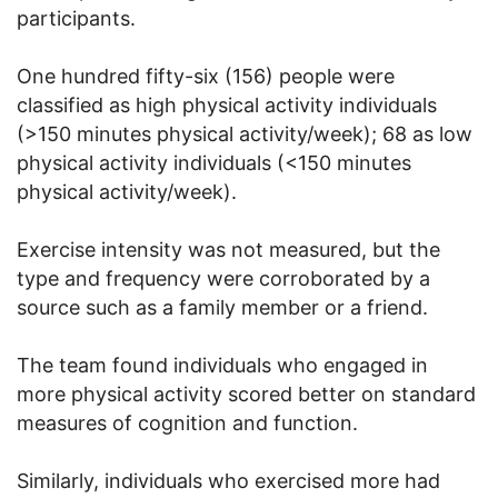
participants.
One hundred fifty-six (156) people were
classified as high physical activity individuals
(>150 minutes physical activity/week); 68 as low
physical activity individuals (<150 minutes
physical activity/week).
Exercise intensity was not measured, but the
type and frequency were corroborated by a
source such as a family member or a friend.
The team found individuals who engaged in
more physical activity scored better on standard
measures of cognition and function.
Similarly, individuals who exercised more had