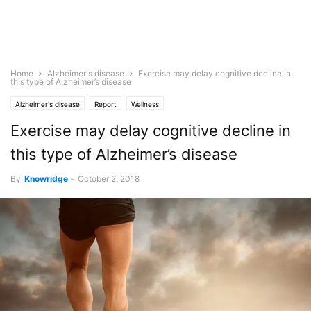
Home
Alzheimer's disease
Exercise may delay cognitive decline in
this type of Alzheimer’s disease
Alzheimer's disease
Report
Wellness
Exercise may delay cognitive decline in
this type of Alzheimer’s disease
By
Knowridge
-
October 2, 2018