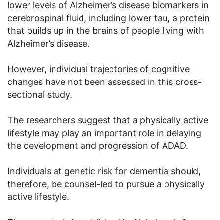
lower levels of Alzheimer’s disease biomarkers in
cerebrospinal fluid, including lower tau, a protein
that builds up in the brains of people living with
Alzheimer’s disease.
However, individual trajectories of cognitive
changes have not been assessed in this cross-
sectional study.
The researchers suggest that a physically active
lifestyle may play an important role in delaying
the development and progression of ADAD.
Individuals at genetic risk for dementia should,
therefore, be counsel-led to pursue a physically
active lifestyle.