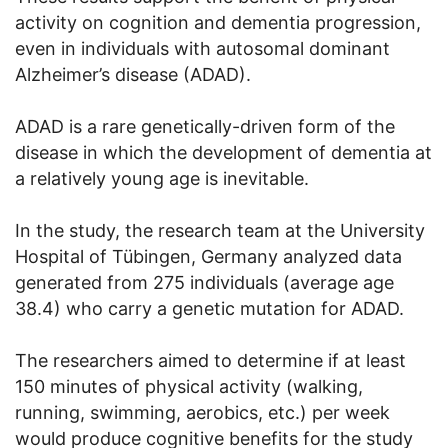
activity on cognition and dementia progression,
even in individuals with autosomal dominant
Alzheimer’s disease (ADAD).
ADAD is a rare genetically-driven form of the
disease in which the development of dementia at
a relatively young age is inevitable.
In the study, the research team at the University
Hospital of Tübingen, Germany analyzed data
generated from 275 individuals (average age
38.4) who carry a genetic mutation for ADAD.
The researchers aimed to determine if at least
150 minutes of physical activity (walking,
running, swimming, aerobics, etc.) per week
would produce cognitive benefits for the study