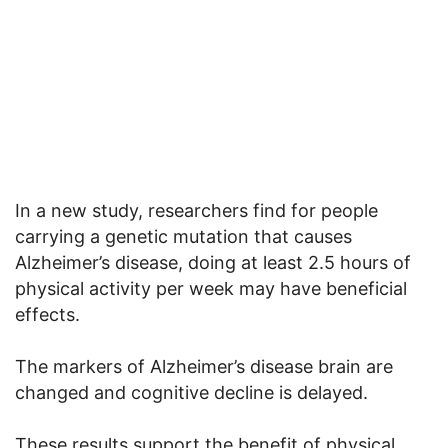
In a new study, researchers find for people
carrying a genetic mutation that causes
Alzheimer’s disease, doing at least 2.5 hours of
physical activity per week may have beneficial
effects.
The markers of Alzheimer’s disease brain are
changed and cognitive decline is delayed.
These results support the benefit of physical