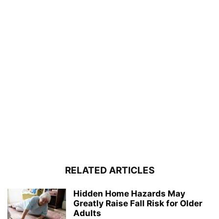
RELATED ARTICLES
Hidden Home Hazards May
Greatly Raise Fall Risk for Older
Adults