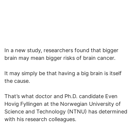
In a new study, researchers found that bigger
brain may mean bigger risks of brain cancer.
It may simply be that having a big brain is itself
the cause.
That’s what doctor and Ph.D. candidate Even
Hovig Fyllingen at the Norwegian University of
Science and Technology (NTNU) has determined
with his research colleagues.