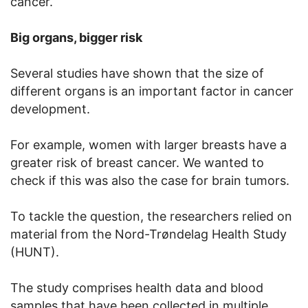
cancer.
Big organs, bigger risk
Several studies have shown that the size of
different organs is an important factor in cancer
development.
For example, women with larger breasts have a
greater risk of breast cancer. We wanted to
check if this was also the case for brain tumors.
To tackle the question, the researchers relied on
material from the Nord-Trøndelag Health Study
(HUNT).
The study comprises health data and blood
samples that have been collected in multiple