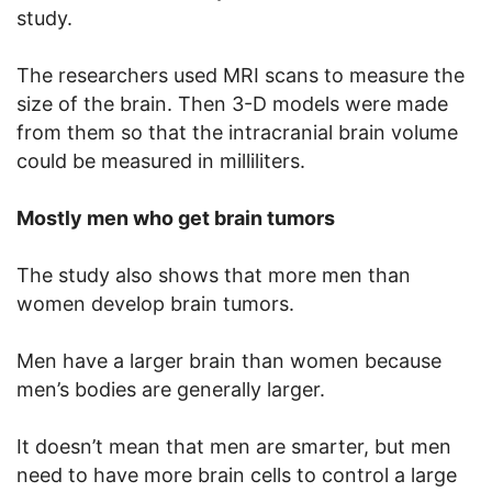
study.
The researchers used MRI scans to measure the
size of the brain. Then 3-D models were made
from them so that the intracranial brain volume
could be measured in milliliters.
Mostly men who get brain tumors
The study also shows that more men than
women develop brain tumors.
Men have a larger brain than women because
men’s bodies are generally larger.
It doesn’t mean that men are smarter, but men
need to have more brain cells to control a large