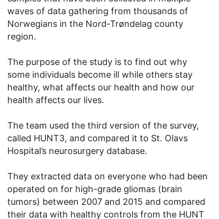
waves of data gathering from thousands of
Norwegians in the Nord-Trøndelag county
region.
The purpose of the study is to find out why
some individuals become ill while others stay
healthy, what affects our health and how our
health affects our lives.
The team used the third version of the survey,
called HUNT3, and compared it to St. Olavs
Hospital’s neurosurgery database.
They extracted data on everyone who had been
operated on for high-grade gliomas (brain
tumors) between 2007 and 2015 and compared
their data with healthy controls from the HUNT