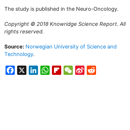
The study is published in the Neuro-Oncology.
Copyright © 2018
Knowridge Science Report
. All
rights reserved.
Source:
Norwegian University of Science and
Technology
.
Facebook
X
LinkedIn
WhatsApp
Flipboard
WeChat
Sina
Reddit
Weibo