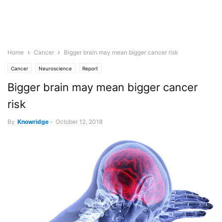
Home
Cancer
Bigger brain may mean bigger cancer risk
Cancer
Neuroscience
Report
Bigger brain may mean bigger cancer
risk
By
Knowridge
-
October 12, 2018