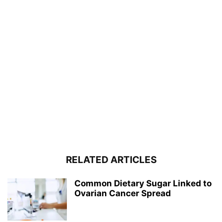
RELATED ARTICLES
Common Dietary Sugar Linked to
Ovarian Cancer Spread