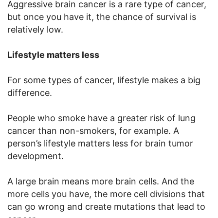
Aggressive brain cancer is a rare type of cancer,
but once you have it, the chance of survival is
relatively low.
Lifestyle matters less
For some types of cancer, lifestyle makes a big
difference.
People who smoke have a greater risk of lung
cancer than non-smokers, for example. A
person’s lifestyle matters less for brain tumor
development.
A large brain means more brain cells. And the
more cells you have, the more cell divisions that
can go wrong and create mutations that lead to