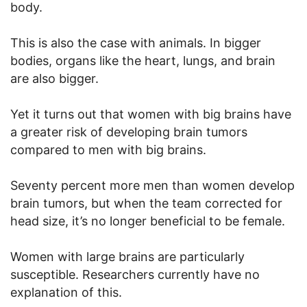
body.
This is also the case with animals. In bigger
bodies, organs like the heart, lungs, and brain
are also bigger.
Yet it turns out that women with big brains have
a greater risk of developing brain tumors
compared to men with big brains.
Seventy percent more men than women develop
brain tumors, but when the team corrected for
head size, it’s no longer beneficial to be female.
Women with large brains are particularly
susceptible. Researchers currently have no
explanation of this.