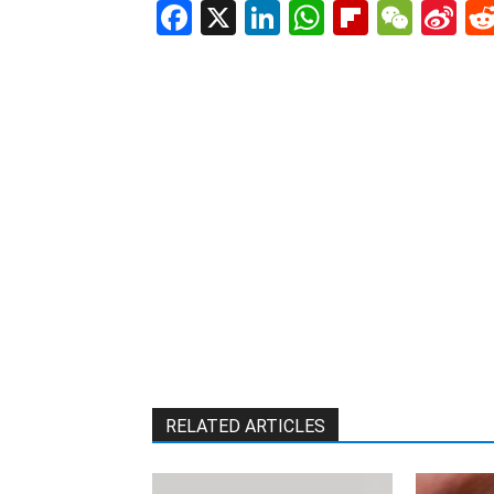
Facebook
X
LinkedIn
WhatsAp
Flipboa
WeC
Si
W
RELATED ARTICLES