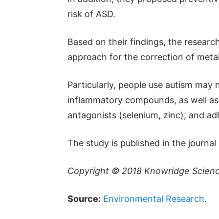
risk of ASD.
Based on their findings, the resea
approach for the correction of meta
Particularly, people use autism may 
inflammatory compounds, as well as
antagonists (selenium, zinc), and adh
The study is published in the journa
Copyright © 2018
Knowridge Scien
Source:
Environmental Research
.