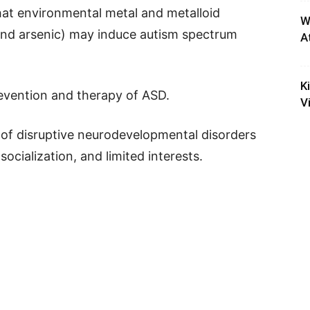
that environmental metal and metalloid
W
 and arsenic) may induce autism spectrum
A
K
revention and therapy of ASD.
V
 of disruptive neurodevelopmental disorders
ocialization, and limited interests.