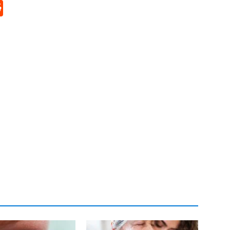
p
rd
hat
na
Reddit
eibo