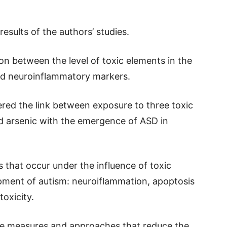
.
esults of the authors’ studies.
on between the level of toxic elements in the
nd neuroinflammatory markers.
ered the link between exposure to three toxic
d arsenic with the emergence of ASD in
that occur under the influence of toxic
pment of autism: neuroiflammation, apoptosis
oxicity.
ive measures and approaches that reduce the