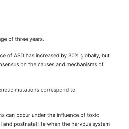
ge of three years.
nce of ASD has increased by 30% globally, but
consensus on the causes and mechanisms of
enetic mutations correspond to
s can occur under the influence of toxic
al and postnatal life when the nervous system