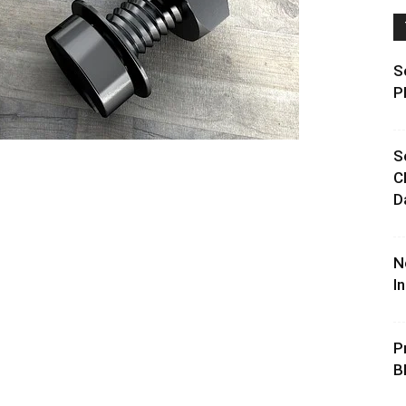
S
P
S
C
D
N
I
P
B