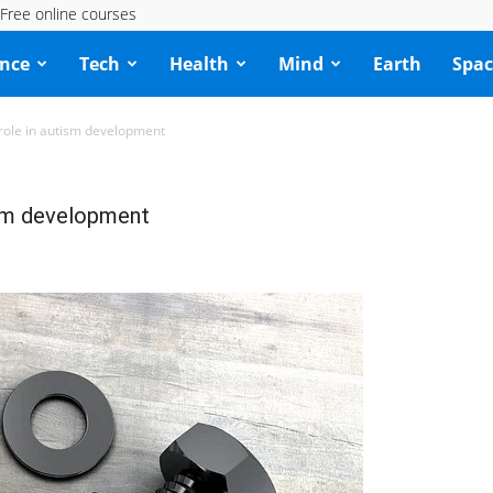
Free online courses
ence
Tech
Health
Mind
Earth
Spac
 role in autism development
ism development