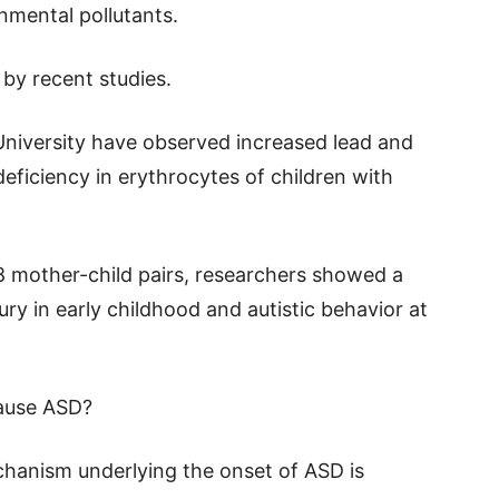
onmental pollutants.
by recent studies.
University have observed increased lead and
deficiency in erythrocytes of children with
58 mother-child pairs, researchers showed a
ry in early childhood and autistic behavior at
cause ASD?
hanism underlying the onset of ASD is