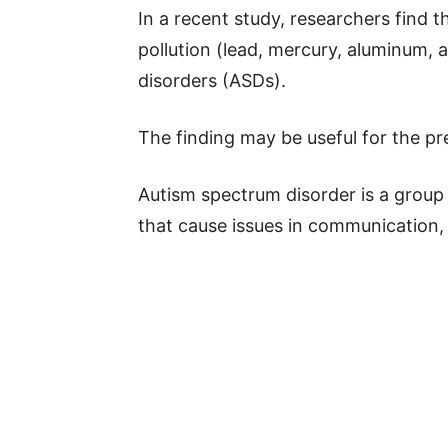
In a recent study, researchers find 
pollution (lead, mercury, aluminum,
disorders (ASDs).
The finding may be useful for the p
Autism spectrum disorder is a group
that cause issues in communication, s