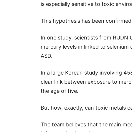
is especially sensitive to toxic envir
This hypothesis has been confirmed 
In one study, scientists from RUDN 
mercury levels in linked to selenium 
ASD.
In a large Korean study involving 4
clear link between exposure to mercu
the age of five.
But how, exactly, can toxic metals 
The team believes that the main mec