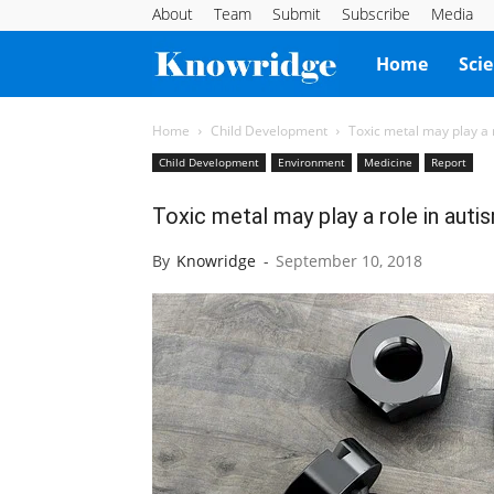
About
Team
Submit
Subscribe
Media
Knowridge
Home
Sci
Science
Home
Child Development
Toxic metal may play a
Child Development
Environment
Medicine
Report
Report
Toxic metal may play a role in aut
By
Knowridge
-
September 10, 2018