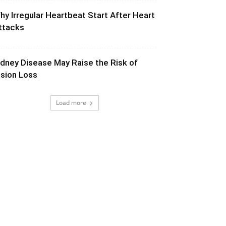
hy Irregular Heartbeat Start After Heart
ttacks
idney Disease May Raise the Risk of
ision Loss
Load more