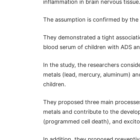
inflammation in brain nervous tissue
The assumption is confirmed by the r
They demonstrated a tight associati
blood serum of children with ADS a
In the study, the researchers consid
metals (lead, mercury, aluminum) an
children.
They proposed three main processes 
metals and contribute to the develo
(programmed cell death), and excitot
In addition, they proposed prevent