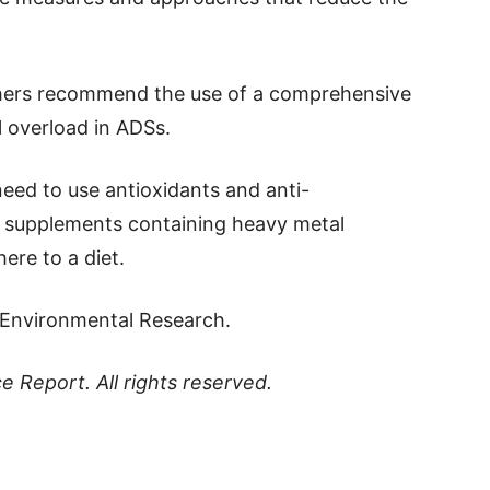
rchers recommend the use of a comprehensive
l overload in ADSs.
need to use antioxidants and anti-
 supplements containing heavy metal
ere to a diet.
l Environmental Research.
ce Report
. All rights reserved.