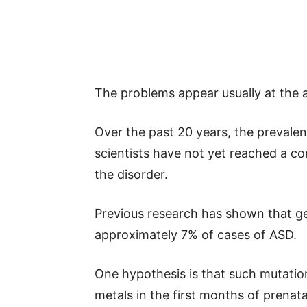
The problems appear usually at the a
Over the past 20 years, the prevale
scientists have not yet reached a 
the disorder.
Previous research has shown that g
approximately 7% of cases of ASD.
One hypothesis is that such mutation
metals in the first months of prenat