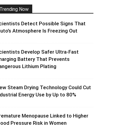
Trending Now
cientists Detect Possible Signs That
luto’s Atmosphere Is Freezing Out
cientists Develop Safer Ultra-Fast
harging Battery That Prevents
angerous Lithium Plating
ew Steam Drying Technology Could Cut
ndustrial Energy Use by Up to 80%
remature Menopause Linked to Higher
lood Pressure Risk in Women