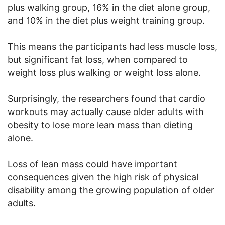
plus walking group, 16% in the diet alone group,
and 10% in the diet plus weight training group.
This means the participants had less muscle loss,
but significant fat loss, when compared to
weight loss plus walking or weight loss alone.
Surprisingly, the researchers found that cardio
workouts may actually cause older adults with
obesity to lose more lean mass than dieting
alone.
Loss of lean mass could have important
consequences given the high risk of physical
disability among the growing population of older
adults.