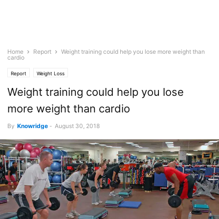
Home
Report
Weight training could help you lose more weight than
cardio
Report
Weight Loss
Weight training could help you lose
more weight than cardio
By
Knowridge
-
August 30, 2018