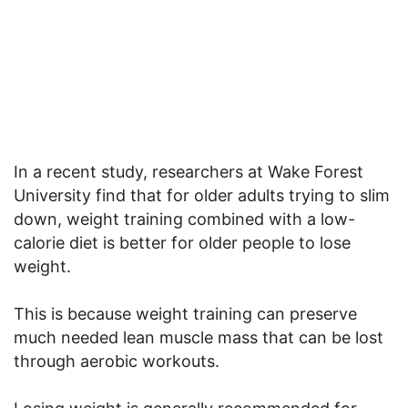
In a recent study, researchers at Wake Forest
University find that for older adults trying to slim
down, weight training combined with a low-
calorie diet is better for older people to lose
weight.
This is because weight training can preserve
much needed lean muscle mass that can be lost
through aerobic workouts.