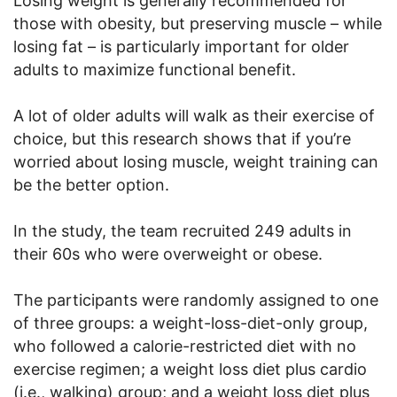
Losing weight is generally recommended for
those with obesity, but preserving muscle – while
losing fat – is particularly important for older
adults to maximize functional benefit.
A lot of older adults will walk as their exercise of
choice, but this research shows that if you’re
worried about losing muscle, weight training can
be the better option.
In the study, the team recruited 249 adults in
their 60s who were overweight or obese.
The participants were randomly assigned to one
of three groups: a weight-loss-diet-only group,
who followed a calorie-restricted diet with no
exercise regimen; a weight loss diet plus cardio
(i.e., walking) group; and a weight loss diet plus