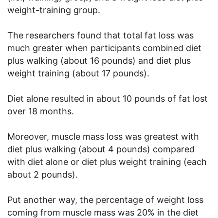
weight-training group.
The researchers found that total fat loss was
much greater when participants combined diet
plus walking (about 16 pounds) and diet plus
weight training (about 17 pounds).
Diet alone resulted in about 10 pounds of fat lost
over 18 months.
Moreover, muscle mass loss was greatest with
diet plus walking (about 4 pounds) compared
with diet alone or diet plus weight training (each
about 2 pounds).
Put another way, the percentage of weight loss
coming from muscle mass was 20% in the diet