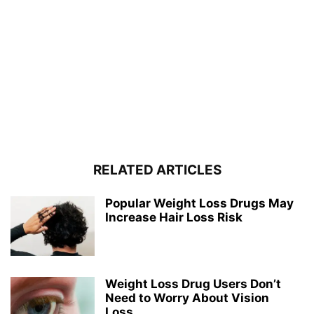
RELATED ARTICLES
Popular Weight Loss Drugs May
Increase Hair Loss Risk
Weight Loss Drug Users Don’t
Need to Worry About Vision
Loss...