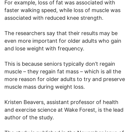
For example, loss of fat was associated with
faster walking speed, while loss of muscle was
associated with reduced knee strength.
The researchers say that their results may be
even more important for older adults who gain
and lose weight with frequency.
This is because seniors typically don’t regain
muscle – they regain fat mass – which is all the
more reason for older adults to try and preserve
muscle mass during weight loss.
Kristen Beavers, assistant professor of health
and exercise science at Wake Forest, is the lead
author of the study.