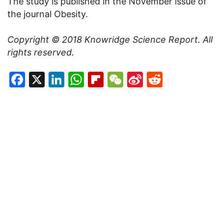
The study is published in the November issue of
the journal Obesity.
Copyright
©
2018 Knowridge Science Report. All
rights reserved.
Facebook
X
LinkedIn
WhatsApp
Flipboard
WeChat
Sina
Reddit
Weibo