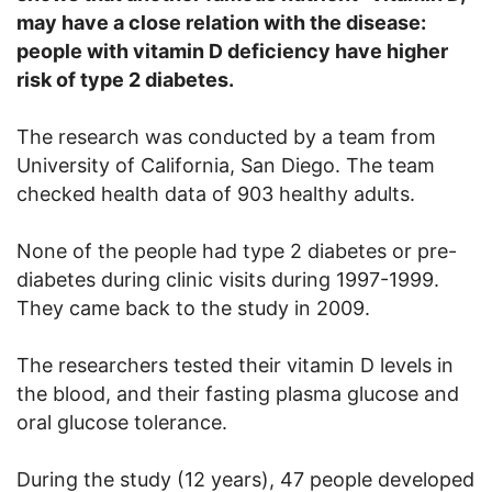
may have a close relation with the disease:
people with vitamin D deficiency have higher
risk of type 2 diabetes.
The research was conducted by a team from
University of California, San Diego. The team
checked health data of 903 healthy adults.
None of the people had type 2 diabetes or pre-
diabetes during clinic visits during 1997-1999.
They came back to the study in 2009.
The researchers tested their vitamin D levels in
the blood, and their fasting plasma glucose and
oral glucose tolerance.
During the study (12 years), 47 people developed