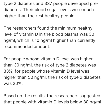
type 2 diabetes and 337 people developed pre-
diabetes. Their blood sugar levels were much
higher than the rest healthy people.
The researchers found the minimum healthy
level of vitamin D in the blood plasma was 30
ng/ml, which is 10 ng/ml higher than currently
recommended amount.
For people whose vitamin D level was higher
than 30 ng/ml, the risk of type 2 diabetes was
33%; for people whose vitamin D level was
higher than 50 ng/ml, the risk of type 2 diabetes
was 20%.
Based on the results, the researchers suggested
that people with vitamin D levels below 30 ng/ml