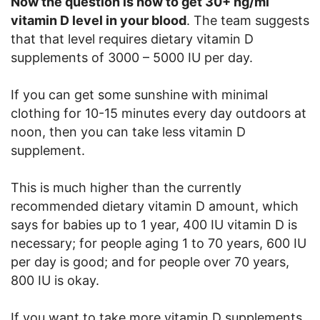
Now the question is how to get 30+ ng/ml
vitamin D level in your blood
. The team suggests
that that level requires dietary vitamin D
supplements of 3000 – 5000 IU per day.
If you can get some sunshine with minimal
clothing for 10-15 minutes every day outdoors at
noon, then you can take less vitamin D
supplement.
This is much higher than the currently
recommended dietary vitamin D amount, which
says for babies up to 1 year, 400 IU vitamin D is
necessary; for people aging 1 to 70 years, 600 IU
per day is good; and for people over 70 years,
800 IU is okay.
If you want to take more vitamin D supplements,