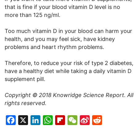
that is fine if your blood vitamin D level is no
more than 125 ng/ml.
Too much vitamin D in your blood can harm your
health, and you may feel sick, have kidney
problems and heart rhythm problems.
Therefore, to reduce your risk of type 2 diabetes,
have a healthy diet while taking a daily vitamin D
supplement pill.
Copyright © 2018 Knowridge Science Report. All
rights reserved.
Facebook
X
LinkedIn
WhatsApp
Flipboard
WeChat
Sina
Reddit
Weibo