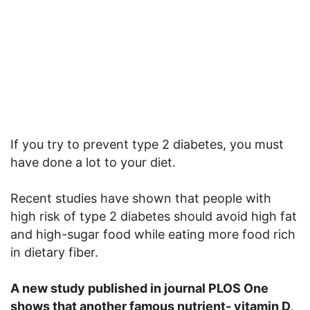
If you try to prevent type 2 diabetes, you must
have done a lot to your diet.
Recent studies have shown that people with
high risk of type 2 diabetes should avoid high fat
and high-sugar food while eating more food rich
in dietary fiber.
A new study published in journal PLOS One
shows that another famous nutrient- vitamin D,