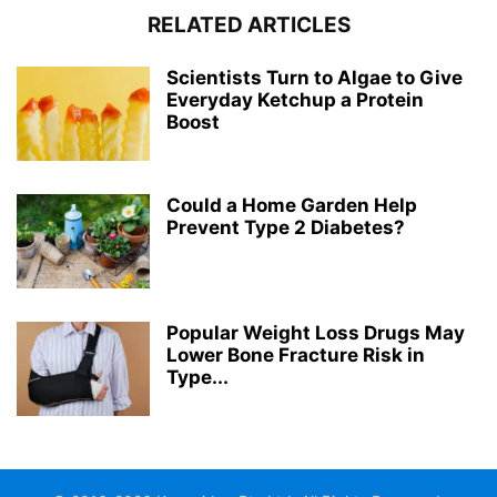
RELATED ARTICLES
Scientists Turn to Algae to Give
Everyday Ketchup a Protein
Boost
Could a Home Garden Help
Prevent Type 2 Diabetes?
Popular Weight Loss Drugs May
Lower Bone Fracture Risk in
Type...