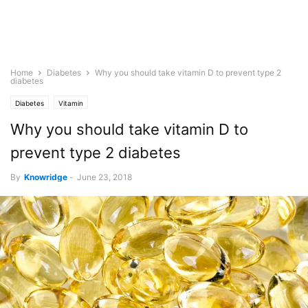
Home
Diabetes
Why you should take vitamin D to prevent type 2
diabetes
Diabetes
Vitamin
Why you should take vitamin D to
prevent type 2 diabetes
By
Knowridge
-
June 23, 2018