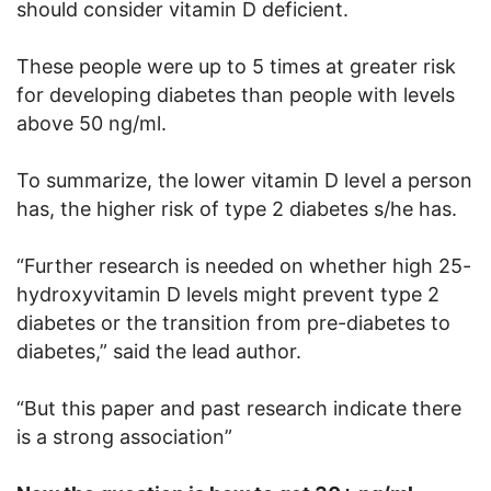
should consider vitamin D deficient.
These people were up to 5 times at greater risk
for developing diabetes than people with levels
above 50 ng/ml.
To summarize, the lower vitamin D level a person
has, the higher risk of type 2 diabetes s/he has.
“Further research is needed on whether high 25-
hydroxyvitamin D levels might prevent type 2
diabetes or the transition from pre-diabetes to
diabetes,” said the lead author.
“But this paper and past research indicate there
is a strong association”