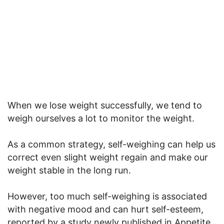
When we lose weight successfully, we tend to
weigh ourselves a lot to monitor the weight.
As a common strategy, self-weighing can help us
correct even slight weight regain and make our
weight stable in the long run.
However, too much self-weighing is associated
with negative mood and can hurt self-esteem,
reported by a study newly published in Appetite.