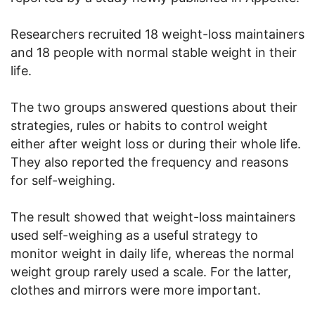
Researchers recruited 18 weight-loss maintainers
and 18 people with normal stable weight in their
life.
The two groups answered questions about their
strategies, rules or habits to control weight
either after weight loss or during their whole life.
They also reported the frequency and reasons
for self-weighing.
The result showed that weight-loss maintainers
used self-weighing as a useful strategy to
monitor weight in daily life, whereas the normal
weight group rarely used a scale. For the latter,
clothes and mirrors were more important.