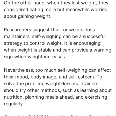
On the other hand, when they lost weight, they
considered eating more but meanwhile worried
about gaining weight.
Researchers suggest that for weight-loss
maintainers, self-weighing can be a successful
strategy to control weight. It is encouraging
when weight is stable and can provide a warning
sign when weight increases.
Nevertheless, too much self-weighing can affect
their mood, body image, and self-esteem. To
solve the problem, weight-loss maintainers
should try other methods, such as learning about
nutrition, planning meals ahead, and exercising
regularly.