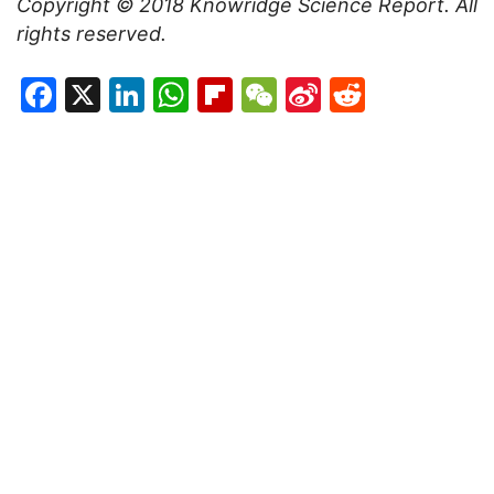
Copyright © 201
8
Knowridge Science Report
. All
rights reserved.
Facebook
X
LinkedIn
WhatsApp
Flipboard
WeChat
Sina
Reddit
Weibo