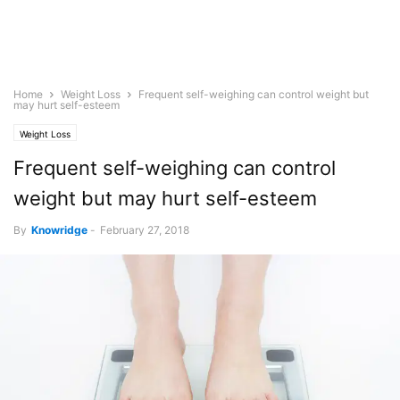
Home
Weight Loss
Frequent self-weighing can control weight but
may hurt self-esteem
Weight Loss
Frequent self-weighing can control
weight but may hurt self-esteem
By
Knowridge
-
February 27, 2018