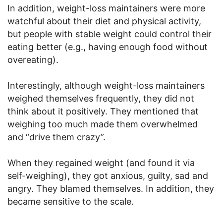
In addition, weight-loss maintainers were more
watchful about their diet and physical activity,
but people with stable weight could control their
eating better (e.g., having enough food without
overeating).
Interestingly, although weight-loss maintainers
weighed themselves frequently, they did not
think about it positively. They mentioned that
weighing too much made them overwhelmed
and “drive them crazy”.
When they regained weight (and found it via
self-weighing), they got anxious, guilty, sad and
angry. They blamed themselves. In addition, they
became sensitive to the scale.