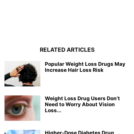
RELATED ARTICLES
Popular Weight Loss Drugs May
Increase Hair Loss Risk
Weight Loss Drug Users Don’t
Need to Worry About Vision
Loss...
Higher-Dose Diabetes Drug