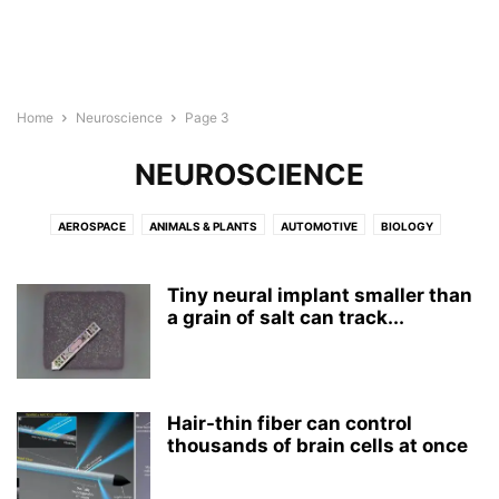
Home
Neuroscience
Page 3
NEUROSCIENCE
AEROSPACE
ANIMALS & PLANTS
AUTOMOTIVE
BIOLOGY
BIOTECH
BUSINESS
CHEMISTRY
CHILD DEVELOPMENT
COMPUTER SCIENCE
CULTURE
ELECTRONICS
ENERGY
Tiny neural implant smaller than
ENGINEERING
a grain of salt can track...
ENVIRONMENT
GEOGRAPHY
MEDICINE
MENTAL HEALTH
NEUROLOGY
NEUROSCIENCE
NUTRITION
PHYSICS
PSYCHOLOGY
PUBLIC HEALTH
REPORT
ROBOTS
WELLNESS
Hair-thin fiber can control
thousands of brain cells at once