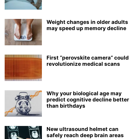
Weight changes in older adults
may speed up memory decline
First “perovskite camera” could
revolutionize medical scans
Why your biological age may
predict cognitive decline better
than birthdays
New ultrasound helmet can
safely reach deep brain areas