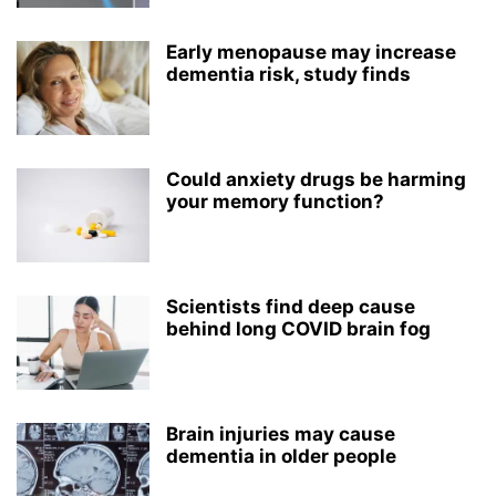
Early menopause may increase
dementia risk, study finds
Could anxiety drugs be harming
your memory function?
Scientists find deep cause
behind long COVID brain fog
Brain injuries may cause
dementia in older people