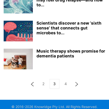
may fuel drug relapse—and how
to...
Scientists discover a new ‘sixth
sense’ that connects gut
microbes to...
Music therapy shows promise for
dementia patients
2
3
4
© 2016-2026 Knowridge Pty Ltd. All Rights Reserved.