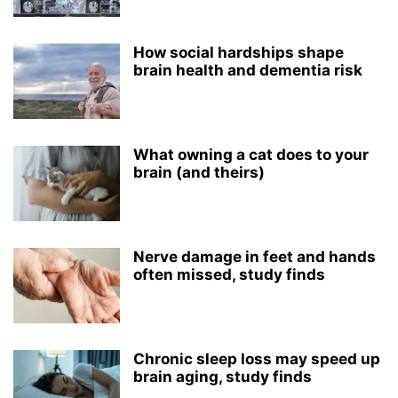
How social hardships shape
brain health and dementia risk
What owning a cat does to your
brain (and theirs)
Nerve damage in feet and hands
often missed, study finds
Chronic sleep loss may speed up
brain aging, study finds