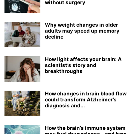
without surgery
Why weight changes in older
adults may speed up memory
decline
How light affects your brain: A
scientist’s story and
breakthroughs
How changes in brain blood flow
could transform Alzheimer’s
diagnosis and...
How the brain’s immune system