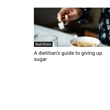
Nutrition
A dietitian’s guide to giving up
sugar