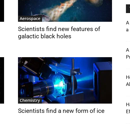
Aerospace
A
Scientists find new features of
a 
galactic black holes
A
P
H
A
Chemistry
H
Scientists find a new form of ice
E