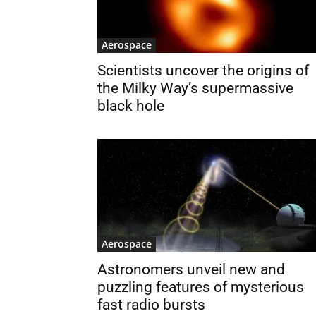
Aerospace
Scientists uncover the origins of
the Milky Way’s supermassive
black hole
Aerospace
Astronomers unveil new and
puzzling features of mysterious
fast radio bursts