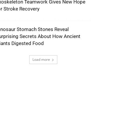
xoskeleton Teamwork Gives New Hope
or Stroke Recovery
inosaur Stomach Stones Reveal
urprising Secrets About How Ancient
iants Digested Food
Load more