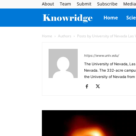
About
Team
Submit
Subscribe
Media
Knowridge
Home
Sci
Science
Home
Authors
Posts by University of Nevada Las
Report
https://www.unlv.edu/
The University of Nevada, Las 
Nevada. The 332-acre campus is
the University of Nevada from 