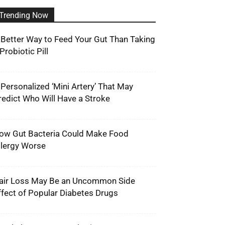
Trending Now
 Better Way to Feed Your Gut Than Taking
Probiotic Pill
 Personalized ‘Mini Artery’ That May
redict Who Will Have a Stroke
ow Gut Bacteria Could Make Food
llergy Worse
air Loss May Be an Uncommon Side
ffect of Popular Diabetes Drugs