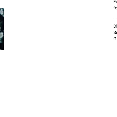
E
f
D
S
G