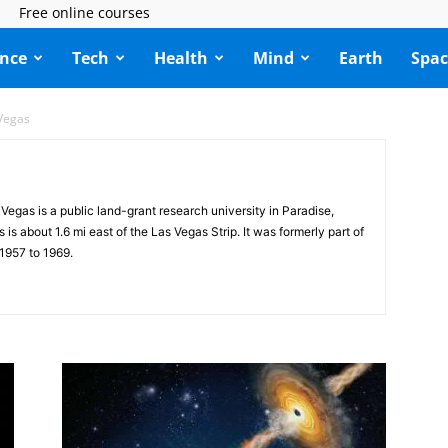
Free online courses
ence
Tech
Health
Mind
Earth
Spac
 Vegas
Vegas is a public land-grant research university in Paradise,
 about 1.6 mi east of the Las Vegas Strip. It was formerly part of
1957 to 1969.