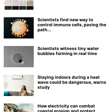
Scientists find new way to
control immune cells, paving the
path...
Scientists witness tiny water
bubbles forming in real time
Staying indoors during a heat
wave could be dangerous, warns
study
How electricity can combat
coastal erosion and protect