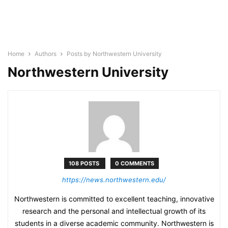
Home
Authors
Posts by Northwestern University
Northwestern University
108 POSTS
0 COMMENTS
https://news.northwestern.edu/
Northwestern is committed to excellent teaching, innovative
research and the personal and intellectual growth of its
students in a diverse academic community. Northwestern is