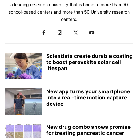
a leading research university that is home to more than 90
school-based centers and more than 50 University research
centers.
Scientists create durable coating
to boost perovskite solar cell
lifespan
New app turns your smartphone
into a real-time motion capture
device
New drug combo shows promise
for treating pancreatic cancer