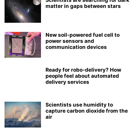
Scientists are searching for dark
matter in gaps between stars
New soil-powered fuel cell to
power sensors and
communication devices
Ready for robo-delivery? How
people feel about automated
delivery services
Scientists use humidity to
capture carbon dioxide from the
air