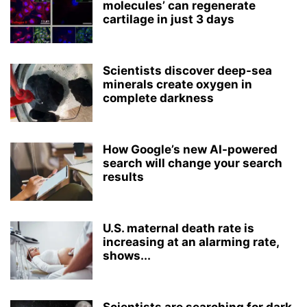
molecules’ can regenerate
cartilage in just 3 days
Scientists discover deep-sea
minerals create oxygen in
complete darkness
How Google’s new AI-powered
search will change your search
results
U.S. maternal death rate is
increasing at an alarming rate,
shows...