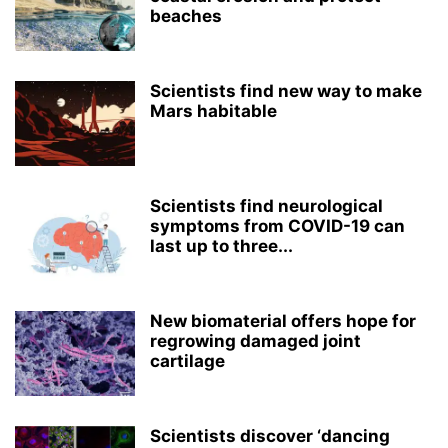
beaches
Scientists find new way to make
Mars habitable
Scientists find neurological
symptoms from COVID-19 can
last up to three...
New biomaterial offers hope for
regrowing damaged joint
cartilage
Scientists discover ‘dancing