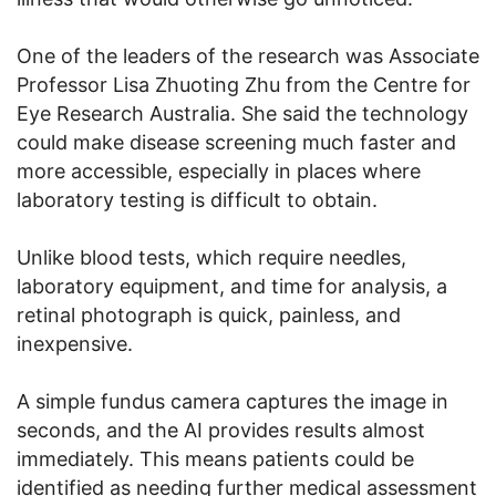
One of the leaders of the research was Associate
Professor Lisa Zhuoting Zhu from the Centre for
Eye Research Australia. She said the technology
could make disease screening much faster and
more accessible, especially in places where
laboratory testing is difficult to obtain.
Unlike blood tests, which require needles,
laboratory equipment, and time for analysis, a
retinal photograph is quick, painless, and
inexpensive.
A simple fundus camera captures the image in
seconds, and the AI provides results almost
immediately. This means patients could be
identified as needing further medical assessment