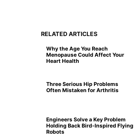
RELATED ARTICLES
Why the Age You Reach
Menopause Could Affect Your
Heart Health
Three Serious Hip Problems
Often Mistaken for Arthritis
Engineers Solve a Key Problem
Holding Back Bird-Inspired Flying
Robots