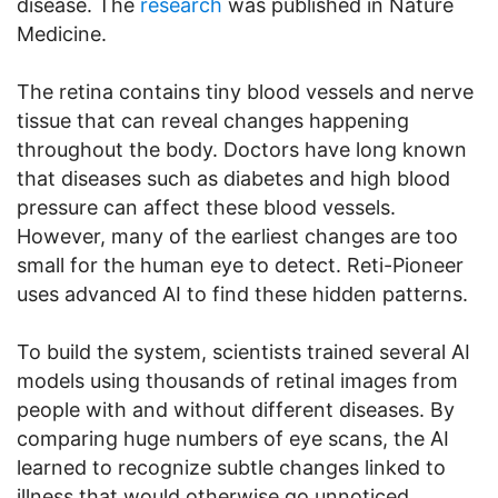
disease. The
research
was published in Nature
Medicine.
The retina contains tiny blood vessels and nerve
tissue that can reveal changes happening
throughout the body. Doctors have long known
that diseases such as diabetes and high blood
pressure can affect these blood vessels.
However, many of the earliest changes are too
small for the human eye to detect. Reti-Pioneer
uses advanced AI to find these hidden patterns.
To build the system, scientists trained several AI
models using thousands of retinal images from
people with and without different diseases. By
comparing huge numbers of eye scans, the AI
learned to recognize subtle changes linked to
illness that would otherwise go unnoticed.