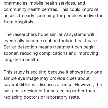
pharmacies, mobile health services, and
community health centres. This could improve
access to early screening for people who live far
from hospitals.
The researchers hope similar AI systems will
eventually become routine tools in healthcare.
Earlier detection means treatment can begin
sooner, reducing complications and improving
long-term health.
This study is exciting because it shows how one
simple eye image may provide clues about
several different diseases at once. However, the
system is designed for screening rather than
replacing doctors or laboratory tests.