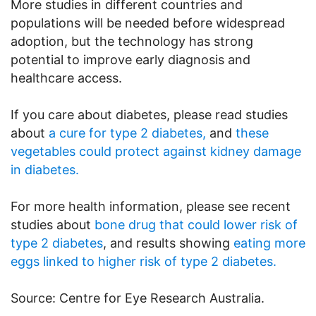
More studies in different countries and
populations will be needed before widespread
adoption, but the technology has strong
potential to improve early diagnosis and
healthcare access.
If you care about diabetes, please read studies
about
a cure for type 2 diabetes,
and
these
vegetables could protect against kidney damage
in diabetes.
For more health information, please see recent
studies about
bone drug that could lower risk of
type 2 diabetes
, and results showing
eating more
eggs linked to higher risk of type 2 diabetes.
Source: Centre for Eye Research Australia.