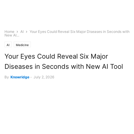
Home
AI
Your Eyes Could Reveal Six Major Diseases in Seconds with
New AI...
AI
Medicine
Your Eyes Could Reveal Six Major
Diseases in Seconds with New AI Tool
By
Knowridge
-
July 2, 2026