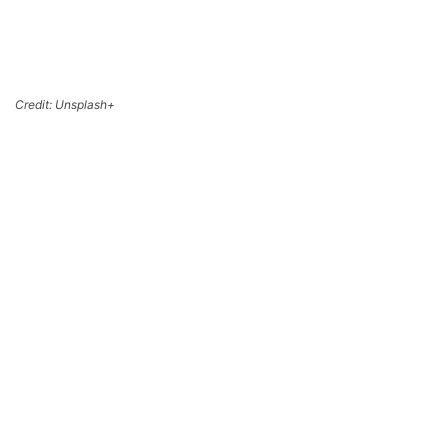
Credit: Unsplash+