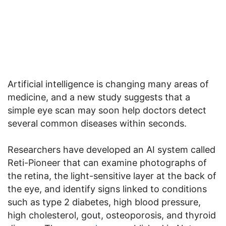
Artificial intelligence is changing many areas of
medicine, and a new study suggests that a
simple eye scan may soon help doctors detect
several common diseases within seconds.
Researchers have developed an AI system called
Reti-Pioneer that can examine photographs of
the retina, the light-sensitive layer at the back of
the eye, and identify signs linked to conditions
such as type 2 diabetes, high blood pressure,
high cholesterol, gout, osteoporosis, and thyroid