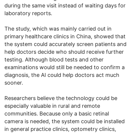
during the same visit instead of waiting days for
laboratory reports.
The study, which was mainly carried out in
primary healthcare clinics in China, showed that
the system could accurately screen patients and
help doctors decide who should receive further
testing. Although blood tests and other
examinations would still be needed to confirm a
diagnosis, the AI could help doctors act much
sooner.
Researchers believe the technology could be
especially valuable in rural and remote
communities. Because only a basic retinal
camera is needed, the system could be installed
in general practice clinics, optometry clinics,