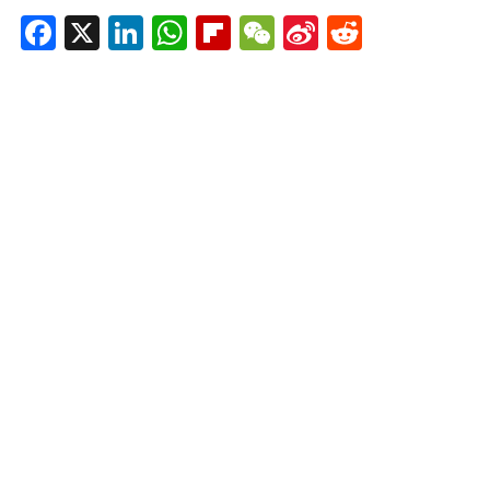
Facebook
X
LinkedIn
WhatsApp
Flipboard
WeChat
Sina
Reddit
Weibo