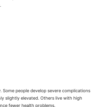
.
y. Some people develop severe complications
y slightly elevated. Others live with high
ence fewer health problems.