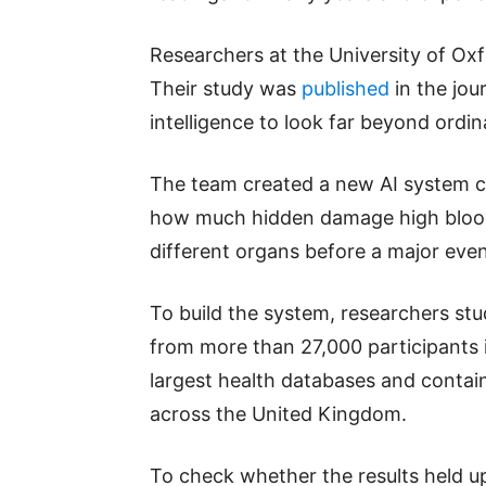
Researchers at the University of O
Their study was
published
in the jour
intelligence to look far beyond ord
The team created a new AI system c
how much hidden damage high blood
different organs before a major even
To build the system, researchers st
from more than 27,000 participants i
largest health databases and contai
across the United Kingdom.
To check whether the results held up