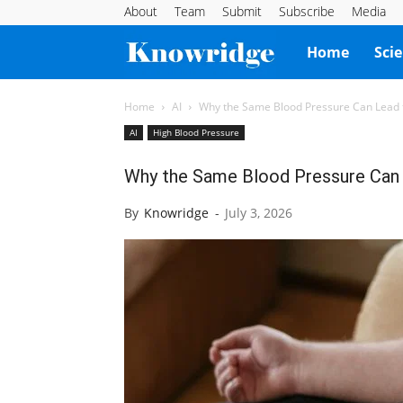
About
Team
Submit
Subscribe
Media
Knowridge
Home
Sci
Science
Home
AI
Why the Same Blood Pressure Can Lead to
AI
High Blood Pressure
Report
Why the Same Blood Pressure Can L
By
Knowridge
-
July 3, 2026