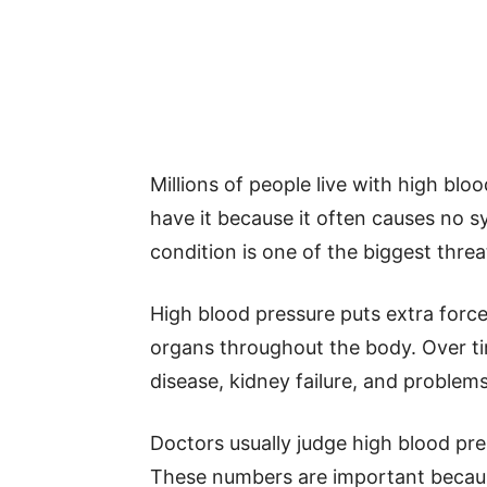
Millions of people live with high b
have it because it often causes no 
condition is one of the biggest thre
High blood pressure puts extra forc
organs throughout the body. Over tim
disease, kidney failure, and proble
Doctors usually judge high blood pre
These numbers are important becau