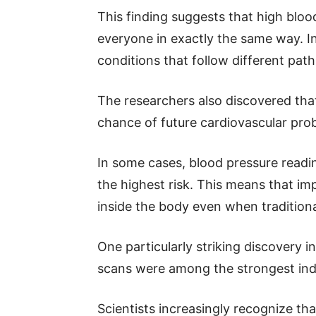
This finding suggests that high blood
everyone in exactly the same way. In
conditions that follow different path
The researchers also discovered tha
chance of future cardiovascular pro
In some cases, blood pressure readin
the highest risk. This means that 
inside the body even when tradition
One particularly striking discovery 
scans were among the strongest ind
Scientists increasingly recognize th