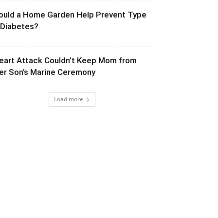
ould a Home Garden Help Prevent Type
 Diabetes?
eart Attack Couldn’t Keep Mom from
er Son’s Marine Ceremony
Load more