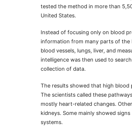
tested the method in more than 5,500
United States.
Instead of focusing only on blood p
information from many parts of the b
blood vessels, lungs, liver, and measu
intelligence was then used to search
collection of data.
The results showed that high blood 
The scientists called these pathwa
mostly heart-related changes. Other
kidneys. Some mainly showed signs 
systems.