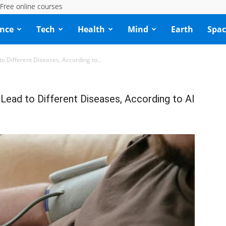
Free online courses
ence
Tech
Health
Mind
Earth
Spac
 Different Diseases, According to...
ead to Different Diseases, According to AI