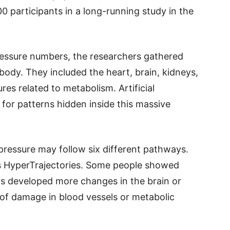
 participants in a long-running study in the
ressure numbers, the researchers gathered
ody. They included the heart, brain, kidneys,
res related to metabolism. Artificial
 for patterns hidden inside this massive
pressure may follow six different pathways.
ys HyperTrajectories. Some people showed
s developed more changes in the brain or
of damage in blood vessels or metabolic