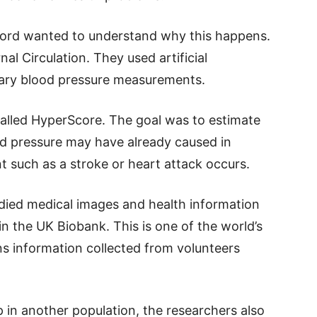
xford wanted to understand why this happens.
nal Circulation. They used artificial
inary blood pressure measurements.
alled HyperScore. The goal was to estimate
 pressure may have already caused in
t such as a stroke or heart attack occurs.
udied medical images and health information
n the UK Biobank. This is one of the world’s
ns information collected from volunteers
 in another population, the researchers also