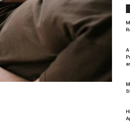
M
R
A
P
an
M
S
H
A