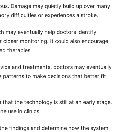
us. Damage may quietly build up over many
y difficulties or experiences a stroke.
h may eventually help doctors identify
 closer monitoring. It could also encourage
ed therapies.
advice and treatments, doctors may eventually
patterns to make decisions that better fit
hat the technology is still at an early stage.
e use in clinics.
 the findings and determine how the system