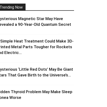
Trending Now
ysterious Magnetic Star May Have
evealed a 90-Year-Old Quantum Secret
 Simple Heat Treatment Could Make 3D-
rinted Metal Parts Tougher for Rockets
d Electric...
ysterious ‘Little Red Dots’ May Be Giant
tars That Gave Birth to the Universe’s...
idden Thyroid Problem May Make Sleep
pnea Worse