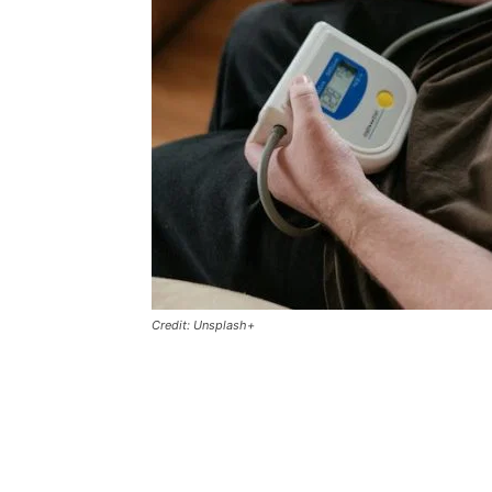
Credit: Unsplash+