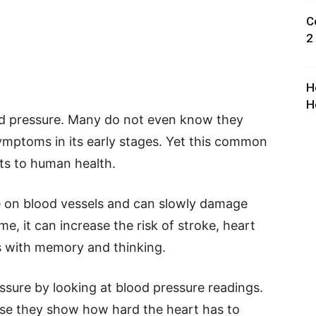
C
2
H
H
lood pressure. Many do not even know they
symptoms in its early stages. Yet this common
ats to human health.
e on blood vessels and can slowly damage
e, it can increase the risk of stroke, heart
ms with memory and thinking.
ssure by looking at blood pressure readings.
se they show how hard the heart has to