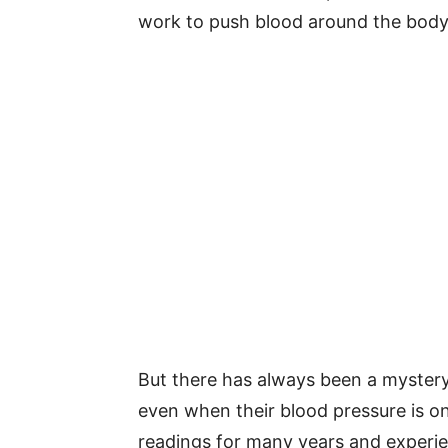
work to push blood around the body
But there has always been a myster
even when their blood pressure is onl
readings for many years and experi