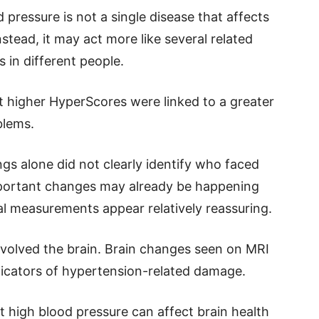
 pressure is not a single disease that affects
stead, it may act more like several related
s in different people.
t higher HyperScores were linked to a greater
blems.
gs alone did not clearly identify who faced
important changes may already be happening
al measurements appear relatively reassuring.
involved the brain. Brain changes seen on MRI
icators of hypertension-related damage.
at high blood pressure can affect brain health