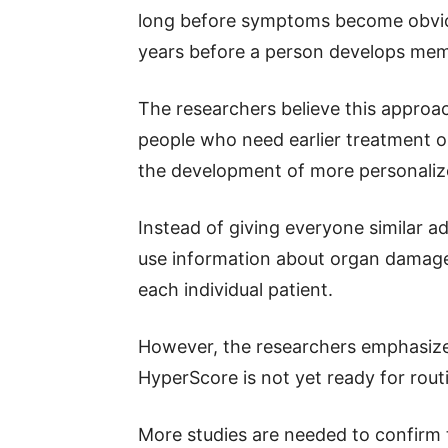
long before symptoms become obvio
years before a person develops memor
The researchers believe this approac
people who need earlier treatment or
the development of more personaliz
Instead of giving everyone similar 
use information about organ damage 
each individual patient.
However, the researchers emphasize t
HyperScore is not yet ready for routin
More studies are needed to confirm