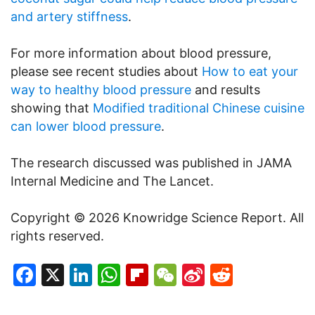
and artery stiffness
.
For more information about blood pressure,
please see recent studies about
How to eat your
way to healthy blood pressure
and results
showing that
Modified traditional Chinese cuisine
can lower blood pressure
.
The research discussed was published in JAMA
Internal Medicine and The Lancet.
Copyright © 2026 Knowridge Science Report. All
rights reserved.
Facebook
X
LinkedIn
WhatsApp
Flipboard
WeChat
Sina
Reddit
Weibo