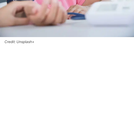
Credit: Unsplash+