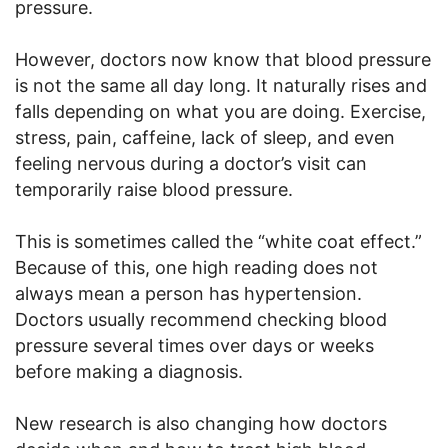
pressure.
However, doctors now know that blood pressure
is not the same all day long. It naturally rises and
falls depending on what you are doing. Exercise,
stress, pain, caffeine, lack of sleep, and even
feeling nervous during a doctor’s visit can
temporarily raise blood pressure.
This is sometimes called the “white coat effect.”
Because of this, one high reading does not
always mean a person has hypertension.
Doctors usually recommend checking blood
pressure several times over days or weeks
before making a diagnosis.
New research is also changing how doctors