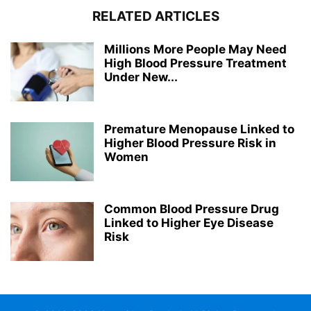
RELATED ARTICLES
Millions More People May Need
High Blood Pressure Treatment
Under New...
Premature Menopause Linked to
Higher Blood Pressure Risk in
Women
Common Blood Pressure Drug
Linked to Higher Eye Disease
Risk