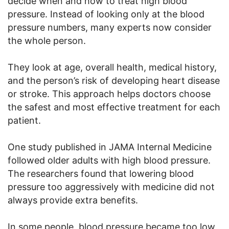
decide when and how to treat high blood
pressure. Instead of looking only at the blood
pressure numbers, many experts now consider
the whole person.
They look at age, overall health, medical history,
and the person’s risk of developing heart disease
or stroke. This approach helps doctors choose
the safest and most effective treatment for each
patient.
One study published in JAMA Internal Medicine
followed older adults with high blood pressure.
The researchers found that lowering blood
pressure too aggressively with medicine did not
always provide extra benefits.
In some people, blood pressure became too low,