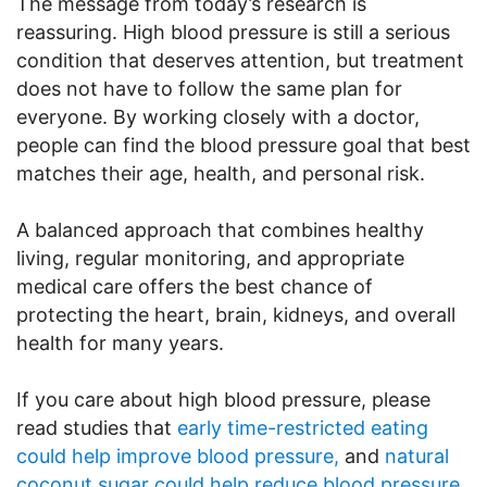
The message from today’s research is
reassuring. High blood pressure is still a serious
condition that deserves attention, but treatment
does not have to follow the same plan for
everyone. By working closely with a doctor,
people can find the blood pressure goal that best
matches their age, health, and personal risk.
A balanced approach that combines healthy
living, regular monitoring, and appropriate
medical care offers the best chance of
protecting the heart, brain, kidneys, and overall
health for many years.
If you care about high blood pressure, please
read studies that
early time-restricted eating
could help improve blood pressure,
and
natural
coconut sugar could help reduce blood pressure