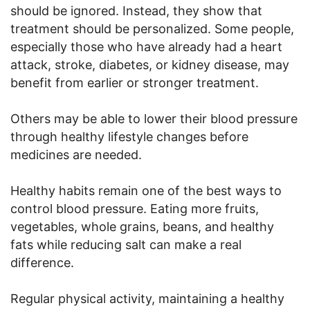
should be ignored. Instead, they show that
treatment should be personalized. Some people,
especially those who have already had a heart
attack, stroke, diabetes, or kidney disease, may
benefit from earlier or stronger treatment.
Others may be able to lower their blood pressure
through healthy lifestyle changes before
medicines are needed.
Healthy habits remain one of the best ways to
control blood pressure. Eating more fruits,
vegetables, whole grains, beans, and healthy
fats while reducing salt can make a real
difference.
Regular physical activity, maintaining a healthy