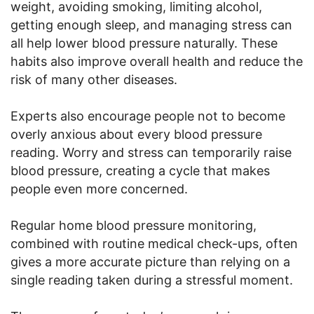
weight, avoiding smoking, limiting alcohol,
getting enough sleep, and managing stress can
all help lower blood pressure naturally. These
habits also improve overall health and reduce the
risk of many other diseases.
Experts also encourage people not to become
overly anxious about every blood pressure
reading. Worry and stress can temporarily raise
blood pressure, creating a cycle that makes
people even more concerned.
Regular home blood pressure monitoring,
combined with routine medical check-ups, often
gives a more accurate picture than relying on a
single reading taken during a stressful moment.