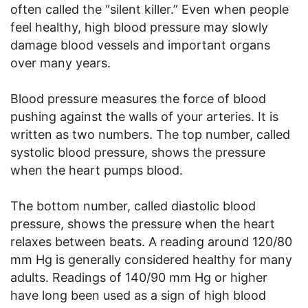
often called the “silent killer.” Even when people
feel healthy, high blood pressure may slowly
damage blood vessels and important organs
over many years.
Blood pressure measures the force of blood
pushing against the walls of your arteries. It is
written as two numbers. The top number, called
systolic blood pressure, shows the pressure
when the heart pumps blood.
The bottom number, called diastolic blood
pressure, shows the pressure when the heart
relaxes between beats. A reading around 120/80
mm Hg is generally considered healthy for many
adults. Readings of 140/90 mm Hg or higher
have long been used as a sign of high blood