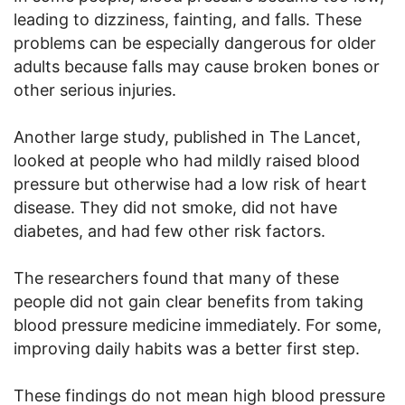
leading to dizziness, fainting, and falls. These
problems can be especially dangerous for older
adults because falls may cause broken bones or
other serious injuries.
Another large study, published in The Lancet,
looked at people who had mildly raised blood
pressure but otherwise had a low risk of heart
disease. They did not smoke, did not have
diabetes, and had few other risk factors.
The researchers found that many of these
people did not gain clear benefits from taking
blood pressure medicine immediately. For some,
improving daily habits was a better first step.
These findings do not mean high blood pressure