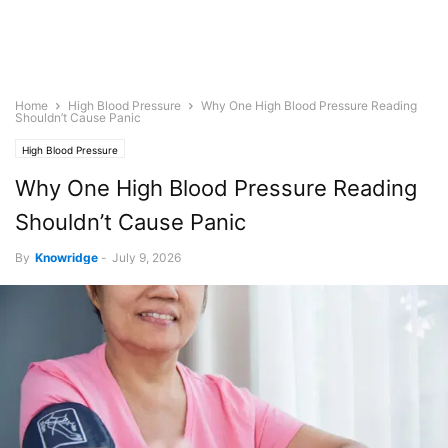
Home
High Blood Pressure
Why One High Blood Pressure Reading
Shouldn’t Cause Panic
High Blood Pressure
Why One High Blood Pressure Reading
Shouldn’t Cause Panic
By
Knowridge
-
July 9, 2026