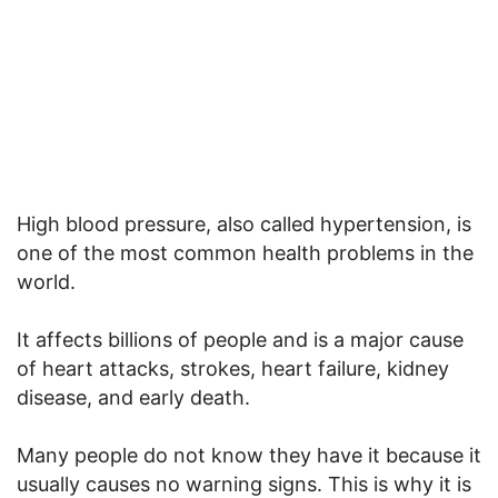
High blood pressure, also called hypertension, is
one of the most common health problems in the
world.
It affects billions of people and is a major cause
of heart attacks, strokes, heart failure, kidney
disease, and early death.
Many people do not know they have it because it
usually causes no warning signs. This is why it is