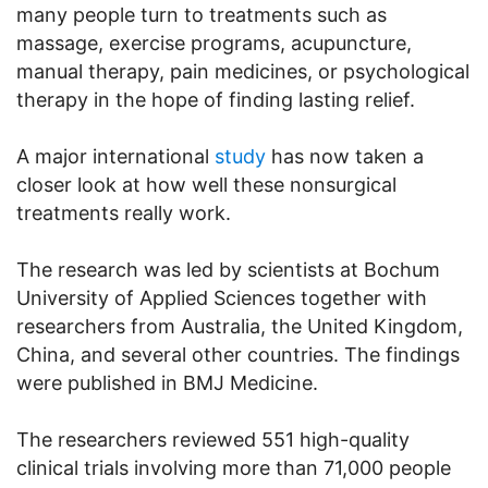
many people turn to treatments such as
massage, exercise programs, acupuncture,
manual therapy, pain medicines, or psychological
therapy in the hope of finding lasting relief.
A major international
study
has now taken a
closer look at how well these nonsurgical
treatments really work.
The research was led by scientists at Bochum
University of Applied Sciences together with
researchers from Australia, the United Kingdom,
China, and several other countries. The findings
were published in BMJ Medicine.
The researchers reviewed 551 high-quality
clinical trials involving more than 71,000 people