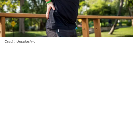
Credit: Unsplash+.