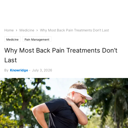
Home
Medicine
Why Most Back Pain Treatments Don’t Last
Medicine
Pain Management
Why Most Back Pain Treatments Don’t
Last
By
Knowridge
-
July 3, 2026