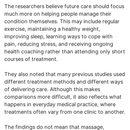
The researchers believe future care should focus
much more on helping people manage their
condition themselves. This may include regular
exercise, maintaining a healthy weight,
improving sleep, learning ways to cope with
pain, reducing stress, and receiving ongoing
health coaching rather than attending only short
courses of treatment.
They also noted that many previous studies used
different treatment methods and different ways
of delivering care. Although this makes
comparisons more difficult, it also reflects what
happens in everyday medical practice, where
treatments often vary from one clinic to another.
The findings do not mean that massage,