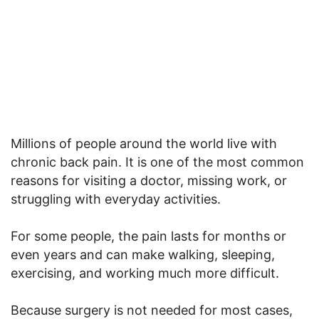
Millions of people around the world live with
chronic back pain. It is one of the most common
reasons for visiting a doctor, missing work, or
struggling with everyday activities.
For some people, the pain lasts for months or
even years and can make walking, sleeping,
exercising, and working much more difficult.
Because surgery is not needed for most cases,