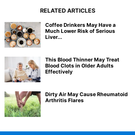
RELATED ARTICLES
Coffee Drinkers May Have a
Much Lower Risk of Serious
Liver...
This Blood Thinner May Treat
Blood Clots in Older Adults
Effectively
Dirty Air May Cause Rheumatoid
Arthritis Flares