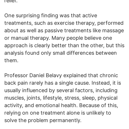
relief.
One surprising finding was that active
treatments, such as exercise therapy, performed
about as well as passive treatments like massage
or manual therapy. Many people believe one
approach is clearly better than the other, but this
analysis found only small differences between
them.
Professor Daniel Belavy explained that chronic
back pain rarely has a single cause. Instead, it is
usually influenced by several factors, including
muscles, joints, lifestyle, stress, sleep, physical
activity, and emotional health. Because of this,
relying on one treatment alone is unlikely to
solve the problem permanently.