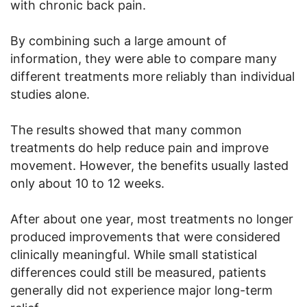
with chronic back pain.
By combining such a large amount of
information, they were able to compare many
different treatments more reliably than individual
studies alone.
The results showed that many common
treatments do help reduce pain and improve
movement. However, the benefits usually lasted
only about 10 to 12 weeks.
After about one year, most treatments no longer
produced improvements that were considered
clinically meaningful. While small statistical
differences could still be measured, patients
generally did not experience major long-term