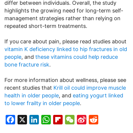
differ between individuals. Overall, the study
highlights the growing need for long-term self-
management strategies rather than relying on
repeated short-term treatments.
If you care about pain, please read studies about
vitamin K deficiency linked to hip fractures in old
people
, and
these vitamins could help reduce
bone fracture risk
.
For more information about wellness, please see
recent studies that
Krill oil could improve muscle
health in older people
, and
eating yogurt linked
to lower frailty in older people
.
Facebook
X
LinkedIn
WhatsApp
Flipboard
WeChat
Sina
Reddit
Weibo