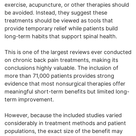
exercise, acupuncture, or other therapies should
be avoided. Instead, they suggest these
treatments should be viewed as tools that
provide temporary relief while patients build
long-term habits that support spinal health.
This is one of the largest reviews ever conducted
on chronic back pain treatments, making its
conclusions highly valuable. The inclusion of
more than 71,000 patients provides strong
evidence that most nonsurgical therapies offer
meaningful short-term benefits but limited long-
term improvement.
However, because the included studies varied
considerably in treatment methods and patient
populations, the exact size of the benefit may