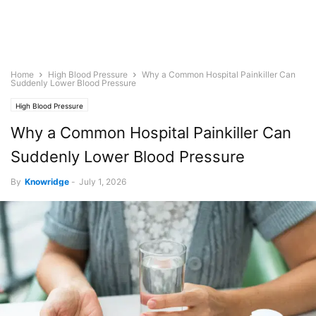
Home
High Blood Pressure
Why a Common Hospital Painkiller Can
Suddenly Lower Blood Pressure
High Blood Pressure
Why a Common Hospital Painkiller Can
Suddenly Lower Blood Pressure
By
Knowridge
-
July 1, 2026