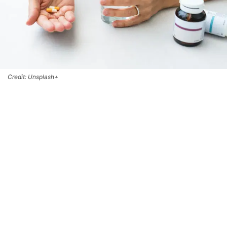
Credit: Unsplash+