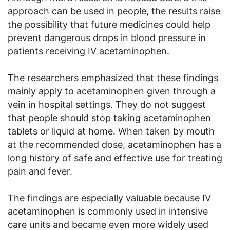
approach can be used in people, the results raise
the possibility that future medicines could help
prevent dangerous drops in blood pressure in
patients receiving IV acetaminophen.
The researchers emphasized that these findings
mainly apply to acetaminophen given through a
vein in hospital settings. They do not suggest
that people should stop taking acetaminophen
tablets or liquid at home. When taken by mouth
at the recommended dose, acetaminophen has a
long history of safe and effective use for treating
pain and fever.
The findings are especially valuable because IV
acetaminophen is commonly used in intensive
care units and became even more widely used