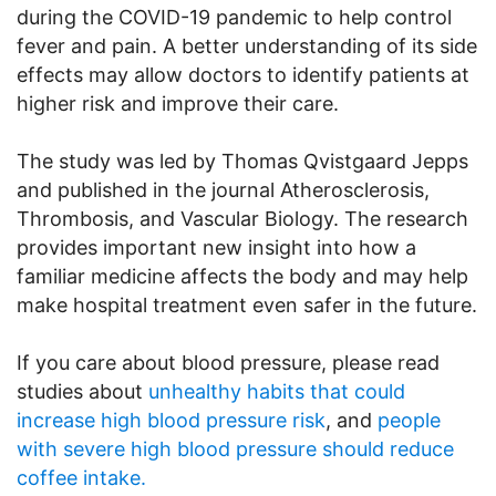
during the COVID-19 pandemic to help control
fever and pain. A better understanding of its side
effects may allow doctors to identify patients at
higher risk and improve their care.
The study was led by Thomas Qvistgaard Jepps
and published in the journal Atherosclerosis,
Thrombosis, and Vascular Biology. The research
provides important new insight into how a
familiar medicine affects the body and may help
make hospital treatment even safer in the future.
If you care about blood pressure, please read
studies about
unhealthy habits that could
increase high blood pressure risk
, and
people
with severe high blood pressure should reduce
coffee intake.