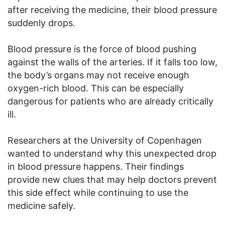
after receiving the medicine, their blood pressure
suddenly drops.
Blood pressure is the force of blood pushing
against the walls of the arteries. If it falls too low,
the body’s organs may not receive enough
oxygen-rich blood. This can be especially
dangerous for patients who are already critically
ill.
Researchers at the University of Copenhagen
wanted to understand why this unexpected drop
in blood pressure happens. Their findings
provide new clues that may help doctors prevent
this side effect while continuing to use the
medicine safely.