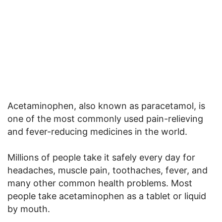
Acetaminophen, also known as paracetamol, is
one of the most commonly used pain-relieving
and fever-reducing medicines in the world.
Millions of people take it safely every day for
headaches, muscle pain, toothaches, fever, and
many other common health problems. Most
people take acetaminophen as a tablet or liquid
by mouth.