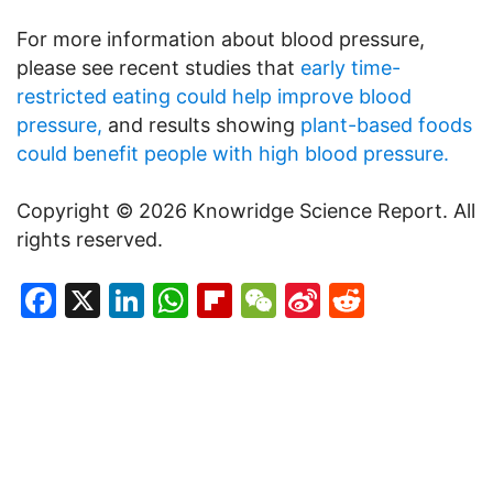
For more information about blood pressure,
please see recent studies that
early time-
restricted eating could help improve blood
pressure,
and results showing
plant-based foods
could benefit people with high blood pressure.
Copyright © 2026 Knowridge Science Report. All
rights reserved.
Facebook
X
LinkedIn
WhatsApp
Flipboard
WeChat
Sina
Reddit
Weibo