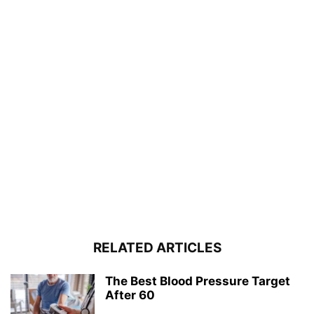
RELATED ARTICLES
The Best Blood Pressure Target
After 60