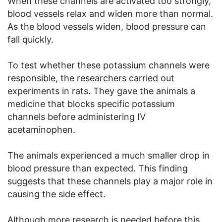
When these channels are activated too strongly,
blood vessels relax and widen more than normal.
As the blood vessels widen, blood pressure can
fall quickly.
To test whether these potassium channels were
responsible, the researchers carried out
experiments in rats. They gave the animals a
medicine that blocks specific potassium
channels before administering IV
acetaminophen.
The animals experienced a much smaller drop in
blood pressure than expected. This finding
suggests that these channels play a major role in
causing the side effect.
Although more research is needed before this