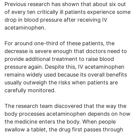
Previous research has shown that about six out
of every ten critically ill patients experience some
drop in blood pressure after receiving IV
acetaminophen.
For around one-third of these patients, the
decrease is severe enough that doctors need to
provide additional treatment to raise blood
pressure again. Despite this, IV acetaminophen
remains widely used because its overall benefits
usually outweigh the risks when patients are
carefully monitored.
The research team discovered that the way the
body processes acetaminophen depends on how
the medicine enters the body. When people
swallow a tablet, the drug first passes through