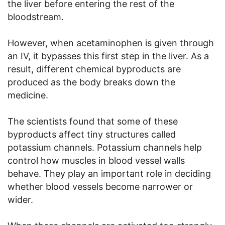
the liver before entering the rest of the
bloodstream.
However, when acetaminophen is given through
an IV, it bypasses this first step in the liver. As a
result, different chemical byproducts are
produced as the body breaks down the
medicine.
The scientists found that some of these
byproducts affect tiny structures called
potassium channels. Potassium channels help
control how muscles in blood vessel walls
behave. They play an important role in deciding
whether blood vessels become narrower or
wider.