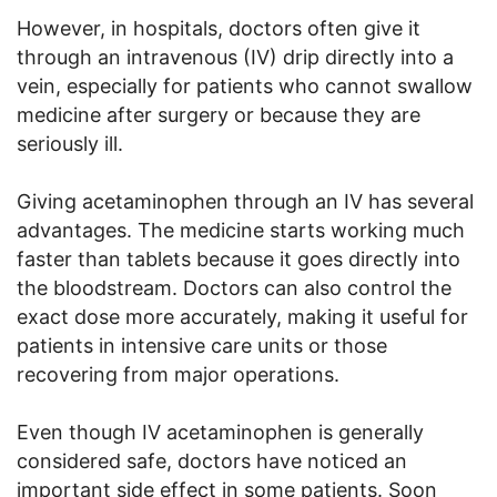
However, in hospitals, doctors often give it
through an intravenous (IV) drip directly into a
vein, especially for patients who cannot swallow
medicine after surgery or because they are
seriously ill.
Giving acetaminophen through an IV has several
advantages. The medicine starts working much
faster than tablets because it goes directly into
the bloodstream. Doctors can also control the
exact dose more accurately, making it useful for
patients in intensive care units or those
recovering from major operations.
Even though IV acetaminophen is generally
considered safe, doctors have noticed an
important side effect in some patients. Soon