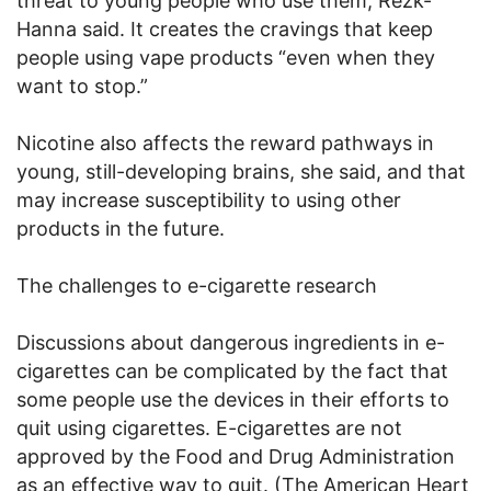
threat to young people who use them, Rezk-
Hanna said. It creates the cravings that keep
people using vape products “even when they
want to stop.”
Nicotine also affects the reward pathways in
young, still-developing brains, she said, and that
may increase susceptibility to using other
products in the future.
The challenges to e-cigarette research
Discussions about dangerous ingredients in e-
cigarettes can be complicated by the fact that
some people use the devices in their efforts to
quit using cigarettes. E-cigarettes are not
approved by the Food and Drug Administration
as an effective way to quit. (The American Heart