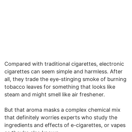
Compared with traditional cigarettes, electronic
cigarettes can seem simple and harmless. After
all, they trade the eye-stinging smoke of burning
tobacco leaves for something that looks like
steam and might smell like air freshener.
But that aroma masks a complex chemical mix
that definitely worries experts who study the
ingredients and effects of e-cigarettes, or vapes