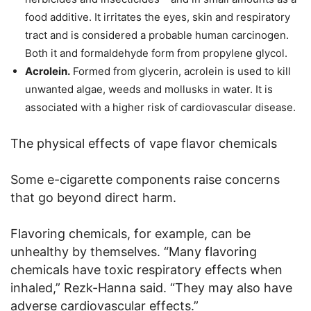
food additive. It irritates the eyes, skin and respiratory
tract and is considered a probable human carcinogen.
Both it and formaldehyde form from propylene glycol.
Acrolein.
Formed from glycerin, acrolein is used to kill
unwanted algae, weeds and mollusks in water. It is
associated with a higher risk of cardiovascular disease.
The physical effects of vape flavor chemicals
Some e-cigarette components raise concerns
that go beyond direct harm.
Flavoring chemicals, for example, can be
unhealthy by themselves. “Many flavoring
chemicals have toxic respiratory effects when
inhaled,” Rezk-Hanna said. “They may also have
adverse cardiovascular effects.”