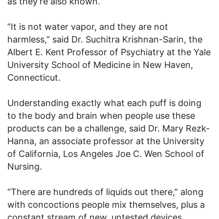
as they’re also known.
“It is not water vapor, and they are not
harmless,” said Dr. Suchitra Krishnan-Sarin, the
Albert E. Kent Professor of Psychiatry at the Yale
University School of Medicine in New Haven,
Connecticut.
Understanding exactly what each puff is doing
to the body and brain when people use these
products can be a challenge, said Dr. Mary Rezk-
Hanna, an associate professor at the University
of California, Los Angeles Joe C. Wen School of
Nursing.
“There are hundreds of liquids out there,” along
with concoctions people mix themselves, plus a
constant stream of new, untested devices