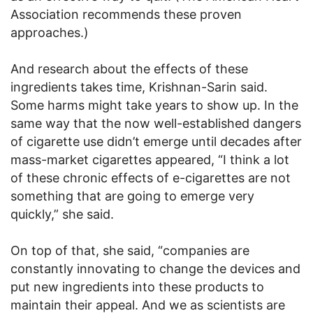
Association recommends these proven
approaches.)
And research about the effects of these
ingredients takes time, Krishnan-Sarin said.
Some harms might take years to show up. In the
same way that the now well-established dangers
of cigarette use didn’t emerge until decades after
mass-market cigarettes appeared, “I think a lot
of these chronic effects of e-cigarettes are not
something that are going to emerge very
quickly,” she said.
On top of that, she said, “companies are
constantly innovating to change the devices and
put new ingredients into these products to
maintain their appeal. And we as scientists are