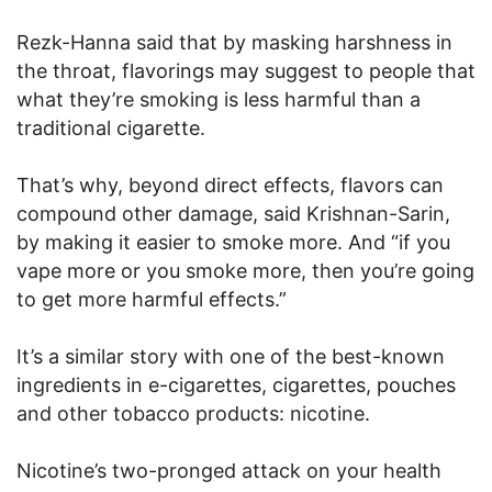
Rezk-Hanna said that by masking harshness in
the throat, flavorings may suggest to people that
what they’re smoking is less harmful than a
traditional cigarette.
That’s why, beyond direct effects, flavors can
compound other damage, said Krishnan-Sarin,
by making it easier to smoke more. And “if you
vape more or you smoke more, then you’re going
to get more harmful effects.”
It’s a similar story with one of the best-known
ingredients in e-cigarettes, cigarettes, pouches
and other tobacco products: nicotine.
Nicotine’s two-pronged attack on your health