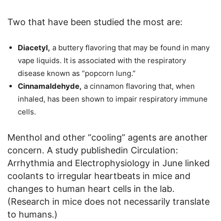
Two that have been studied the most are:
Diacetyl,
a buttery flavoring that may be found in many
vape liquids. It is associated with the respiratory
disease known as “popcorn lung.”
Cinnamaldehyde,
a cinnamon flavoring that, when
inhaled, has been shown to impair respiratory immune
cells.
Menthol and other “cooling” agents are another
concern. A study publishedin Circulation:
Arrhythmia and Electrophysiology in June linked
coolants to irregular heartbeats in mice and
changes to human heart cells in the lab.
(Research in mice does not necessarily translate
to humans.)