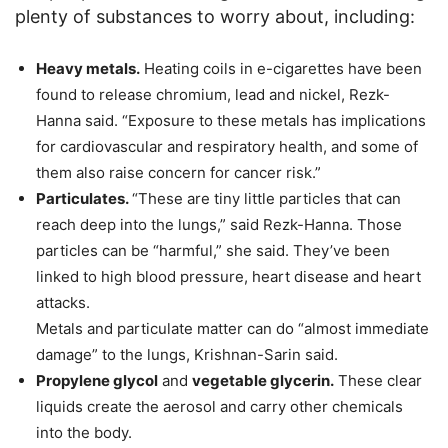
plenty of substances to worry about, including:
Heavy metals.
Heating coils in e-cigarettes have been
found to release chromium, lead and nickel, Rezk-
Hanna said. “Exposure to these metals has implications
for cardiovascular and respiratory health, and some of
them also raise concern for cancer risk.”
Particulates.
“These are tiny little particles that can
reach deep into the lungs,” said Rezk-Hanna. Those
particles can be “harmful,” she said. They’ve been
linked to high blood pressure, heart disease and heart
attacks.
Metals and particulate matter can do “almost immediate
damage” to the lungs, Krishnan-Sarin said.
Propylene glycol
and
vegetable glycerin.
These clear
liquids create the aerosol and carry other chemicals
into the body.