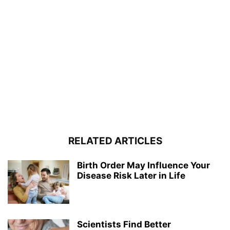
RELATED ARTICLES
Birth Order May Influence Your
Disease Risk Later in Life
Scientists Find Better