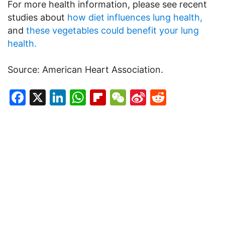
For more health information, please see recent
studies about
how diet influences lung health,
and
these vegetables could benefit your lung
health.
Source: American Heart Association.
Facebook
X
LinkedIn
WhatsApp
Flipboard
WeChat
Sina
Reddit
Weibo