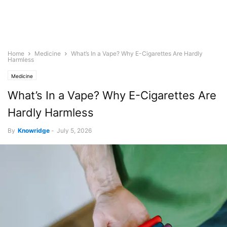
Home
Medicine
What’s In a Vape? Why E-Cigarettes Are Hardly
Harmless
Medicine
What’s In a Vape? Why E-Cigarettes Are
Hardly Harmless
By
Knowridge
-
July 5, 2026