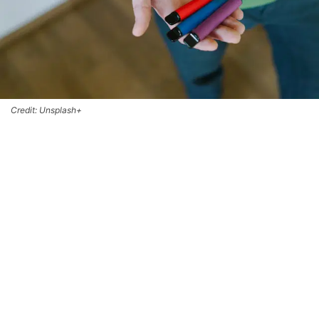
Credit: Unsplash+