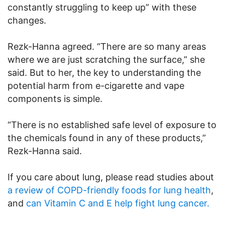
constantly struggling to keep up” with these
changes.
Rezk-Hanna agreed. “There are so many areas
where we are just scratching the surface,” she
said. But to her, the key to understanding the
potential harm from e-cigarette and vape
components is simple.
“There is no established safe level of exposure to
the chemicals found in any of these products,”
Rezk-Hanna said.
If you care about lung, please read studies about
a review of COPD-friendly foods for lung health
,
and
can Vitamin C and E help fight lung cancer.