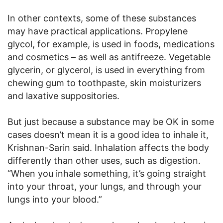
In other contexts, some of these substances
may have practical applications. Propylene
glycol, for example, is used in foods, medications
and cosmetics – as well as antifreeze. Vegetable
glycerin, or glycerol, is used in everything from
chewing gum to toothpaste, skin moisturizers
and laxative suppositories.
But just because a substance may be OK in some
cases doesn’t mean it is a good idea to inhale it,
Krishnan-Sarin said. Inhalation affects the body
differently than other uses, such as digestion.
“When you inhale something, it’s going straight
into your throat, your lungs, and through your
lungs into your blood.”