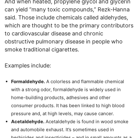
And when heated, propylene glycol and glycerin
can yield “many toxic compounds,” Rezk-Hanna
said. Those include chemicals called aldehydes,
which are thought to be the primary contributors
to cardiovascular disease and chronic
obstructive pulmonary disease in people who
smoke traditional cigarettes.
Examples include:
Formaldehyde.
A colorless and flammable chemical
with a strong odor, formaldehyde is widely used in
home-building products, adhesives and other
consumer products. It has been linked to high blood
pressure and, at high levels, may cause cancer.
Acetaldehyde.
Acetaldehyde is found in wood smoke
and automobile exhaust. It’s sometimes used in
herbicides and insecticides – and in small amounts as a