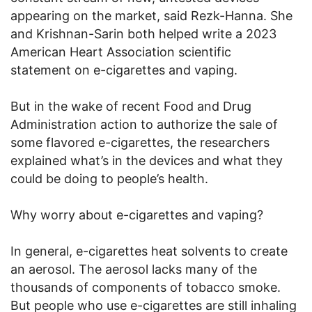
appearing on the market, said Rezk-Hanna. She
and Krishnan-Sarin both helped write a 2023
American Heart Association scientific
statement on e-cigarettes and vaping.
But in the wake of recent Food and Drug
Administration action to authorize the sale of
some flavored e-cigarettes, the researchers
explained what’s in the devices and what they
could be doing to people’s health.
Why worry about e-cigarettes and vaping?
In general, e-cigarettes heat solvents to create
an aerosol. The aerosol lacks many of the
thousands of components of tobacco smoke.
But people who use e-cigarettes are still inhaling