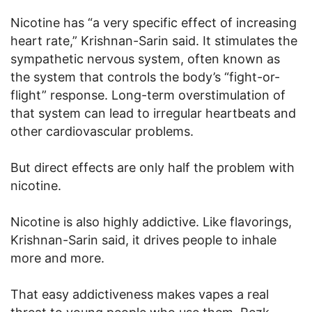
Nicotine has “a very specific effect of increasing
heart rate,” Krishnan-Sarin said. It stimulates the
sympathetic nervous system, often known as
the system that controls the body’s “fight-or-
flight” response. Long-term overstimulation of
that system can lead to irregular heartbeats and
other cardiovascular problems.
But direct effects are only half the problem with
nicotine.
Nicotine is also highly addictive. Like flavorings,
Krishnan-Sarin said, it drives people to inhale
more and more.
That easy addictiveness makes vapes a real