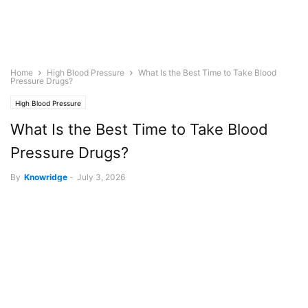
Home
High Blood Pressure
What Is the Best Time to Take Blood
Pressure Drugs?
High Blood Pressure
What Is the Best Time to Take Blood
Pressure Drugs?
By
Knowridge
-
July 3, 2026