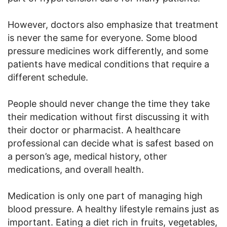
However, doctors also emphasize that treatment
is never the same for everyone. Some blood
pressure medicines work differently, and some
patients have medical conditions that require a
different schedule.
People should never change the time they take
their medication without first discussing it with
their doctor or pharmacist. A healthcare
professional can decide what is safest based on
a person’s age, medical history, other
medications, and overall health.
Medication is only one part of managing high
blood pressure. A healthy lifestyle remains just as
important. Eating a diet rich in fruits, vegetables,