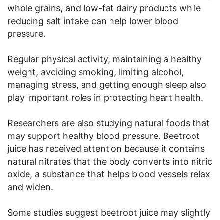
whole grains, and low-fat dairy products while
reducing salt intake can help lower blood
pressure.
Regular physical activity, maintaining a healthy
weight, avoiding smoking, limiting alcohol,
managing stress, and getting enough sleep also
play important roles in protecting heart health.
Researchers are also studying natural foods that
may support healthy blood pressure. Beetroot
juice has received attention because it contains
natural nitrates that the body converts into nitric
oxide, a substance that helps blood vessels relax
and widen.
Some studies suggest beetroot juice may slightly