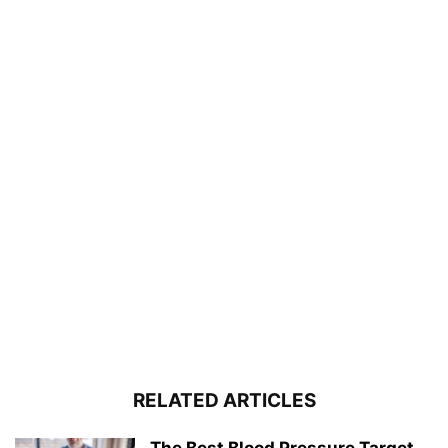
RELATED ARTICLES