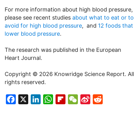
For more information about high blood pressure,
please see recent studies
about what to eat or to
avoid for high blood pressure
, and
12 foods that
lower blood pressure
.
The research was published in the European
Heart Journal.
Copyright © 2026 Knowridge Science Report. All
rights reserved.
Facebook
X
LinkedIn
WhatsApp
Flipboard
WeChat
Sina
Reddit
Weibo