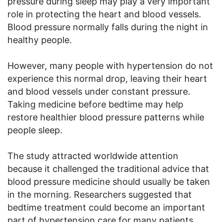
pressure during sleep may play a very important
role in protecting the heart and blood vessels.
Blood pressure normally falls during the night in
healthy people.
However, many people with hypertension do not
experience this normal drop, leaving their heart
and blood vessels under constant pressure.
Taking medicine before bedtime may help
restore healthier blood pressure patterns while
people sleep.
The study attracted worldwide attention
because it challenged the traditional advice that
blood pressure medicine should usually be taken
in the morning. Researchers suggested that
bedtime treatment could become an important
part of hypertension care for many patients.