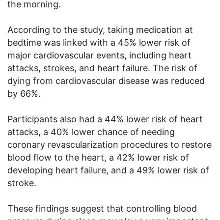
the morning.
According to the study, taking medication at
bedtime was linked with a 45% lower risk of
major cardiovascular events, including heart
attacks, strokes, and heart failure. The risk of
dying from cardiovascular disease was reduced
by 66%.
Participants also had a 44% lower risk of heart
attacks, a 40% lower chance of needing
coronary revascularization procedures to restore
blood flow to the heart, a 42% lower risk of
developing heart failure, and a 49% lower risk of
stroke.
These findings suggest that controlling blood