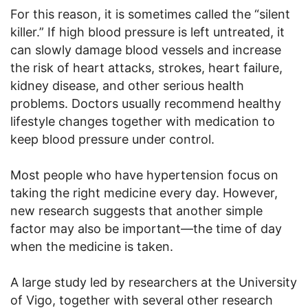
For this reason, it is sometimes called the “silent
killer.” If high blood pressure is left untreated, it
can slowly damage blood vessels and increase
the risk of heart attacks, strokes, heart failure,
kidney disease, and other serious health
problems. Doctors usually recommend healthy
lifestyle changes together with medication to
keep blood pressure under control.
Most people who have hypertension focus on
taking the right medicine every day. However,
new research suggests that another simple
factor may also be important—the time of day
when the medicine is taken.
A large study led by researchers at the University
of Vigo, together with several other research