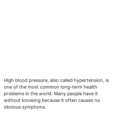
High blood pressure, also called hypertension, is
one of the most common long-term health
problems in the world. Many people have it
without knowing because it often causes no
obvious symptoms.