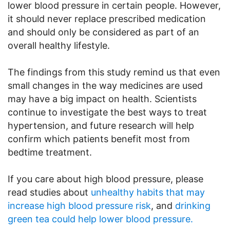
lower blood pressure in certain people. However,
it should never replace prescribed medication
and should only be considered as part of an
overall healthy lifestyle.
The findings from this study remind us that even
small changes in the way medicines are used
may have a big impact on health. Scientists
continue to investigate the best ways to treat
hypertension, and future research will help
confirm which patients benefit most from
bedtime treatment.
If you care about high blood pressure, please
read studies about
unhealthy habits that may
increase high blood pressure risk
, and
drinking
green tea could help lower blood pressure.