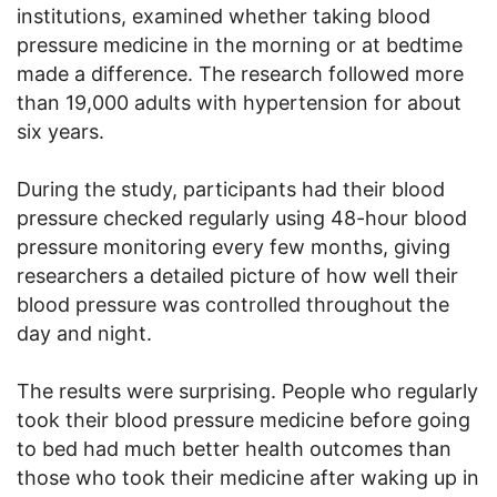
institutions, examined whether taking blood
pressure medicine in the morning or at bedtime
made a difference. The research followed more
than 19,000 adults with hypertension for about
six years.
During the study, participants had their blood
pressure checked regularly using 48-hour blood
pressure monitoring every few months, giving
researchers a detailed picture of how well their
blood pressure was controlled throughout the
day and night.
The results were surprising. People who regularly
took their blood pressure medicine before going
to bed had much better health outcomes than
those who took their medicine after waking up in