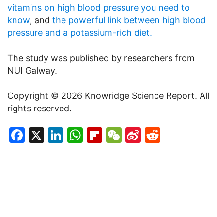
vitamins on high blood pressure you need to
know
, and
the powerful link between high blood
pressure and a potassium-rich diet.
The study was published by researchers from
NUI Galway.
Copyright © 2026 Knowridge Science Report. All
rights reserved.
Facebook
X
LinkedIn
WhatsApp
Flipboard
WeChat
Sina
Reddit
Weibo