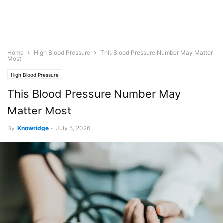
Home
High Blood Pressure
This Blood Pressure Number May Matter
Most
High Blood Pressure
This Blood Pressure Number May
Matter Most
By
Knowridge
-
July 5, 2026