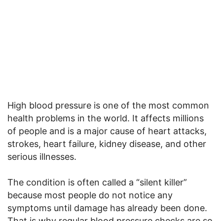
High blood pressure is one of the most common
health problems in the world. It affects millions
of people and is a major cause of heart attacks,
strokes, heart failure, kidney disease, and other
serious illnesses.
The condition is often called a “silent killer”
because most people do not notice any
symptoms until damage has already been done.
That is why regular blood pressure checks are so