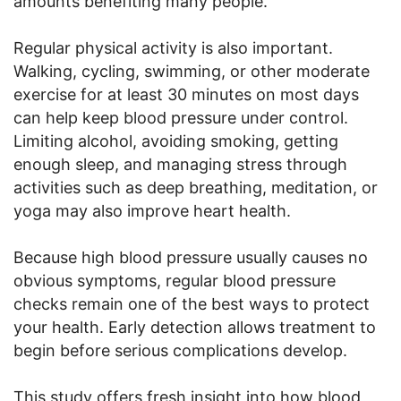
amounts benefiting many people.
Regular physical activity is also important.
Walking, cycling, swimming, or other moderate
exercise for at least 30 minutes on most days
can help keep blood pressure under control.
Limiting alcohol, avoiding smoking, getting
enough sleep, and managing stress through
activities such as deep breathing, meditation, or
yoga may also improve heart health.
Because high blood pressure usually causes no
obvious symptoms, regular blood pressure
checks remain one of the best ways to protect
your health. Early detection allows treatment to
begin before serious complications develop.
This study offers fresh insight into how blood