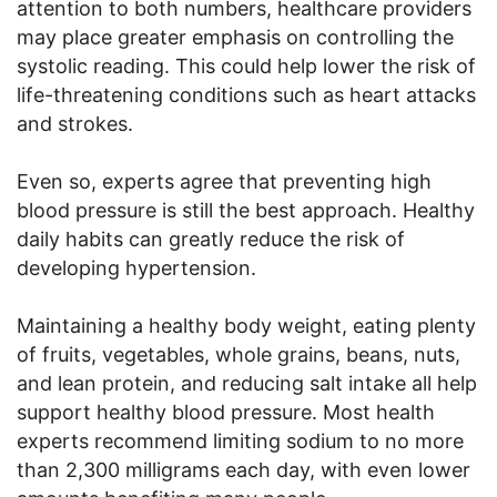
attention to both numbers, healthcare providers
may place greater emphasis on controlling the
systolic reading. This could help lower the risk of
life-threatening conditions such as heart attacks
and strokes.
Even so, experts agree that preventing high
blood pressure is still the best approach. Healthy
daily habits can greatly reduce the risk of
developing hypertension.
Maintaining a healthy body weight, eating plenty
of fruits, vegetables, whole grains, beans, nuts,
and lean protein, and reducing salt intake all help
support healthy blood pressure. Most health
experts recommend limiting sodium to no more
than 2,300 milligrams each day, with even lower