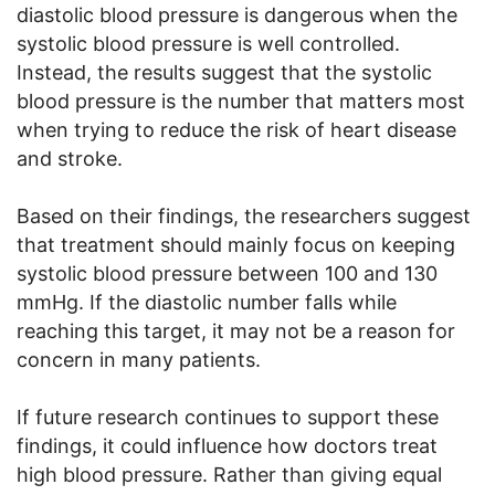
diastolic blood pressure is dangerous when the
systolic blood pressure is well controlled.
Instead, the results suggest that the systolic
blood pressure is the number that matters most
when trying to reduce the risk of heart disease
and stroke.
Based on their findings, the researchers suggest
that treatment should mainly focus on keeping
systolic blood pressure between 100 and 130
mmHg. If the diastolic number falls while
reaching this target, it may not be a reason for
concern in many patients.
If future research continues to support these
findings, it could influence how doctors treat
high blood pressure. Rather than giving equal