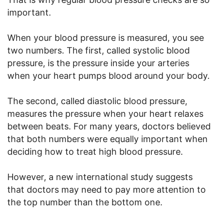
important.
When your blood pressure is measured, you see
two numbers. The first, called systolic blood
pressure, is the pressure inside your arteries
when your heart pumps blood around your body.
The second, called diastolic blood pressure,
measures the pressure when your heart relaxes
between beats. For many years, doctors believed
that both numbers were equally important when
deciding how to treat high blood pressure.
However, a new international study suggests
that doctors may need to pay more attention to
the top number than the bottom one.