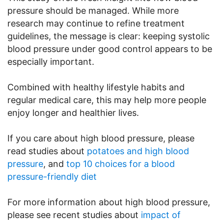
pressure should be managed. While more
research may continue to refine treatment
guidelines, the message is clear: keeping systolic
blood pressure under good control appears to be
especially important.
Combined with healthy lifestyle habits and
regular medical care, this may help more people
enjoy longer and healthier lives.
If you care about high blood pressure, please
read studies about
potatoes and high blood
pressure
, and
top 10 choices for a blood
pressure-friendly diet
For more information about high blood pressure,
please see recent studies about
impact of