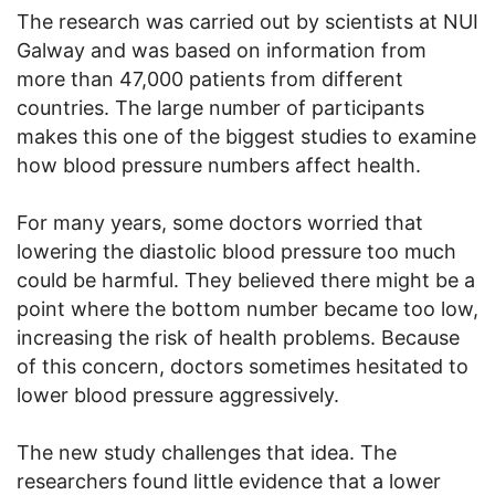
The research was carried out by scientists at NUI
Galway and was based on information from
more than 47,000 patients from different
countries. The large number of participants
makes this one of the biggest studies to examine
how blood pressure numbers affect health.
For many years, some doctors worried that
lowering the diastolic blood pressure too much
could be harmful. They believed there might be a
point where the bottom number became too low,
increasing the risk of health problems. Because
of this concern, doctors sometimes hesitated to
lower blood pressure aggressively.
The new study challenges that idea. The
researchers found little evidence that a lower