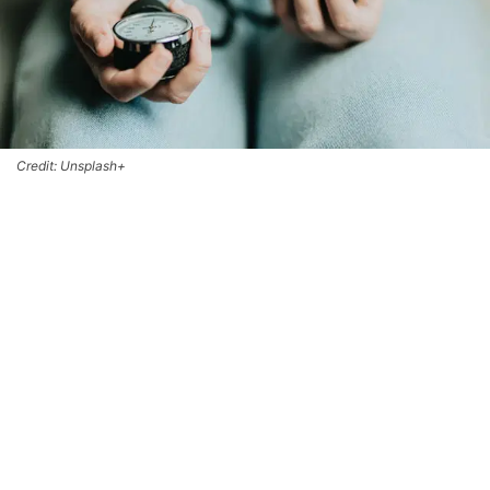
Credit: Unsplash+