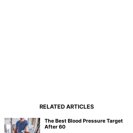
RELATED ARTICLES
The Best Blood Pressure Target
After 60