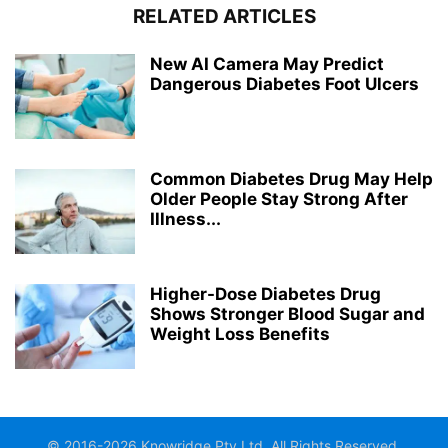
RELATED ARTICLES
New AI Camera May Predict
Dangerous Diabetes Foot Ulcers
Common Diabetes Drug May Help
Older People Stay Strong After
Illness...
Higher-Dose Diabetes Drug
Shows Stronger Blood Sugar and
Weight Loss Benefits
© 2016-2026 Knowridge Pty Ltd. All Rights Reserved.