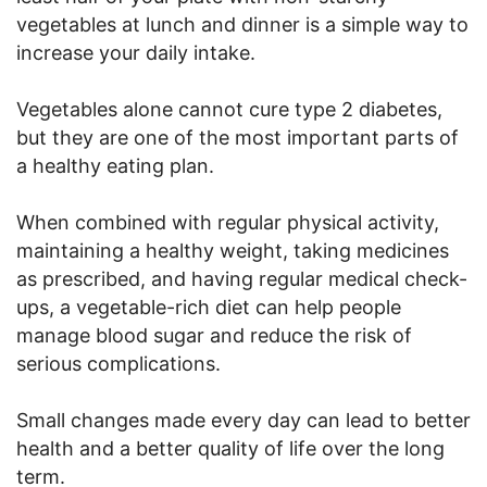
vegetables at lunch and dinner is a simple way to
increase your daily intake.
Vegetables alone cannot cure type 2 diabetes,
but they are one of the most important parts of
a healthy eating plan.
When combined with regular physical activity,
maintaining a healthy weight, taking medicines
as prescribed, and having regular medical check-
ups, a vegetable-rich diet can help people
manage blood sugar and reduce the risk of
serious complications.
Small changes made every day can lead to better
health and a better quality of life over the long
term.