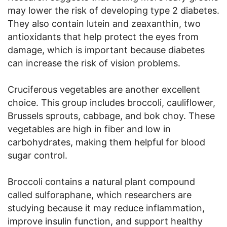
may lower the risk of developing type 2 diabetes.
They also contain lutein and zeaxanthin, two
antioxidants that help protect the eyes from
damage, which is important because diabetes
can increase the risk of vision problems.
Cruciferous vegetables are another excellent
choice. This group includes broccoli, cauliflower,
Brussels sprouts, cabbage, and bok choy. These
vegetables are high in fiber and low in
carbohydrates, making them helpful for blood
sugar control.
Broccoli contains a natural plant compound
called sulforaphane, which researchers are
studying because it may reduce inflammation,
improve insulin function, and support healthy