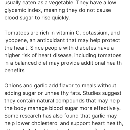
usually eaten as a vegetable. They have a low
glycemic index, meaning they do not cause
blood sugar to rise quickly.
Tomatoes are rich in vitamin C, potassium, and
lycopene, an antioxidant that may help protect
the heart. Since people with diabetes have a
higher risk of heart disease, including tomatoes
in a balanced diet may provide additional health
benefits.
Onions and garlic add flavor to meals without
adding sugar or unhealthy fats. Studies suggest
they contain natural compounds that may help
the body manage blood sugar more effectively.
Some research has also found that garlic may
help lower cholesterol and support heart health,