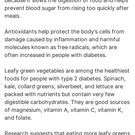
because it slows the digestion of food and helps
prevent blood sugar from rising too quickly after
meals.
Antioxidants help protect the body’s cells from
damage caused by inflammation and harmful
molecules known as free radicals, which are
often increased in people with diabetes.
Leafy green vegetables are among the healthiest
foods for people with type 2 diabetes. Spinach,
kale, collard greens, silverbeet, and lettuce are
packed with nutrients but contain very few
digestible carbohydrates. They are good sources
of magnesium, vitamin A, vitamin C, vitamin K,
and folate.
Research suggests that eating more leafy greens