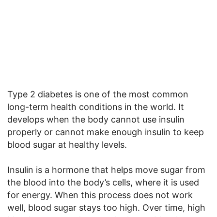
Type 2 diabetes is one of the most common
long-term health conditions in the world. It
develops when the body cannot use insulin
properly or cannot make enough insulin to keep
blood sugar at healthy levels.
Insulin is a hormone that helps move sugar from
the blood into the body’s cells, where it is used
for energy. When this process does not work
well, blood sugar stays too high. Over time, high