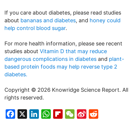
If you care about diabetes, please read studies
about
bananas and diabetes
, and
honey could
help control blood sugar
.
For more health information, please see recent
studies about
Vitamin D that may reduce
dangerous complications in diabetes
and
plant-
based protein foods may help reverse type 2
diabetes.
Copyright © 2026 Knowridge Science Report. All
rights reserved.
Facebook
X
LinkedIn
WhatsApp
Flipboard
WeChat
Sina
Reddit
Weibo