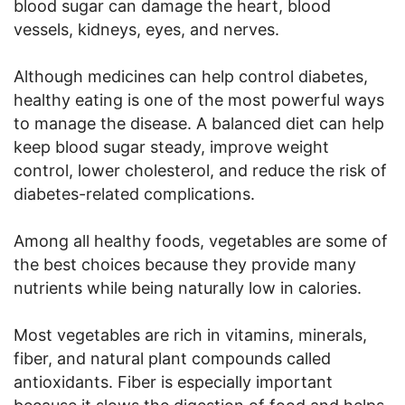
blood sugar can damage the heart, blood
vessels, kidneys, eyes, and nerves.
Although medicines can help control diabetes,
healthy eating is one of the most powerful ways
to manage the disease. A balanced diet can help
keep blood sugar steady, improve weight
control, lower cholesterol, and reduce the risk of
diabetes-related complications.
Among all healthy foods, vegetables are some of
the best choices because they provide many
nutrients while being naturally low in calories.
Most vegetables are rich in vitamins, minerals,
fiber, and natural plant compounds called
antioxidants. Fiber is especially important