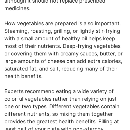
although it should not replace prescribed
medicines.
How vegetables are prepared is also important.
Steaming, roasting, grilling, or lightly stir-frying
with a small amount of healthy oil helps keep
most of their nutrients. Deep-frying vegetables
or covering them with creamy sauces, butter, or
large amounts of cheese can add extra calories,
saturated fat, and salt, reducing many of their
health benefits.
Experts recommend eating a wide variety of
colorful vegetables rather than relying on just
one or two types. Different vegetables contain
different nutrients, so mixing them together
provides the greatest health benefits. Filling at
least half of your plate with non-starchy