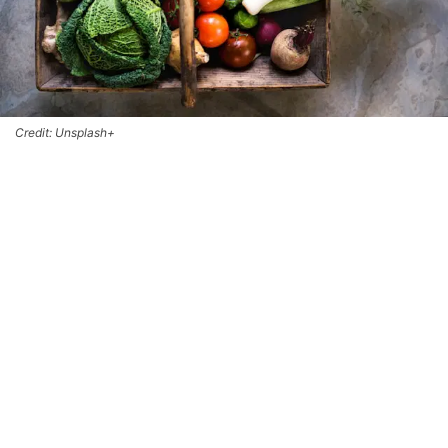
Credit: Unsplash+