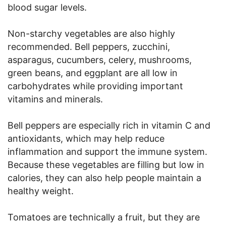
blood sugar levels.
Non-starchy vegetables are also highly
recommended. Bell peppers, zucchini,
asparagus, cucumbers, celery, mushrooms,
green beans, and eggplant are all low in
carbohydrates while providing important
vitamins and minerals.
Bell peppers are especially rich in vitamin C and
antioxidants, which may help reduce
inflammation and support the immune system.
Because these vegetables are filling but low in
calories, they can also help people maintain a
healthy weight.
Tomatoes are technically a fruit, but they are