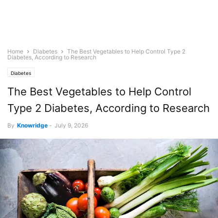
Home
Diabetes
The Best Vegetables to Help Control Type 2
Diabetes, According to Research
Diabetes
The Best Vegetables to Help Control
Type 2 Diabetes, According to Research
By
Knowridge
-
July 9, 2026