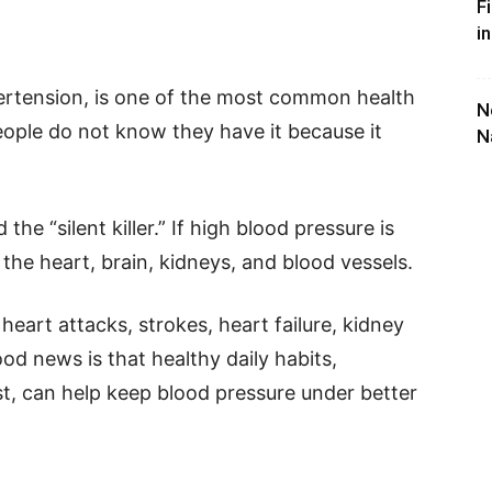
F
i
pertension, is one of the most common health
N
ople do not know they have it because it
N
 the “silent killer.” If high blood pressure is
the heart, brain, kidneys, and blood vessels.
 heart attacks, strokes, heart failure, kidney
od news is that healthy daily habits,
ast, can help keep blood pressure under better