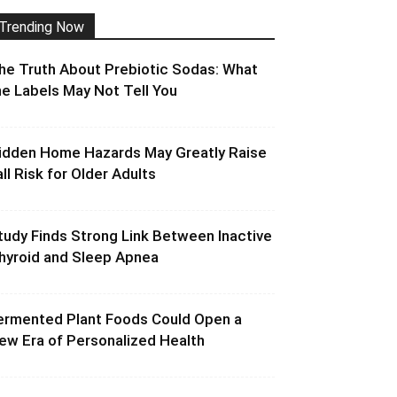
Trending Now
he Truth About Prebiotic Sodas: What
he Labels May Not Tell You
idden Home Hazards May Greatly Raise
all Risk for Older Adults
tudy Finds Strong Link Between Inactive
hyroid and Sleep Apnea
ermented Plant Foods Could Open a
ew Era of Personalized Health