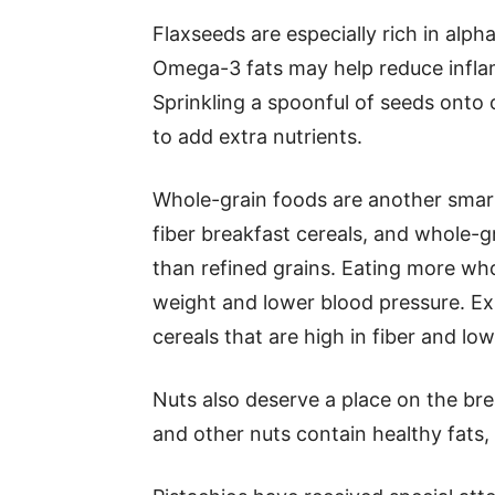
Flaxseeds are especially rich in alph
Omega-3 fats may help reduce inflam
Sprinkling a spoonful of seeds onto
to add extra nutrients.
Whole-grain foods are another smart
fiber breakfast cereals, and whole-g
than refined grains. Eating more who
weight and lower blood pressure. E
cereals that are high in fiber and lo
Nuts also deserve a place on the bre
and other nuts contain healthy fats,