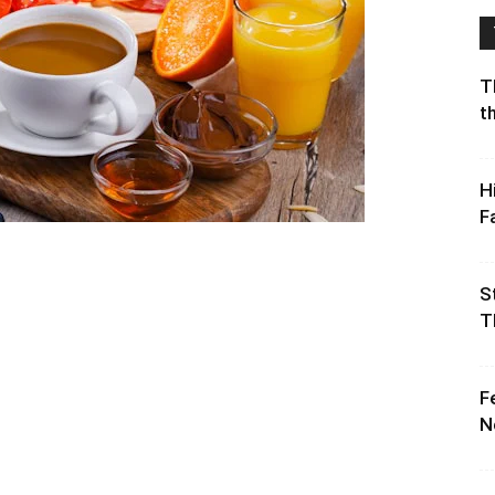
T
t
H
F
S
T
F
N