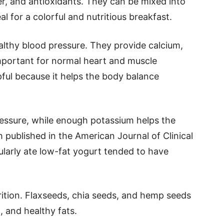
iber, and antioxidants. They can be mixed into
l for a colorful and nutritious breakfast.
althy blood pressure. They provide calcium,
mportant for normal heart and muscle
pful because it helps the body balance
essure, while enough potassium helps the
published in the American Journal of Clinical
ularly ate low-fat yogurt tended to have
rition. Flaxseeds, chia seeds, and hemp seeds
 and healthy fats.