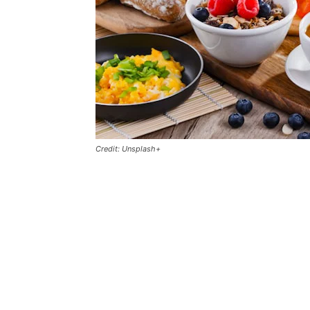
Credit: Unsplash+