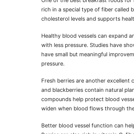
One of the best breakfast foods for 
rich in a special type of fiber called
cholesterol levels and supports heal
Healthy blood vessels can expand and
with less pressure. Studies have sho
have small but meaningful improveme
pressure.
Fresh berries are another excellent c
and blackberries contain natural pl
compounds help protect blood vessel
widen when blood flows through th
Better blood vessel function can help