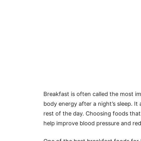
Breakfast is often called the most i
body energy after a night’s sleep. It 
rest of the day. Choosing foods tha
help improve blood pressure and redu