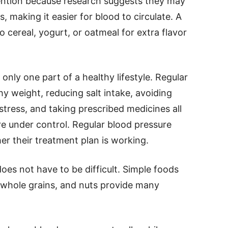
tention because research suggests they may
, making it easier for blood to circulate. A
 cereal, yogurt, or oatmeal for extra flavor
 only one part of a healthy lifestyle. Regular
thy weight, reducing salt intake, avoiding
stress, and taking prescribed medicines all
e under control. Regular blood pressure
r their treatment plan is working.
oes not have to be difficult. Simple foods
, whole grains, and nuts provide many