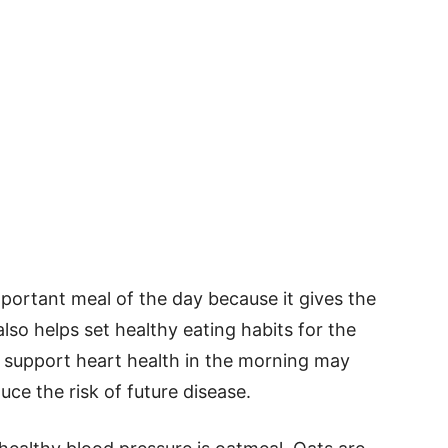
mportant meal of the day because it gives the
also helps set healthy eating habits for the
t support heart health in the morning may
ce the risk of future disease.