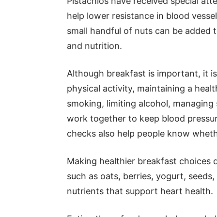
Pistachios have received special at
help lower resistance in blood vessels
small handful of nuts can be added to
and nutrition.
Although breakfast is important, it is
physical activity, maintaining a heal
smoking, limiting alcohol, managing 
work together to keep blood pressur
checks also help people know whethe
Making healthier breakfast choices d
such as oats, berries, yogurt, seeds
nutrients that support heart health.