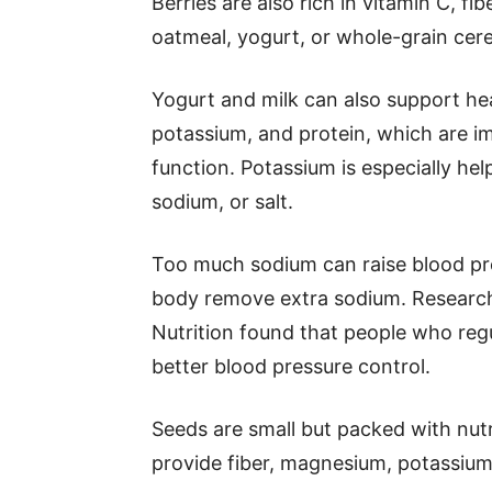
Berries are also rich in vitamin C, f
oatmeal, yogurt, or whole-grain cerea
Yogurt and milk can also support he
potassium, and protein, which are i
function. Potassium is especially hel
sodium, or salt.
Too much sodium can raise blood pr
body remove extra sodium. Research 
Nutrition found that people who reg
better blood pressure control.
Seeds are small but packed with nut
provide fiber, magnesium, potassium,