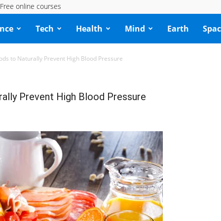
Free online courses
ence
Tech
Health
Mind
Earth
Spac
ods to Naturally Prevent High Blood Pressure
ally Prevent High Blood Pressure