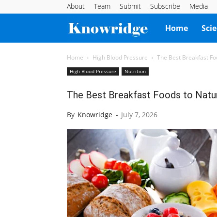
About
Team
Submit
Subscribe
Media
Knowridge
Home
Sci
Science
Home
High Blood Pressure
The Best Breakfast Fo
High Blood Pressure
Nutrition
Report
The Best Breakfast Foods to Natur
By
Knowridge
-
July 7, 2026