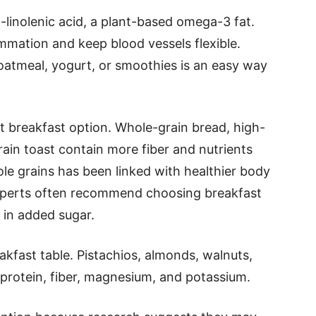
a-linolenic acid, a plant-based omega-3 fat.
mation and keep blood vessels flexible.
 oatmeal, yogurt, or smoothies is an easy way
 breakfast option. Whole-grain bread, high-
rain toast contain more fiber and nutrients
le grains has been linked with healthier body
xperts often recommend choosing breakfast
w in added sugar.
akfast table. Pistachios, almonds, walnuts,
 protein, fiber, magnesium, and potassium.