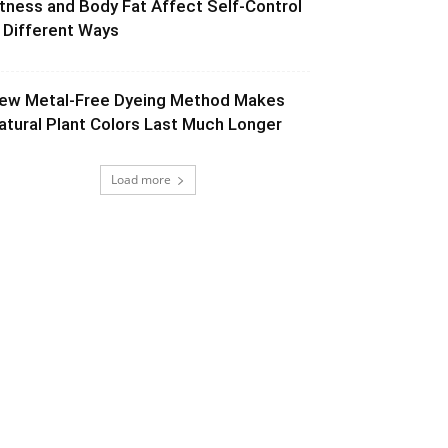
itness and Body Fat Affect Self-Control
n Different Ways
ew Metal-Free Dyeing Method Makes
atural Plant Colors Last Much Longer
Load more