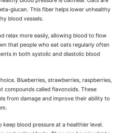
healthy blood pressure is oatmeal. Oats are
 beta-glucan. This fiber helps lower unhealthy
thy blood vessels.
 relax more easily, allowing blood to flow
wn that people who eat oats regularly often
nts in both systolic and diastolic blood
hoice. Blueberries, strawberries, raspberries,
ant compounds called flavonoids. These
s from damage and improve their ability to
em.
 keep blood pressure at a healthier level.