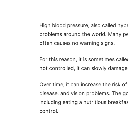
High blood pressure, also called hy
problems around the world. Many pe
often causes no warning signs.
For this reason, it is sometimes called
not controlled, it can slowly damage 
Over time, it can increase the risk of
disease, and vision problems. The go
including eating a nutritious breakf
control.