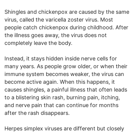
Shingles and chickenpox are caused by the same
virus, called the varicella zoster virus. Most
people catch chickenpox during childhood. After
the illness goes away, the virus does not
completely leave the body.
Instead, it stays hidden inside nerve cells for
many years. As people grow older, or when their
immune system becomes weaker, the virus can
become active again. When this happens, it
causes shingles, a painful illness that often leads
to a blistering skin rash, burning pain, itching,
and nerve pain that can continue for months
after the rash disappears.
Herpes simplex viruses are different but closely