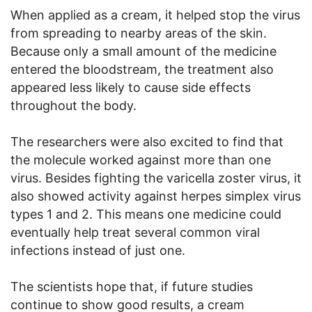
When applied as a cream, it helped stop the virus
from spreading to nearby areas of the skin.
Because only a small amount of the medicine
entered the bloodstream, the treatment also
appeared less likely to cause side effects
throughout the body.
The researchers were also excited to find that
the molecule worked against more than one
virus. Besides fighting the varicella zoster virus, it
also showed activity against herpes simplex virus
types 1 and 2. This means one medicine could
eventually help treat several common viral
infections instead of just one.
The scientists hope that, if future studies
continue to show good results, a cream