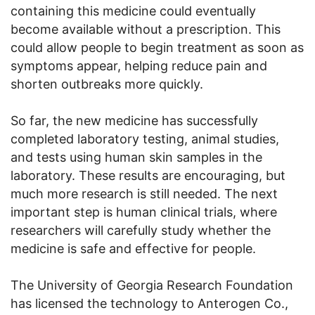
containing this medicine could eventually
become available without a prescription. This
could allow people to begin treatment as soon as
symptoms appear, helping reduce pain and
shorten outbreaks more quickly.
So far, the new medicine has successfully
completed laboratory testing, animal studies,
and tests using human skin samples in the
laboratory. These results are encouraging, but
much more research is still needed. The next
important step is human clinical trials, where
researchers will carefully study whether the
medicine is safe and effective for people.
The University of Georgia Research Foundation
has licensed the technology to Anterogen Co.,