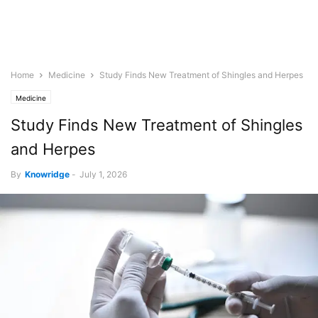
Home
Medicine
Study Finds New Treatment of Shingles and Herpes
Medicine
Study Finds New Treatment of Shingles
and Herpes
By
Knowridge
-
July 1, 2026