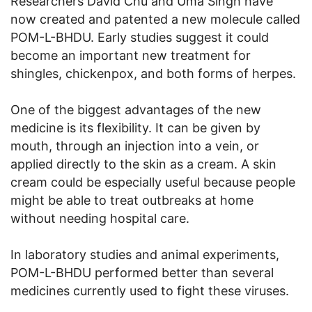
Researchers David Chu and Uma Singh have
now created and patented a new molecule called
POM-L-BHDU. Early studies suggest it could
become an important new treatment for
shingles, chickenpox, and both forms of herpes.
One of the biggest advantages of the new
medicine is its flexibility. It can be given by
mouth, through an injection into a vein, or
applied directly to the skin as a cream. A skin
cream could be especially useful because people
might be able to treat outbreaks at home
without needing hospital care.
In laboratory studies and animal experiments,
POM-L-BHDU performed better than several
medicines currently used to fight these viruses.