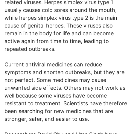
related viruses. Herpes simplex virus type 1
usually causes cold sores around the mouth,
while herpes simplex virus type 2 is the main
cause of genital herpes. These viruses also
remain in the body for life and can become
active again from time to time, leading to
repeated outbreaks.
Current antiviral medicines can reduce
symptoms and shorten outbreaks, but they are
not perfect. Some medicines may cause
unwanted side effects. Others may not work as
well because some viruses have become
resistant to treatment. Scientists have therefore
been searching for new medicines that are
stronger, safer, and easier to use.