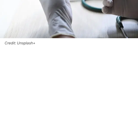
Credit: Unsplash+