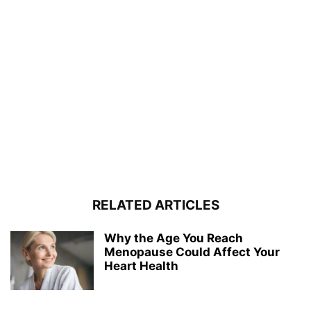
RELATED ARTICLES
Why the Age You Reach
Menopause Could Affect Your
Heart Health