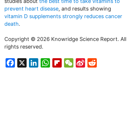
studies about
the best time to take vitamins to
prevent heart disease
, and results showing
vitamin D supplements strongly reduces cancer
death
.
Copyright © 2026 Knowridge Science Report. All
rights reserved.
Facebook
X
LinkedIn
WhatsApp
Flipboard
WeChat
Sina
Reddit
Weibo