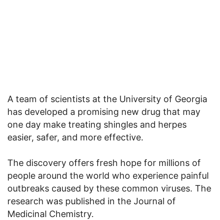
A team of scientists at the University of Georgia
has developed a promising new drug that may
one day make treating shingles and herpes
easier, safer, and more effective.
The discovery offers fresh hope for millions of
people around the world who experience painful
outbreaks caused by these common viruses. The
research was published in the Journal of
Medicinal Chemistry.