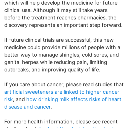
which will help develop the medicine for future
clinical use. Although it may still take years
before the treatment reaches pharmacies, the
discovery represents an important step forward.
If future clinical trials are successful, this new
medicine could provide millions of people with a
better way to manage shingles, cold sores, and
genital herpes while reducing pain, limiting
outbreaks, and improving quality of life.
If you care about cancer, please read studies that
artificial sweeteners are linked to higher cancer
risk
, and
how drinking milk affects risks of heart
disease and cancer
.
For more health information, please see recent