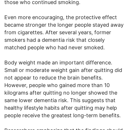
those who continued smoking.
Even more encouraging, the protective effect
became stronger the longer people stayed away
from cigarettes. After several years, former
smokers had a dementia risk that closely
matched people who had never smoked.
Body weight made an important difference.
Small or moderate weight gain after quitting did
not appear to reduce the brain benefits.
However, people who gained more than 10
kilograms after quitting no longer showed the
same lower dementia risk. This suggests that
healthy lifestyle habits after quitting may help
people receive the greatest long-term benefits.