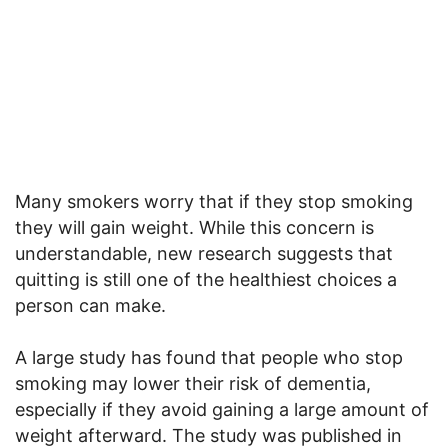
Many smokers worry that if they stop smoking
they will gain weight. While this concern is
understandable, new research suggests that
quitting is still one of the healthiest choices a
person can make.
A large study has found that people who stop
smoking may lower their risk of dementia,
especially if they avoid gaining a large amount of
weight afterward. The study was published in