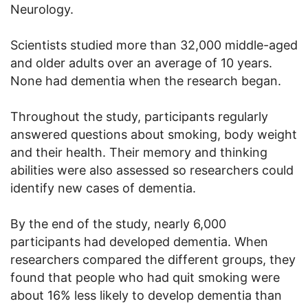
Neurology.
Scientists studied more than 32,000 middle-aged
and older adults over an average of 10 years.
None had dementia when the research began.
Throughout the study, participants regularly
answered questions about smoking, body weight
and their health. Their memory and thinking
abilities were also assessed so researchers could
identify new cases of dementia.
By the end of the study, nearly 6,000
participants had developed dementia. When
researchers compared the different groups, they
found that people who had quit smoking were
about 16% less likely to develop dementia than