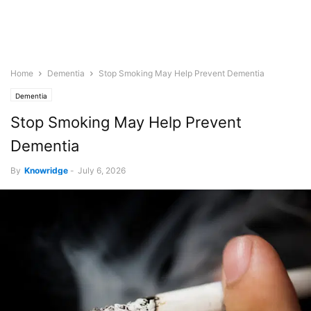
Home
Dementia
Stop Smoking May Help Prevent Dementia
Dementia
Stop Smoking May Help Prevent
Dementia
By
Knowridge
-
July 6, 2026