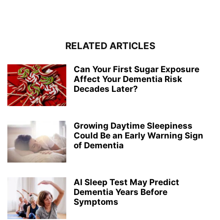
RELATED ARTICLES
Can Your First Sugar Exposure
Affect Your Dementia Risk
Decades Later?
Growing Daytime Sleepiness
Could Be an Early Warning Sign
of Dementia
AI Sleep Test May Predict
Dementia Years Before
Symptoms