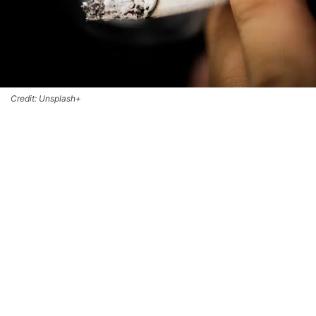
Credit: Unsplash+