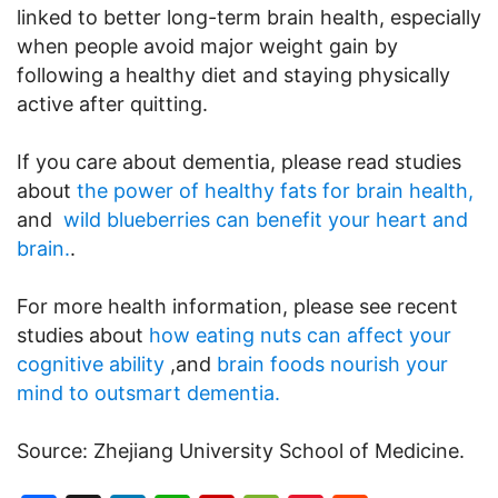
linked to better long-term brain health, especially
when people avoid major weight gain by
following a healthy diet and staying physically
active after quitting.
If you care about dementia, please read studies
about
the power of healthy fats for brain health,
and
wild blueberries can benefit your heart and
brain.
.
For more health information, please see recent
studies about
how eating nuts can affect your
cognitive ability
,and
brain foods nourish your
mind to outsmart dementia.
Source: Zhejiang University School of Medicine.