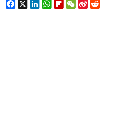
Facebook
X
LinkedIn
WhatsApp
Flipboard
WeChat
Sina
Reddit
Weibo