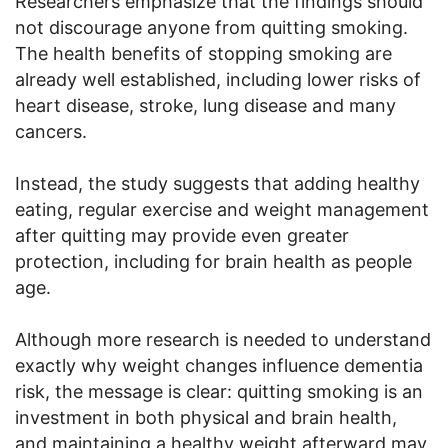
Researchers emphasize that the findings should
not discourage anyone from quitting smoking.
The health benefits of stopping smoking are
already well established, including lower risks of
heart disease, stroke, lung disease and many
cancers.
Instead, the study suggests that adding healthy
eating, regular exercise and weight management
after quitting may provide even greater
protection, including for brain health as people
age.
Although more research is needed to understand
exactly why weight changes influence dementia
risk, the message is clear: quitting smoking is an
investment in both physical and brain health,
and maintaining a healthy weight afterward may