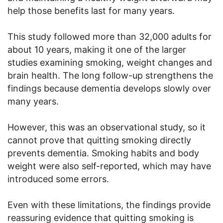
help those benefits last for many years.
This study followed more than 32,000 adults for
about 10 years, making it one of the larger
studies examining smoking, weight changes and
brain health. The long follow-up strengthens the
findings because dementia develops slowly over
many years.
However, this was an observational study, so it
cannot prove that quitting smoking directly
prevents dementia. Smoking habits and body
weight were also self-reported, which may have
introduced some errors.
Even with these limitations, the findings provide
reassuring evidence that quitting smoking is