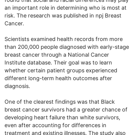
an important role in determining who is most at
risk. The research was published in npj Breast
Cancer.
Scientists examined health records from more
than 200,000 people diagnosed with early-stage
breast cancer through a National Cancer
Institute database. Their goal was to learn
whether certain patient groups experienced
different long-term health outcomes after
diagnosis.
One of the clearest findings was that Black
breast cancer survivors had a greater chance of
developing heart failure than white survivors,
even after accounting for differences in
treatment and existing illnesses. The study also