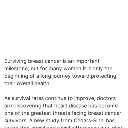
Surviving breast cancer is an important
milestone, but for many women it is only the
beginning of a long journey toward protecting
their overall health.
As survival rates continue to improve, doctors
are discovering that heart disease has become
one of the greatest threats facing breast cancer
survivors. A new study from Cedars-Sinai has
found that social and racial differences may play