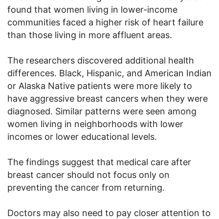
found that women living in lower-income
communities faced a higher risk of heart failure
than those living in more affluent areas.
The researchers discovered additional health
differences. Black, Hispanic, and American Indian
or Alaska Native patients were more likely to
have aggressive breast cancers when they were
diagnosed. Similar patterns were seen among
women living in neighborhoods with lower
incomes or lower educational levels.
The findings suggest that medical care after
breast cancer should not focus only on
preventing the cancer from returning.
Doctors may also need to pay closer attention to