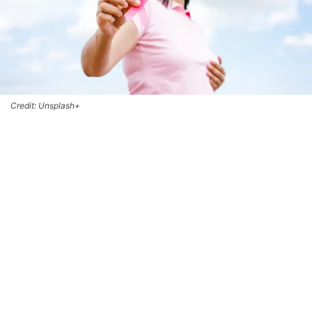
Credit: Unsplash+