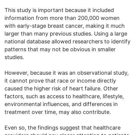
This study is important because it included
information from more than 200,000 women
with early-stage breast cancer, making it much
larger than many previous studies. Using a large
national database allowed researchers to identify
patterns that may not be obvious in smaller
studies.
However, because it was an observational study,
it cannot prove that race or income directly
caused the higher risk of heart failure. Other
factors, such as access to healthcare, lifestyle,
environmental influences, and differences in
treatment over time, may also contribute.
Even so, the findings suggest that healthcare