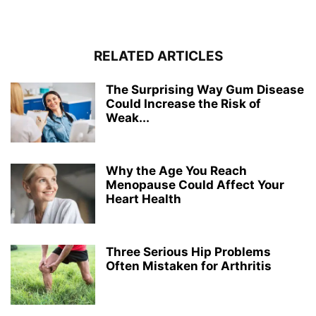
RELATED ARTICLES
The Surprising Way Gum Disease
Could Increase the Risk of
Weak...
Why the Age You Reach
Menopause Could Affect Your
Heart Health
Three Serious Hip Problems
Often Mistaken for Arthritis