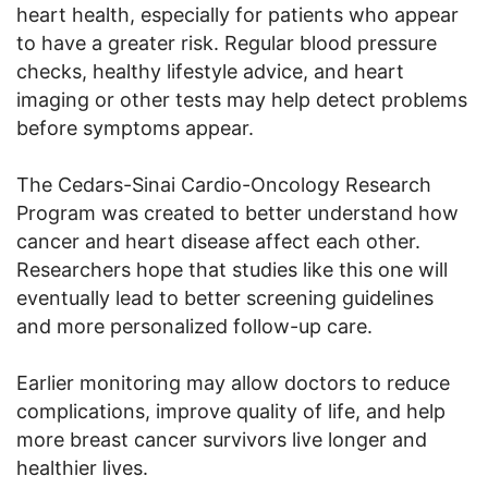
heart health, especially for patients who appear
to have a greater risk. Regular blood pressure
checks, healthy lifestyle advice, and heart
imaging or other tests may help detect problems
before symptoms appear.
The Cedars-Sinai Cardio-Oncology Research
Program was created to better understand how
cancer and heart disease affect each other.
Researchers hope that studies like this one will
eventually lead to better screening guidelines
and more personalized follow-up care.
Earlier monitoring may allow doctors to reduce
complications, improve quality of life, and help
more breast cancer survivors live longer and
healthier lives.