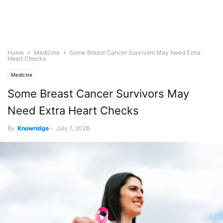
Home
Medicine
Some Breast Cancer Survivors May Need Extra
Heart Checks
Medicine
Some Breast Cancer Survivors May
Need Extra Heart Checks
By
Knowridge
-
July 7, 2026