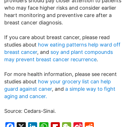
providers should pay closer attention to patients
who may face higher risks and consider earlier
heart monitoring and preventive care after a
breast cancer diagnosis.
If you care about breast cancer, please read
studies about
how eating patterns help ward off
breast cancer
, and
soy and plant compounds
may prevent breast cancer recurrence
.
For more health information, please see recent
studies about
how your grocery list can help
guard against caner
, and
a simple way to fight
aging and cancer.
Source: Cedars-Sinai.
Facebook
X
LinkedIn
WhatsApp
Flipboard
WeChat
Sina
Reddit