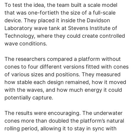
To test the idea, the team built a scale model
that was one-fortieth the size of a full-scale
device. They placed it inside the Davidson
Laboratory wave tank at Stevens Institute of
Technology, where they could create controlled
wave conditions.
The researchers compared a platform without
cones to four different versions fitted with cones
of various sizes and positions. They measured
how stable each design remained, how it moved
with the waves, and how much energy it could
potentially capture.
The results were encouraging. The underwater
cones more than doubled the platform’s natural
rolling period, allowing it to stay in sync with