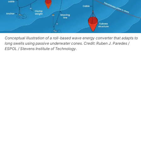
Conceptual illustration of a roll-based wave energy converter that adapts to
long swells using passive underwater cones. Credit: Ruben J. Paredes /
ESPOL / Stevens Institute of Technology.