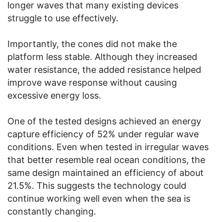
longer waves that many existing devices
struggle to use effectively.
Importantly, the cones did not make the
platform less stable. Although they increased
water resistance, the added resistance helped
improve wave response without causing
excessive energy loss.
One of the tested designs achieved an energy
capture efficiency of 52% under regular wave
conditions. Even when tested in irregular waves
that better resemble real ocean conditions, the
same design maintained an efficiency of about
21.5%. This suggests the technology could
continue working well even when the sea is
constantly changing.