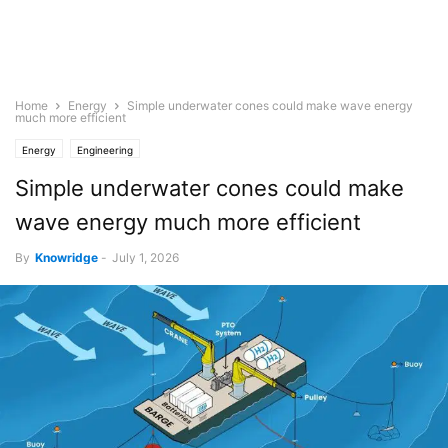
Home
Energy
Simple underwater cones could make wave energy
much more efficient
Energy
Engineering
Simple underwater cones could make
wave energy much more efficient
By
Knowridge
-
July 1, 2026