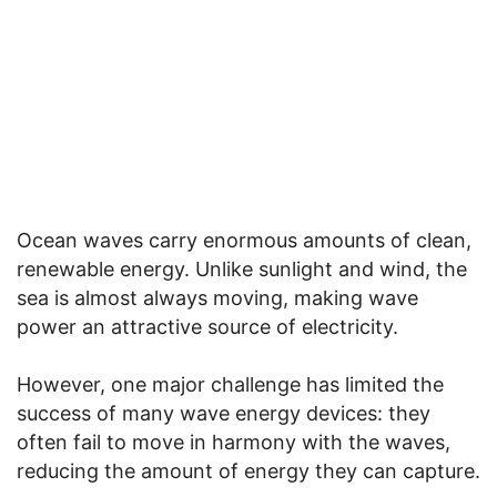
Ocean waves carry enormous amounts of clean,
renewable energy. Unlike sunlight and wind, the
sea is almost always moving, making wave
power an attractive source of electricity.
However, one major challenge has limited the
success of many wave energy devices: they
often fail to move in harmony with the waves,
reducing the amount of energy they can capture.