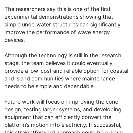
The researchers say this is one of the first
experimental demonstrations showing that
simple underwater structures can significantly
improve the performance of wave energy
devices.
Although the technology is still in the research
stage, the team believes it could eventually
provide a low-cost and reliable option for coastal
and island communities where maintenance
needs to be simple and dependable.
Future work will focus on improving the cone
design, testing larger systems, and developing
equipment that can efficiently convert the
platform’s motion into electricity. If successful,
this straightforward approach could help wave