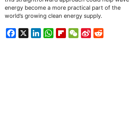
energy become a more practical part of the
world’s growing clean energy supply.
Facebook
X
LinkedIn
WhatsApp
Flipboard
WeChat
Sina
Reddit
Weibo