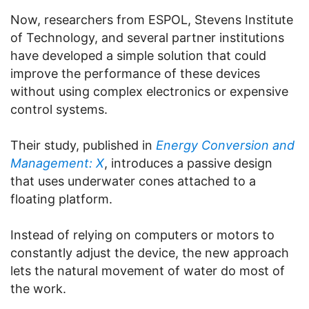
Now, researchers from ESPOL, Stevens Institute
of Technology, and several partner institutions
have developed a simple solution that could
improve the performance of these devices
without using complex electronics or expensive
control systems.
Their study, published in
Energy Conversion and
Management: X
, introduces a passive design
that uses underwater cones attached to a
floating platform.
Instead of relying on computers or motors to
constantly adjust the device, the new approach
lets the natural movement of water do most of
the work.