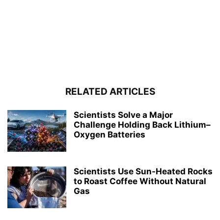
RELATED ARTICLES
Scientists Solve a Major
Challenge Holding Back Lithium–
Oxygen Batteries
Scientists Use Sun-Heated Rocks
to Roast Coffee Without Natural
Gas