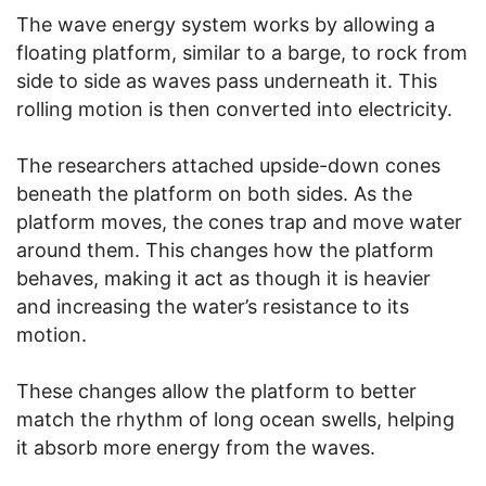
The wave energy system works by allowing a
floating platform, similar to a barge, to rock from
side to side as waves pass underneath it. This
rolling motion is then converted into electricity.
The researchers attached upside-down cones
beneath the platform on both sides. As the
platform moves, the cones trap and move water
around them. This changes how the platform
behaves, making it act as though it is heavier
and increasing the water’s resistance to its
motion.
These changes allow the platform to better
match the rhythm of long ocean swells, helping
it absorb more energy from the waves.