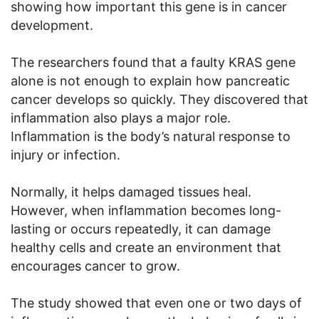
showing how important this gene is in cancer
development.
The researchers found that a faulty KRAS gene
alone is not enough to explain how pancreatic
cancer develops so quickly. They discovered that
inflammation also plays a major role.
Inflammation is the body’s natural response to
injury or infection.
Normally, it helps damaged tissues heal.
However, when inflammation becomes long-
lasting or occurs repeatedly, it can damage
healthy cells and create an environment that
encourages cancer to grow.
The study showed that even one or two days of