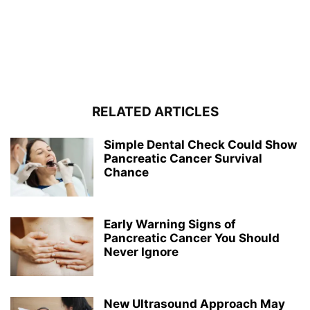
RELATED ARTICLES
Simple Dental Check Could Show
Pancreatic Cancer Survival
Chance
Early Warning Signs of
Pancreatic Cancer You Should
Never Ignore
New Ultrasound Approach May