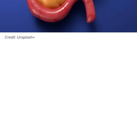
Credit: Unsplash+