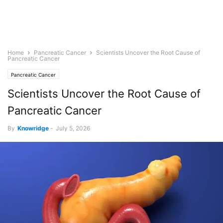
Home
Pancreatic Cancer
Scientists Uncover the Root Cause of
Pancreatic Cancer
Pancreatic Cancer
Scientists Uncover the Root Cause of
Pancreatic Cancer
By
Knowridge
-
July 5, 2026