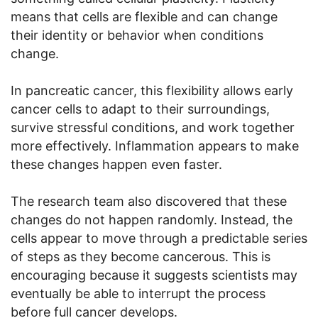
means that cells are flexible and can change
their identity or behavior when conditions
change.
In pancreatic cancer, this flexibility allows early
cancer cells to adapt to their surroundings,
survive stressful conditions, and work together
more effectively. Inflammation appears to make
these changes happen even faster.
The research team also discovered that these
changes do not happen randomly. Instead, the
cells appear to move through a predictable series
of steps as they become cancerous. This is
encouraging because it suggests scientists may
eventually be able to interrupt the process
before full cancer develops.