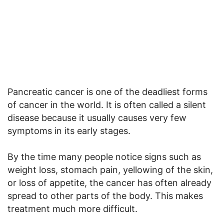
Pancreatic cancer is one of the deadliest forms
of cancer in the world. It is often called a silent
disease because it usually causes very few
symptoms in its early stages.
By the time many people notice signs such as
weight loss, stomach pain, yellowing of the skin,
or loss of appetite, the cancer has often already
spread to other parts of the body. This makes
treatment much more difficult.