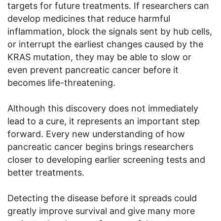
targets for future treatments. If researchers can
develop medicines that reduce harmful
inflammation, block the signals sent by hub cells,
or interrupt the earliest changes caused by the
KRAS mutation, they may be able to slow or
even prevent pancreatic cancer before it
becomes life-threatening.
Although this discovery does not immediately
lead to a cure, it represents an important step
forward. Every new understanding of how
pancreatic cancer begins brings researchers
closer to developing earlier screening tests and
better treatments.
Detecting the disease before it spreads could
greatly improve survival and give many more