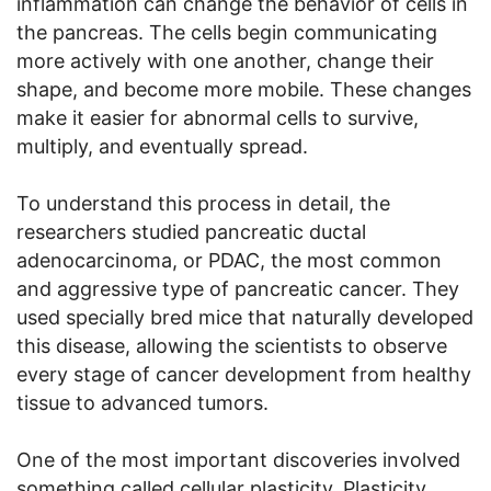
inflammation can change the behavior of cells in
the pancreas. The cells begin communicating
more actively with one another, change their
shape, and become more mobile. These changes
make it easier for abnormal cells to survive,
multiply, and eventually spread.
To understand this process in detail, the
researchers studied pancreatic ductal
adenocarcinoma, or PDAC, the most common
and aggressive type of pancreatic cancer. They
used specially bred mice that naturally developed
this disease, allowing the scientists to observe
every stage of cancer development from healthy
tissue to advanced tumors.
One of the most important discoveries involved
something called cellular plasticity. Plasticity