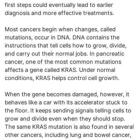
first steps could eventually lead to earlier
diagnosis and more effective treatments.
Most cancers begin when changes, called
mutations, occur in DNA. DNA contains the
instructions that tell cells how to grow, divide,
and carry out their normal jobs. In pancreatic
cancer, one of the most common mutations
affects a gene called KRAS. Under normal
conditions, KRAS helps control cell growth.
When the gene becomes damaged, however, it
behaves like a car with its accelerator stuck to
the floor. It keeps sending signals telling cells to
grow and divide even when they should stop.
The same KRAS mutation is also found in several
other cancers, including lung and bowel cancer,