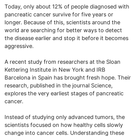
Today, only about 12% of people diagnosed with
pancreatic cancer survive for five years or
longer. Because of this, scientists around the
world are searching for better ways to detect
the disease earlier and stop it before it becomes
aggressive.
A recent study from researchers at the Sloan
Kettering Institute in New York and IRB
Barcelona in Spain has brought fresh hope. Their
research, published in the journal Science,
explores the very earliest stages of pancreatic
cancer.
Instead of studying only advanced tumors, the
scientists focused on how healthy cells slowly
change into cancer cells. Understanding these