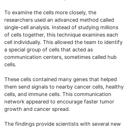
To examine the cells more closely, the
researchers used an advanced method called
single-cell analysis. Instead of studying millions
of cells together, this technique examines each
cell individually. This allowed the team to identify
a special group of cells that acted as
communication centers, sometimes called hub
cells.
These cells contained many genes that helped
them send signals to nearby cancer cells, healthy
cells, and immune cells. This communication
network appeared to encourage faster tumor
growth and cancer spread.
The findings provide scientists with several new