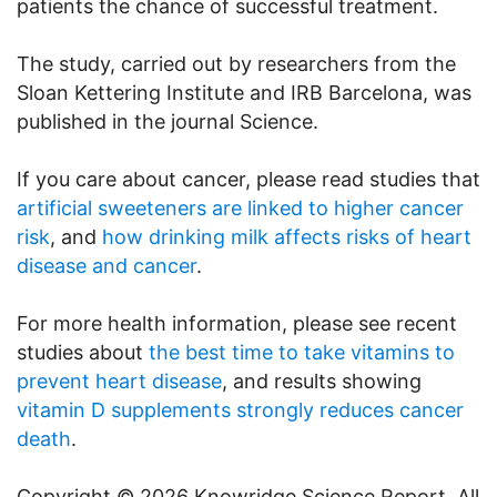
patients the chance of successful treatment.
The study, carried out by researchers from the
Sloan Kettering Institute and IRB Barcelona, was
published in the journal Science.
If you care about cancer, please read studies that
artificial sweeteners are linked to higher cancer
risk
, and
how drinking milk affects risks of heart
disease and cancer
.
For more health information, please see recent
studies about
the best time to take vitamins to
prevent heart disease
, and results showing
vitamin D supplements strongly reduces cancer
death
.
Copyright © 2026 Knowridge Science Report. All