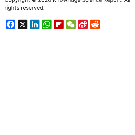
rights reserved.
Facebook
X
LinkedIn
WhatsApp
Flipboard
WeChat
Sina
Reddit
Weibo