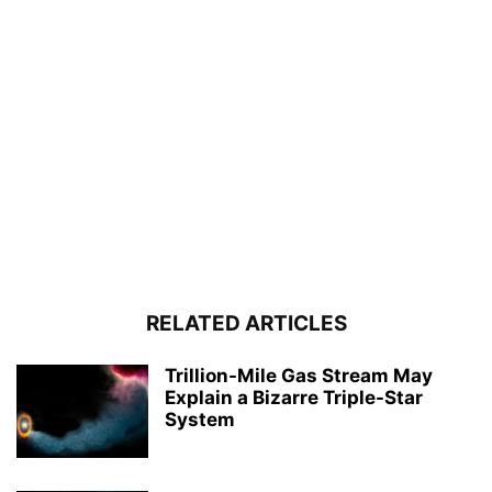
RELATED ARTICLES
Trillion-Mile Gas Stream May
Explain a Bizarre Triple-Star
System