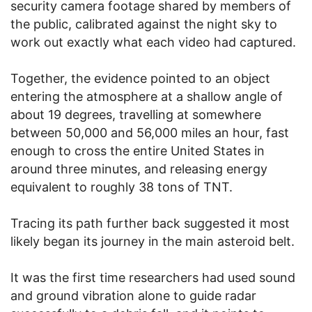
security camera footage shared by members of
the public, calibrated against the night sky to
work out exactly what each video had captured.
Together, the evidence pointed to an object
entering the atmosphere at a shallow angle of
about 19 degrees, travelling at somewhere
between 50,000 and 56,000 miles an hour, fast
enough to cross the entire United States in
around three minutes, and releasing energy
equivalent to roughly 38 tons of TNT.
Tracing its path further back suggested it most
likely began its journey in the main asteroid belt.
It was the first time researchers had used sound
and ground vibration alone to guide radar