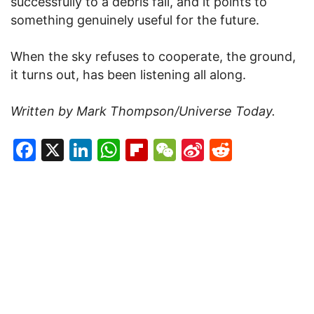
successfully to a debris fall, and it points to
something genuinely useful for the future.
When the sky refuses to cooperate, the ground,
it turns out, has been listening all along.
Written by Mark Thompson/Universe Today.
Facebook
X
LinkedIn
WhatsApp
Flipboard
WeChat
Sina
Reddit
Weibo