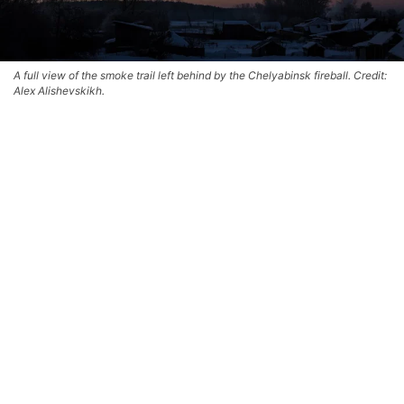
A full view of the smoke trail left behind by the Chelyabinsk fireball. Credit:
Alex Alishevskikh.