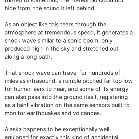
turned to something the meteoroid could not
hide from, the sound it left behind.
As an object like this tears through the
atmosphere at tremendous speed, it generates a
shock wave similar to a sonic boom, only
produced high in the sky and stretched out
along a long path.
That shock wave can travel for hundreds of
miles as infrasound, a rumble pitched far too low
for human ears to hear, and some of its energy
can also pass into the ground itself, registering
as a faint vibration on the same sensors built to
monitor earthquakes and volcanoes.
Alaska happens to be exceptionally well
equipped for exactly this kind of accidental