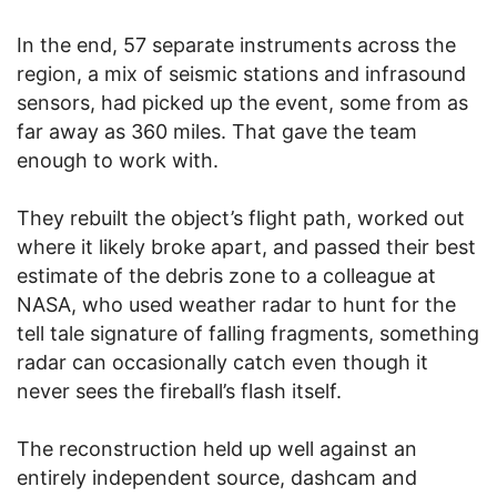
In the end, 57 separate instruments across the
region, a mix of seismic stations and infrasound
sensors, had picked up the event, some from as
far away as 360 miles. That gave the team
enough to work with.
They rebuilt the object’s flight path, worked out
where it likely broke apart, and passed their best
estimate of the debris zone to a colleague at
NASA, who used weather radar to hunt for the
tell tale signature of falling fragments, something
radar can occasionally catch even though it
never sees the fireball’s flash itself.
The reconstruction held up well against an
entirely independent source, dashcam and