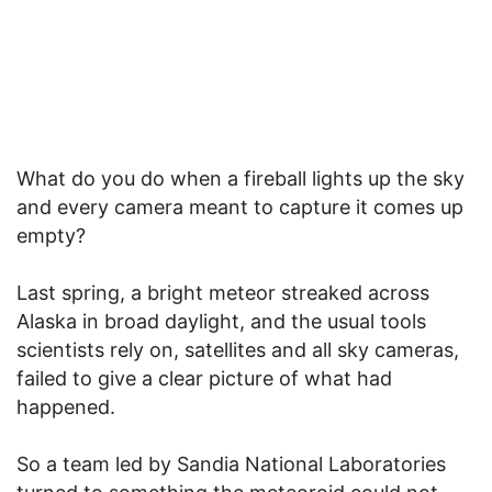
What do you do when a fireball lights up the sky
and every camera meant to capture it comes up
empty?
Last spring, a bright meteor streaked across
Alaska in broad daylight, and the usual tools
scientists rely on, satellites and all sky cameras,
failed to give a clear picture of what had
happened.
So a team led by Sandia National Laboratories