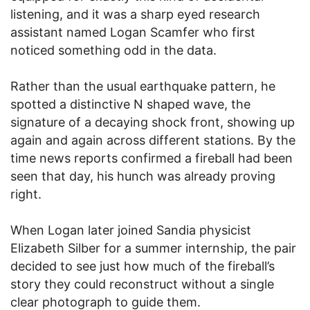
listening, and it was a sharp eyed research
assistant named Logan Scamfer who first
noticed something odd in the data.
Rather than the usual earthquake pattern, he
spotted a distinctive N shaped wave, the
signature of a decaying shock front, showing up
again and again across different stations. By the
time news reports confirmed a fireball had been
seen that day, his hunch was already proving
right.
When Logan later joined Sandia physicist
Elizabeth Silber for a summer internship, the pair
decided to see just how much of the fireball’s
story they could reconstruct without a single
clear photograph to guide them.