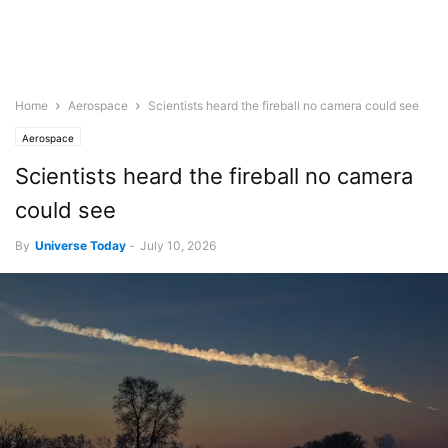
Home
Aerospace
Scientists heard the fireball no camera could see
Aerospace
Scientists heard the fireball no camera
could see
By
Universe Today
-
July 10, 2026