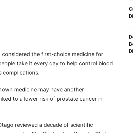
C
D
D
B
D
considered the first-choice medicine for
 people take it every day to help control blood
s complications.
-known medicine may have another
nked to a lower risk of prostate cancer in
Otago reviewed a decade of scientific