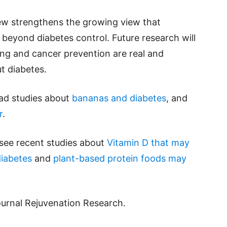
iew strengthens the growing view that
beyond diabetes control. Future research will
ing and cancer prevention are real and
t diabetes.
ead studies about
bananas and diabetes
, and
r
.
 see recent studies about
Vitamin D that may
diabetes
and
plant-based protein foods may
ournal Rejuvenation Research.