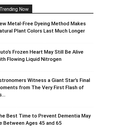
Trending Now
ew Metal-Free Dyeing Method Makes
atural Plant Colors Last Much Longer
luto’s Frozen Heart May Still Be Alive
ith Flowing Liquid Nitrogen
stronomers Witness a Giant Star’s Final
oments from The Very First Flash of
s...
he Best Time to Prevent Dementia May
e Between Ages 45 and 65