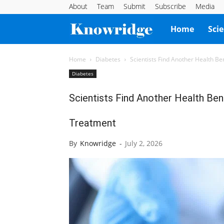
About
Team
Submit
Subscribe
Media
Knowridge
Home
Sci
Science
Home
Diabetes
Scientists Find Another Health B
Diabetes
Report
Scientists Find Another Health Be
Treatment
By
Knowridge
-
July 2, 2026