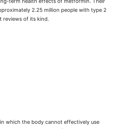
ong-term health effects of metformin. Their
pproximately 2.25 million people with type 2
 reviews of its kind.
 in which the body cannot effectively use