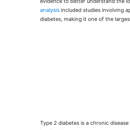
evidence to better understand the l
analysis
included studies involving a
diabetes, making it one of the largest
Type 2 diabetes is a chronic disease