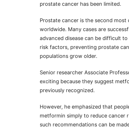
prostate cancer has been limited.
Prostate cancer is the second mos
worldwide. Many cases are successfu
advanced disease can be difficult t
risk factors, preventing prostate c
populations grow older.
Senior researcher Associate Profess
exciting because they suggest metf
previously recognized.
However, he emphasized that people
metformin simply to reduce cancer r
such recommendations can be made