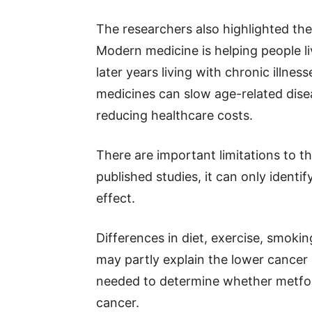
The researchers also highlighted th
Modern medicine is helping people li
later years living with chronic illne
medicines can slow age-related disea
reducing healthcare costs.
There are important limitations to th
published studies, it can only identi
effect.
Differences in diet, exercise, smoki
may partly explain the lower cancer 
needed to determine whether metform
cancer.