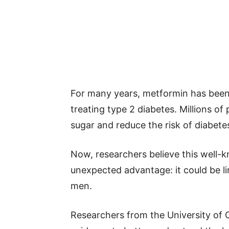
For many years, metformin has been 
treating type 2 diabetes. Millions of
sugar and reduce the risk of diabete
Now, researchers believe this well
unexpected advantage: it could be li
men.
Researchers from the University of 