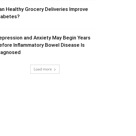
an Healthy Grocery Deliveries Improve
iabetes?
epression and Anxiety May Begin Years
efore Inflammatory Bowel Disease Is
iagnosed
Load more