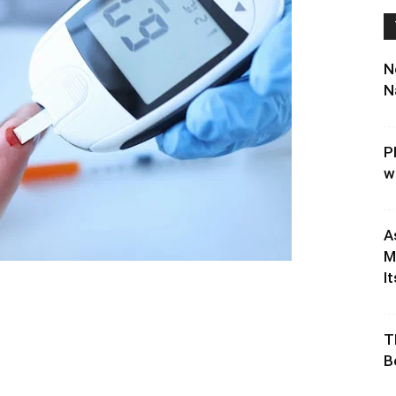
N
N
P
w
A
M
It
T
B