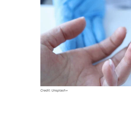
Credit: Unsplash+