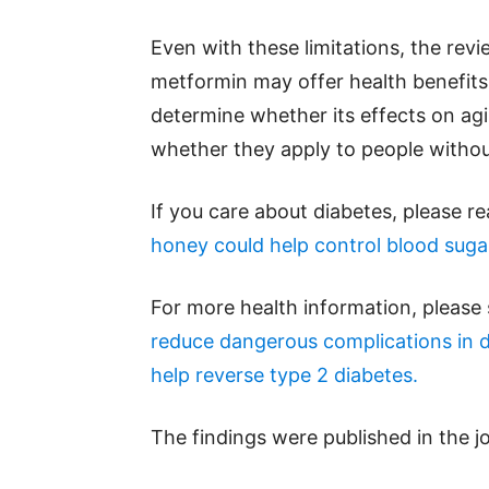
Even with these limitations, the rev
metformin may offer health benefits 
determine whether its effects on ag
whether they apply to people withou
If you care about diabetes, please r
honey could help control blood suga
For more health information, please
reduce dangerous complications in 
help reverse type 2 diabetes.
The findings were published in the j