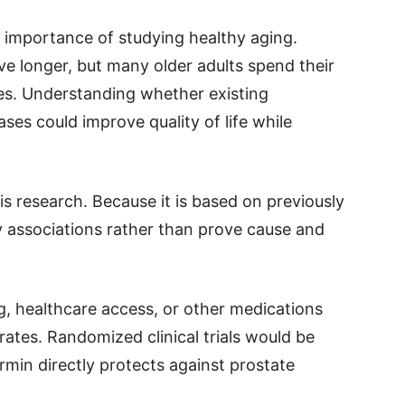
e importance of studying healthy aging.
ve longer, but many older adults spend their
sses. Understanding whether existing
ses could improve quality of life while
is research. Because it is based on previously
fy associations rather than prove cause and
ng, healthcare access, or other medications
rates. Randomized clinical trials would be
in directly protects against prostate