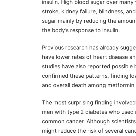
insulin. High blood sugar over many y
stroke, kidney failure, blindness, 
sugar mainly by reducing the amount
the body’s response to insulin.
Previous research has already sugge
have lower rates of heart disease a
studies have also reported possible 
confirmed these patterns, finding lo
and overall death among metformin 
The most surprising finding involve
men with type 2 diabetes who used m
common cancer. Although scientists
might reduce the risk of several canc