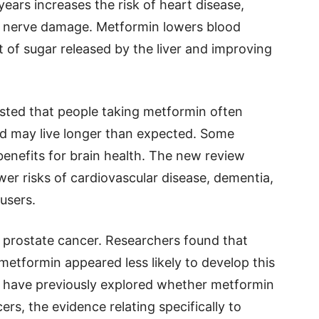
ears increases the risk of heart disease,
and nerve damage. Metformin lowers blood
 of sugar released by the liver and improving
sted that people taking metformin often
nd may live longer than expected. Some
benefits for brain health. The new review
wer risks of cardiovascular disease, dementia,
users.
d prostate cancer. Researchers found that
etformin appeared less likely to develop this
 have previously explored whether metformin
ers, the evidence relating specifically to