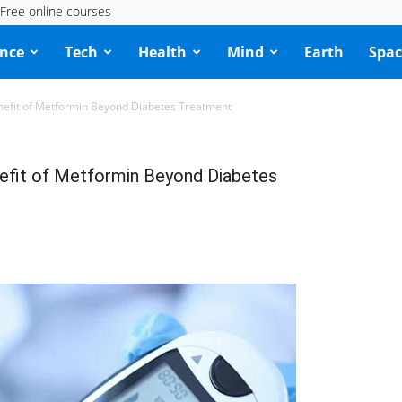
Free online courses
ence
Tech
Health
Mind
Earth
Spac
enefit of Metformin Beyond Diabetes Treatment
nefit of Metformin Beyond Diabetes