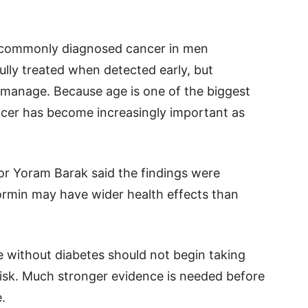
t commonly diagnosed cancer in men
lly treated when detected early, but
o manage. Because age is one of the biggest
ancer has become increasingly important as
or Yoram Barak said the findings were
ormin may have wider health effects than
 without diabetes should not begin taking
isk. Much stronger evidence is needed before
.