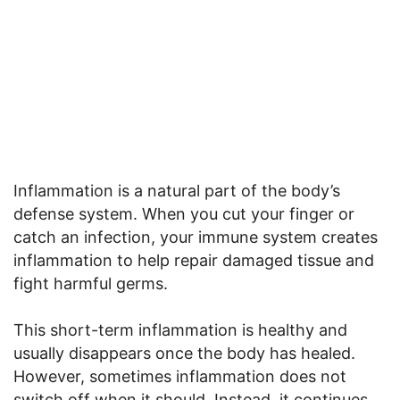
Inflammation is a natural part of the body’s
defense system. When you cut your finger or
catch an infection, your immune system creates
inflammation to help repair damaged tissue and
fight harmful germs.
This short-term inflammation is healthy and
usually disappears once the body has healed.
However, sometimes inflammation does not
switch off when it should. Instead, it continues