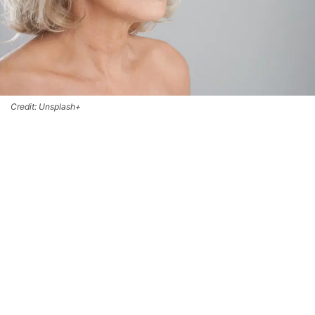
Credit: Unsplash+