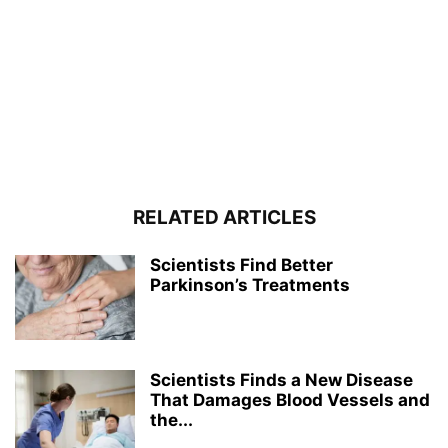
RELATED ARTICLES
Scientists Find Better
Parkinson’s Treatments
Scientists Finds a New Disease
That Damages Blood Vessels and
the...