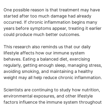
One possible reason is that treatment may have
started after too much damage had already
occurred. If chronic inflammation begins many
years before symptoms appear, treating it earlier
could produce much better outcomes.
This research also reminds us that our daily
lifestyle affects how our immune system
behaves. Eating a balanced diet, exercising
regularly, getting enough sleep, managing stress,
avoiding smoking, and maintaining a healthy
weight may all help reduce chronic inflammation.
Scientists are continuing to study how nutrition,
environmental exposures, and other lifestyle
factors influence the immune system throughout