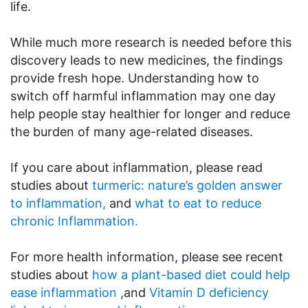
life.
While much more research is needed before this
discovery leads to new medicines, the findings
provide fresh hope. Understanding how to
switch off harmful inflammation may one day
help people stay healthier for longer and reduce
the burden of many age-related diseases.
If you care about inflammation, please read
studies about
turmeric: nature’s golden answer
to inflammation,
and
what to eat to reduce
chronic Inflammation.
For more health information, please see recent
studies about
how a plant-based diet could help
ease inflammation
,and
Vitamin D deficiency