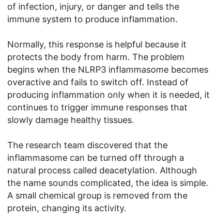
of infection, injury, or danger and tells the
immune system to produce inflammation.
Normally, this response is helpful because it
protects the body from harm. The problem
begins when the NLRP3 inflammasome becomes
overactive and fails to switch off. Instead of
producing inflammation only when it is needed, it
continues to trigger immune responses that
slowly damage healthy tissues.
The research team discovered that the
inflammasome can be turned off through a
natural process called deacetylation. Although
the name sounds complicated, the idea is simple.
A small chemical group is removed from the
protein, changing its activity.