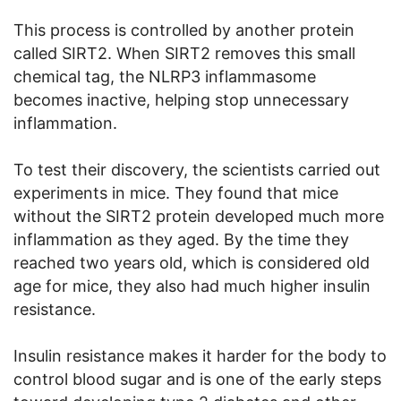
This process is controlled by another protein
called SIRT2. When SIRT2 removes this small
chemical tag, the NLRP3 inflammasome
becomes inactive, helping stop unnecessary
inflammation.
To test their discovery, the scientists carried out
experiments in mice. They found that mice
without the SIRT2 protein developed much more
inflammation as they aged. By the time they
reached two years old, which is considered old
age for mice, they also had much higher insulin
resistance.
Insulin resistance makes it harder for the body to
control blood sugar and is one of the early steps