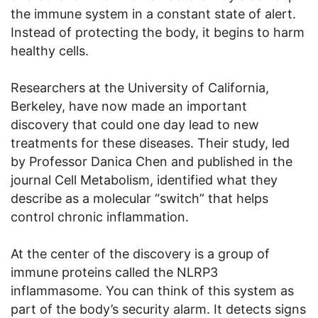
the immune system in a constant state of alert.
Instead of protecting the body, it begins to harm
healthy cells.
Researchers at the University of California,
Berkeley, have now made an important
discovery that could one day lead to new
treatments for these diseases. Their study, led
by Professor Danica Chen and published in the
journal Cell Metabolism, identified what they
describe as a molecular “switch” that helps
control chronic inflammation.
At the center of the discovery is a group of
immune proteins called the NLRP3
inflammasome. You can think of this system as
part of the body’s security alarm. It detects signs