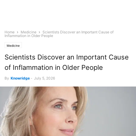
Home
Medicine
Scientists Discover an Important Cause of
Inflammation in Older People
Medicine
Scientists Discover an Important Cause
of Inflammation in Older People
By
Knowridge
-
July 5, 2026