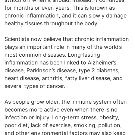
for months or even years. This is known as
chronic inflammation, and it can slowly damage
healthy tissues throughout the body.
Scientists now believe that chronic inflammation
plays an important role in many of the world’s
most common diseases. Long-lasting
inflammation has been linked to Alzheimer’s
disease, Parkinson’s disease, type 2 diabetes,
heart disease, arthritis, fatty liver disease, and
several types of cancer.
As people grow older, the immune system often
becomes more active even when there is no
infection or injury. Long-term stress, obesity,
poor diet, lack of exercise, smoking, pollution,
and other environmental factors may also keep