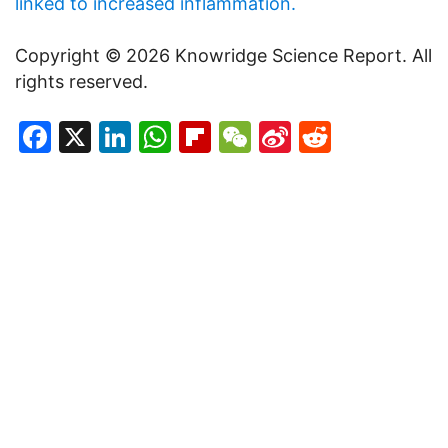
linked to increased inflammation.
Copyright © 2026 Knowridge Science Report. All
rights reserved.
Facebook
X
LinkedIn
WhatsApp
Flipboard
WeChat
Sina
Reddit
Weibo