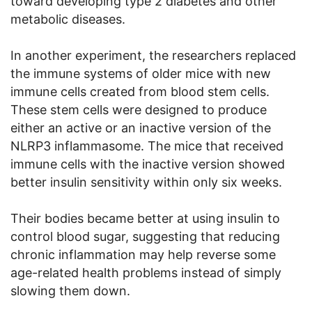
toward developing type 2 diabetes and other
metabolic diseases.
In another experiment, the researchers replaced
the immune systems of older mice with new
immune cells created from blood stem cells.
These stem cells were designed to produce
either an active or an inactive version of the
NLRP3 inflammasome. The mice that received
immune cells with the inactive version showed
better insulin sensitivity within only six weeks.
Their bodies became better at using insulin to
control blood sugar, suggesting that reducing
chronic inflammation may help reverse some
age-related health problems instead of simply
slowing them down.