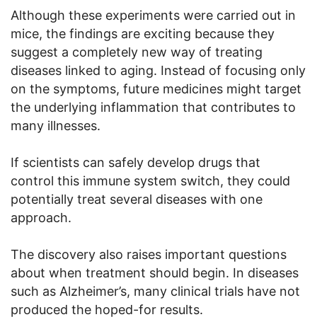
Although these experiments were carried out in
mice, the findings are exciting because they
suggest a completely new way of treating
diseases linked to aging. Instead of focusing only
on the symptoms, future medicines might target
the underlying inflammation that contributes to
many illnesses.
If scientists can safely develop drugs that
control this immune system switch, they could
potentially treat several diseases with one
approach.
The discovery also raises important questions
about when treatment should begin. In diseases
such as Alzheimer’s, many clinical trials have not
produced the hoped-for results.