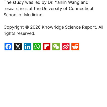
The study was led by Dr. Yanlin Wang and
researchers at the University of Connecticut
School of Medicine.
Copyright © 2026 Knowridge Science Report. All
rights reserved.
Facebook
X
LinkedIn
WhatsApp
Flipboard
WeChat
Sina
Reddit
Weibo