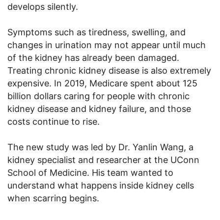
develops silently.
Symptoms such as tiredness, swelling, and
changes in urination may not appear until much
of the kidney has already been damaged.
Treating chronic kidney disease is also extremely
expensive. In 2019, Medicare spent about 125
billion dollars caring for people with chronic
kidney disease and kidney failure, and those
costs continue to rise.
The new study was led by Dr. Yanlin Wang, a
kidney specialist and researcher at the UConn
School of Medicine. His team wanted to
understand what happens inside kidney cells
when scarring begins.