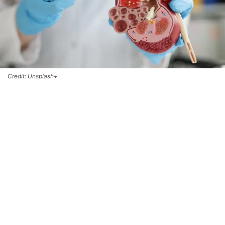
Credit: Unsplash+