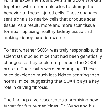
Further experiments showed that SOX4 worked
together with other molecules to change the
behavior of these injured cells. These changes
sent signals to nearby cells that produce scar
tissue. As a result, more and more scar tissue
formed, replacing healthy kidney tissue and
making kidney function worse.
To test whether SOX4 was truly responsible, the
scientists studied mice that had been genetically
changed so they could not produce the SOX4
protein. The results were encouraging. These
mice developed much less kidney scarring than
normal mice, suggesting that SOX4 plays a key
role in driving fibrosis.
The findings give researchers a promising new
target for future medicines. Dr. Wang and his