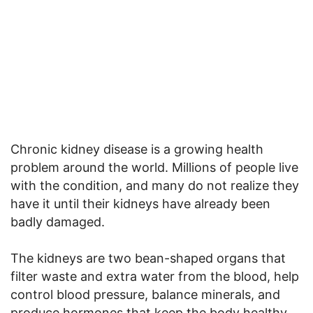
Chronic kidney disease is a growing health
problem around the world. Millions of people live
with the condition, and many do not realize they
have it until their kidneys have already been
badly damaged.
The kidneys are two bean-shaped organs that
filter waste and extra water from the blood, help
control blood pressure, balance minerals, and
produce hormones that keep the body healthy.