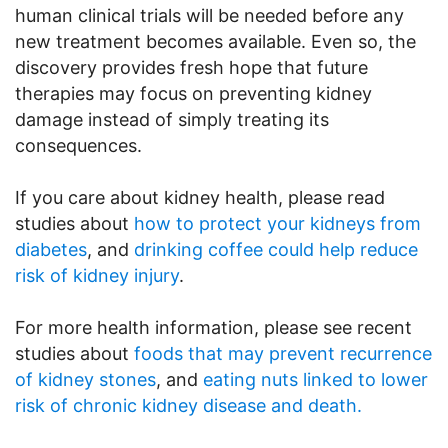
human clinical trials will be needed before any
new treatment becomes available. Even so, the
discovery provides fresh hope that future
therapies may focus on preventing kidney
damage instead of simply treating its
consequences.
If you care about kidney health, please read
studies about
how to protect your kidneys from
diabetes
, and
drinking coffee could help reduce
risk of kidney injury
.
For more health information, please see recent
studies about
foods that may prevent recurrence
of kidney stones
, and
eating nuts linked to lower
risk of chronic kidney disease and death.