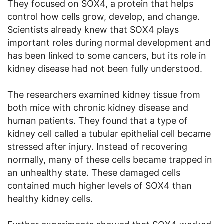
They focused on SOX4, a protein that helps
control how cells grow, develop, and change.
Scientists already knew that SOX4 plays
important roles during normal development and
has been linked to some cancers, but its role in
kidney disease had not been fully understood.
The researchers examined kidney tissue from
both mice with chronic kidney disease and
human patients. They found that a type of
kidney cell called a tubular epithelial cell became
stressed after injury. Instead of recovering
normally, many of these cells became trapped in
an unhealthy state. These damaged cells
contained much higher levels of SOX4 than
healthy kidney cells.