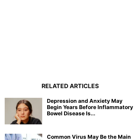
RELATED ARTICLES
Depression and Anxiety May
Begin Years Before Inflammatory
Bowel Disease Is...
Common Virus May Be the Main