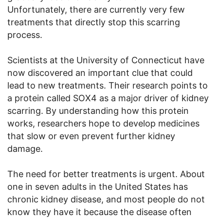
Unfortunately, there are currently very few
treatments that directly stop this scarring
process.
Scientists at the University of Connecticut have
now discovered an important clue that could
lead to new treatments. Their research points to
a protein called SOX4 as a major driver of kidney
scarring. By understanding how this protein
works, researchers hope to develop medicines
that slow or even prevent further kidney
damage.
The need for better treatments is urgent. About
one in seven adults in the United States has
chronic kidney disease, and most people do not
know they have it because the disease often