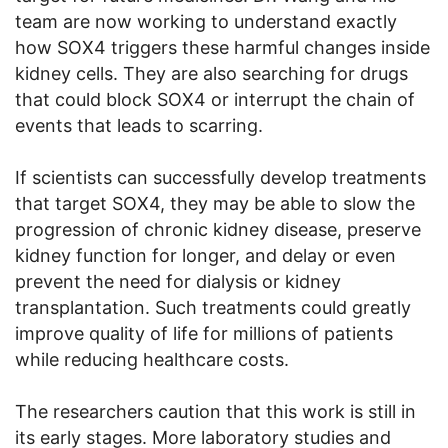
team are now working to understand exactly
how SOX4 triggers these harmful changes inside
kidney cells. They are also searching for drugs
that could block SOX4 or interrupt the chain of
events that leads to scarring.
If scientists can successfully develop treatments
that target SOX4, they may be able to slow the
progression of chronic kidney disease, preserve
kidney function for longer, and delay or even
prevent the need for dialysis or kidney
transplantation. Such treatments could greatly
improve quality of life for millions of patients
while reducing healthcare costs.
The researchers caution that this work is still in
its early stages. More laboratory studies and