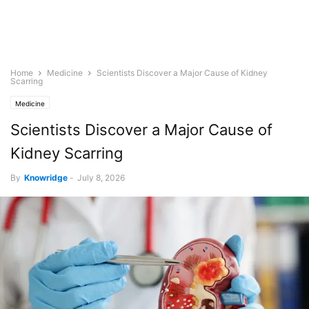
Home
Medicine
Scientists Discover a Major Cause of Kidney
Scarring
Medicine
Scientists Discover a Major Cause of
Kidney Scarring
By
Knowridge
-
July 8, 2026