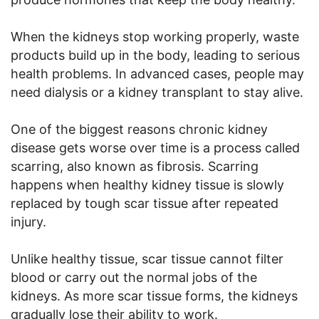
When the kidneys stop working properly, waste
products build up in the body, leading to serious
health problems. In advanced cases, people may
need dialysis or a kidney transplant to stay alive.
One of the biggest reasons chronic kidney
disease gets worse over time is a process called
scarring, also known as fibrosis. Scarring
happens when healthy kidney tissue is slowly
replaced by tough scar tissue after repeated
injury.
Unlike healthy tissue, scar tissue cannot filter
blood or carry out the normal jobs of the
kidneys. As more scar tissue forms, the kidneys
gradually lose their ability to work.