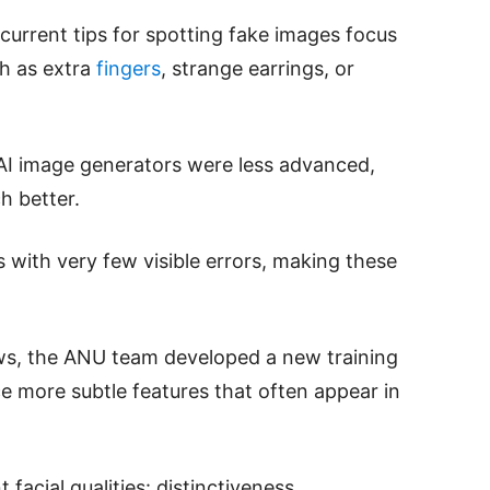
current tips for spotting fake images focus
ch as extra
fingers
, strange earrings, or
AI image generators were less advanced,
h better.
with very few visible errors, making these
aws, the ANU team developed a new training
e more subtle features that often appear in
facial qualities: distinctiveness,