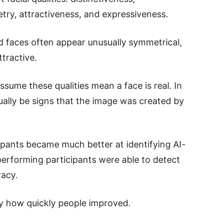
try, attractiveness, and expressiveness.
 faces often appear unusually symmetrical,
tractive.
ssume these qualities mean a face is real. In
tually be signs that the image was created by
cipants became much better at identifying AI-
erforming participants were able to detect
racy.
y how quickly people improved.