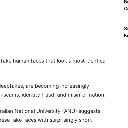
B
C
S
K
e fake human faces that look almost identical
 deepfakes, are becoming increasingly
 scams, identity fraud, and misinformation.
alian National University (ANU) suggests
hese fake faces with surprisingly short