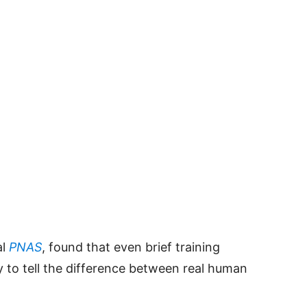
al
PNAS
, found that even brief training
ty to tell the difference between real human