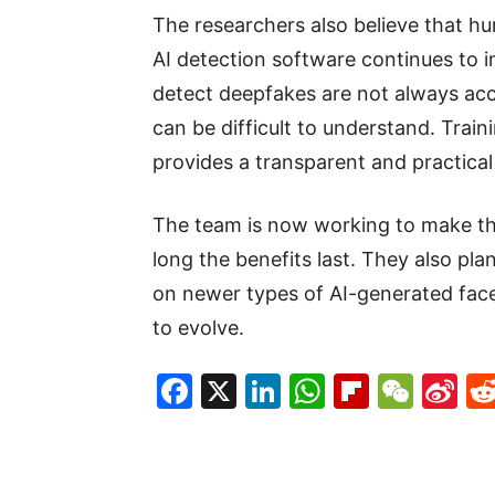
The researchers also believe that h
AI detection software continues to
detect deepfakes are not always acc
can be difficult to understand. Trai
provides a transparent and practical
The team is now working to make the
long the benefits last. They also pl
on newer types of AI-generated fac
to evolve.
Facebook
X
LinkedIn
WhatsAp
Flipboa
WeC
Si
W