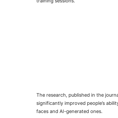
training sessions.
The research, published in the journ
significantly improved people’s abili
faces and AI-generated ones.