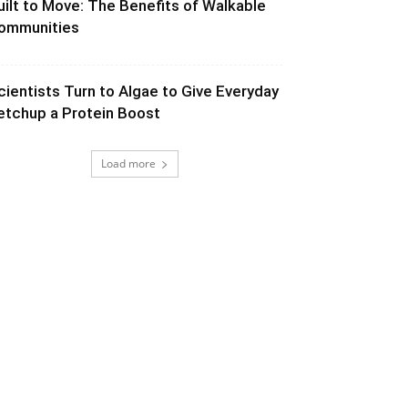
uilt to Move: The Benefits of Walkable
ommunities
cientists Turn to Algae to Give Everyday
etchup a Protein Boost
Load more