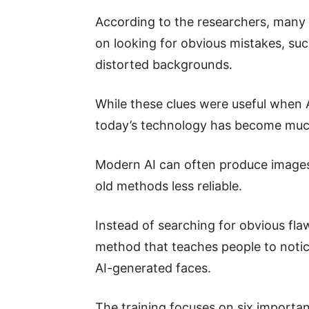
According to the researchers, many 
on looking for obvious mistakes, su
distorted backgrounds.
While these clues were useful when 
today’s technology has become muc
Modern AI can often produce images 
old methods less reliable.
Instead of searching for obvious fl
method that teaches people to notic
AI-generated faces.
The training focuses on six important 