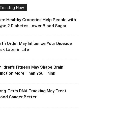
Trending Now
ree Healthy Groceries Help People with
ype 2 Diabetes Lower Blood Sugar
irth Order May Influence Your Disease
isk Later in Life
hildren’s Fitness May Shape Brain
unction More Than You Think
ong-Term DNA Tracking May Treat
lood Cancer Better