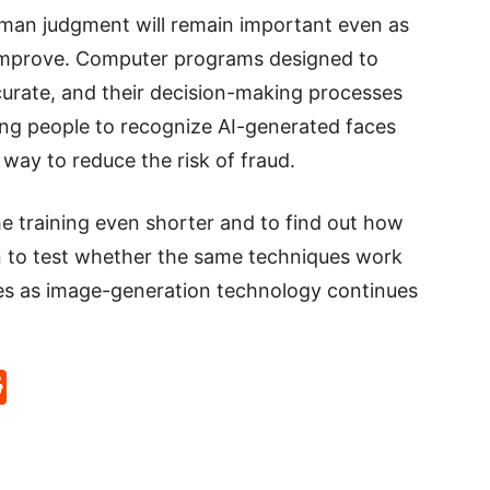
uman judgment will remain important even as
 improve. Computer programs designed to
urate, and their decision-making processes
ning people to recognize AI-generated faces
 way to reduce the risk of fraud.
 training even shorter and to find out how
an to test whether the same techniques work
es as image-generation technology continues
p
rd
hat
na
Reddit
eibo