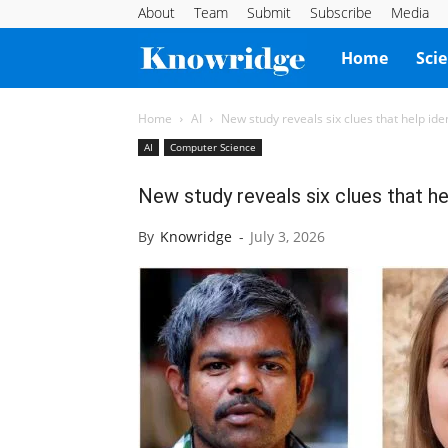
About
Team
Submit
Subscribe
Media
Knowridge
Home
Sci
Science
Home
AI
New study reveals six clues that help ide
AI
Computer Science
Report
New study reveals six clues that he
By
Knowridge
-
July 3, 2026