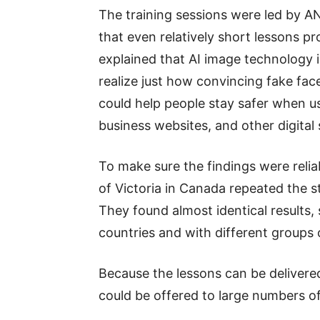
The training sessions were led by 
that even relatively short lessons 
explained that AI image technology 
realize just how convincing fake fa
could help people stay safer when us
business websites, and other digital 
To make sure the findings were relia
of Victoria in Canada repeated the st
They found almost identical results, 
countries and with different groups 
Because the lessons can be delivere
could be offered to large numbers of 