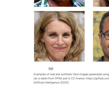
Examples of real and synthetic face images generated using 
(a) is taken from FFHQ and is CC license: https://github.c
Artificial Intelligence (2025).