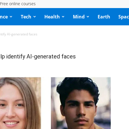
Free online courses
ence
Tech
Health
Mind
Earth
Spac
ntify AI-generated faces
lp identify AI-generated faces