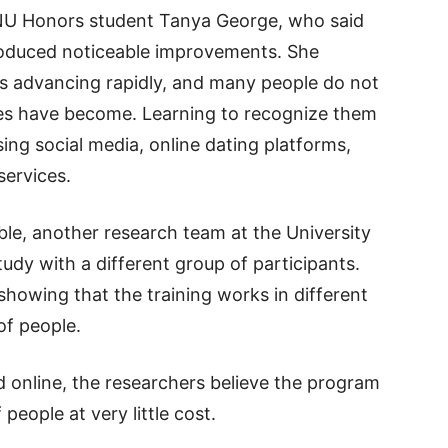
ANU Honors student Tanya George, who said
produced noticeable improvements. She
is advancing rapidly, and many people do not
ces have become. Learning to recognize them
ing social media, online dating platforms,
services.
ble, another research team at the University
udy with a different group of participants.
showing that the training works in different
of people.
d online, the researchers believe the program
people at very little cost.