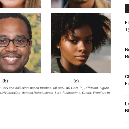
F
T
B
R
C
F
GAN and diffusion-based models. (a) Real. (b) GAN. (c) Diffusion. Figure
om/NVlabs/ffhq-dataset?tab=License-1-ov-file#readme. Credit: Frontiers in
L
B