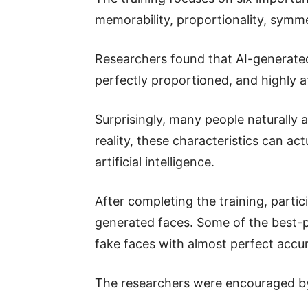
memorability, proportionality, symme
Researchers found that AI-generated
perfectly proportioned, and highly at
Surprisingly, many people naturally a
reality, these characteristics can ac
artificial intelligence.
After completing the training, parti
generated faces. Some of the best-p
fake faces with almost perfect accu
The researchers were encouraged b