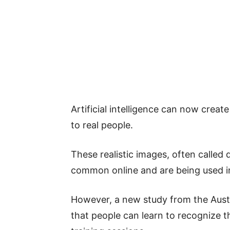
Artificial intelligence can now creat
to real people.
These realistic images, often called
common online and are being used in
However, a new study from the Austr
that people can learn to recognize t