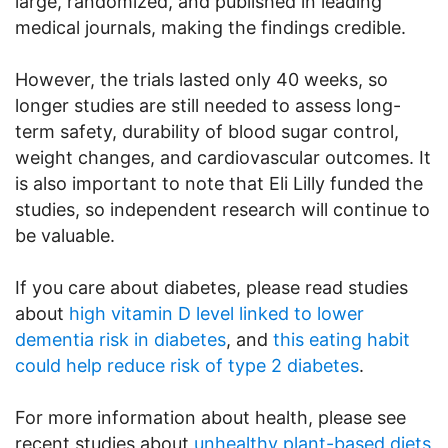
large, randomized, and published in leading
medical journals, making the findings credible.
However, the trials lasted only 40 weeks, so
longer studies are still needed to assess long-
term safety, durability of blood sugar control,
weight changes, and cardiovascular outcomes. It
is also important to note that Eli Lilly funded the
studies, so independent research will continue to
be valuable.
If you care about diabetes, please read studies
about
high vitamin D level linked to lower
dementia risk in diabetes
, and
this eating habit
could help reduce risk of type 2 diabetes
.
For more information about health, please see
recent studies about
unhealthy plant-based diets