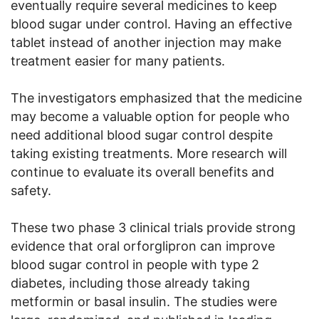
eventually require several medicines to keep
blood sugar under control. Having an effective
tablet instead of another injection may make
treatment easier for many patients.
The investigators emphasized that the medicine
may become a valuable option for people who
need additional blood sugar control despite
taking existing treatments. More research will
continue to evaluate its overall benefits and
safety.
These two phase 3 clinical trials provide strong
evidence that oral orforglipron can improve
blood sugar control in people with type 2
diabetes, including those already taking
metformin or basal insulin. The studies were