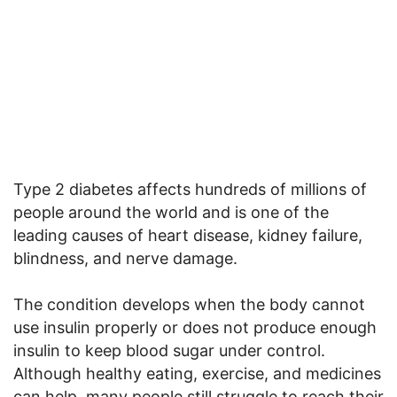
Type 2 diabetes affects hundreds of millions of
people around the world and is one of the
leading causes of heart disease, kidney failure,
blindness, and nerve damage.
The condition develops when the body cannot
use insulin properly or does not produce enough
insulin to keep blood sugar under control.
Although healthy eating, exercise, and medicines
can help, many people still struggle to reach their