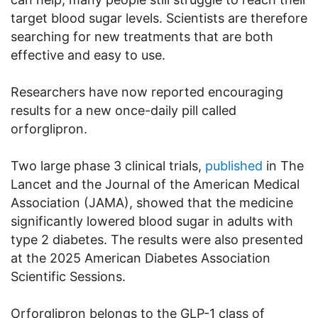
target blood sugar levels. Scientists are therefore
searching for new treatments that are both
effective and easy to use.
Researchers have now reported encouraging
results for a new once-daily pill called
orforglipron.
Two large phase 3 clinical trials,
published
in The
Lancet and the Journal of the American Medical
Association (JAMA), showed that the medicine
significantly lowered blood sugar in adults with
type 2 diabetes. The results were also presented
at the 2025 American Diabetes Association
Scientific Sessions.
Orforglipron belongs to the GLP-1 class of