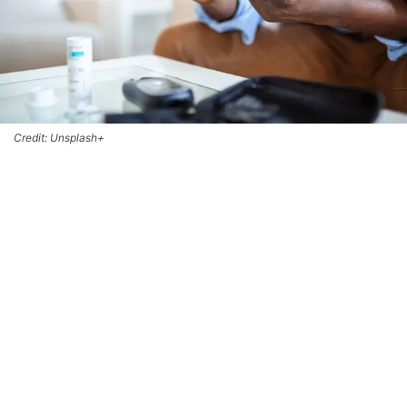
Credit: Unsplash+