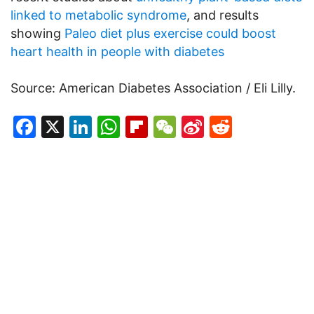
linked to metabolic syndrome
, and results
showing
Paleo diet plus exercise could boost
heart health in people with diabetes
Source: American Diabetes Association / Eli Lilly.
Facebook
X
LinkedIn
WhatsApp
Flipboard
WeChat
Sina
Reddit
Weibo