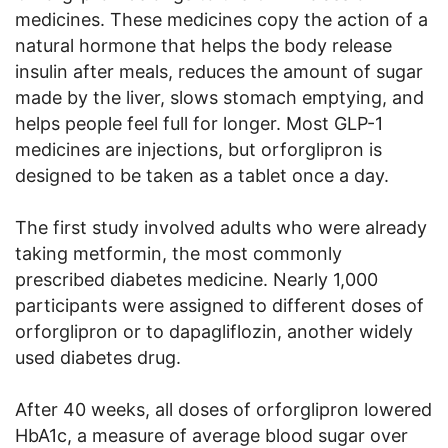
medicines. These medicines copy the action of a
natural hormone that helps the body release
insulin after meals, reduces the amount of sugar
made by the liver, slows stomach emptying, and
helps people feel full for longer. Most GLP-1
medicines are injections, but orforglipron is
designed to be taken as a tablet once a day.
The first study involved adults who were already
taking metformin, the most commonly
prescribed diabetes medicine. Nearly 1,000
participants were assigned to different doses of
orforglipron or to dapagliflozin, another widely
used diabetes drug.
After 40 weeks, all doses of orforglipron lowered
HbA1c, a measure of average blood sugar over