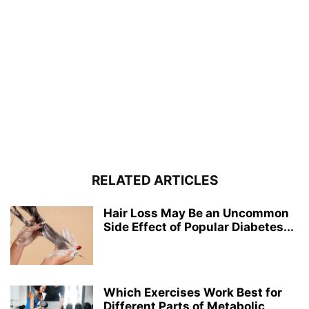
RELATED ARTICLES
Hair Loss May Be an Uncommon
Side Effect of Popular Diabetes...
Which Exercises Work Best for
Different Parts of Metabolic