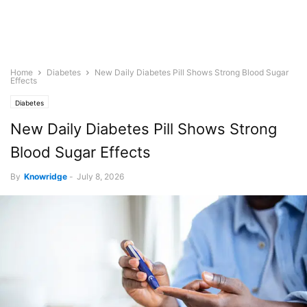
Home
Diabetes
New Daily Diabetes Pill Shows Strong Blood Sugar
Effects
Diabetes
New Daily Diabetes Pill Shows Strong
Blood Sugar Effects
By
Knowridge
-
July 8, 2026