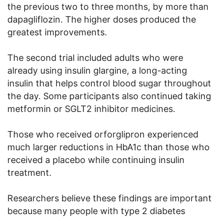
the previous two to three months, by more than
dapagliflozin. The higher doses produced the
greatest improvements.
The second trial included adults who were
already using insulin glargine, a long-acting
insulin that helps control blood sugar throughout
the day. Some participants also continued taking
metformin or SGLT2 inhibitor medicines.
Those who received orforglipron experienced
much larger reductions in HbA1c than those who
received a placebo while continuing insulin
treatment.
Researchers believe these findings are important
because many people with type 2 diabetes