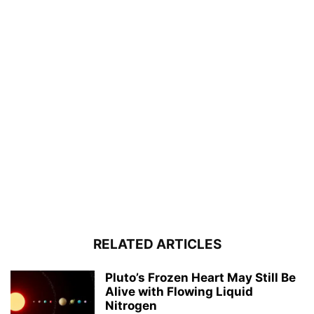
RELATED ARTICLES
Pluto’s Frozen Heart May Still Be
Alive with Flowing Liquid
Nitrogen