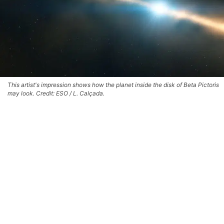
This artist's impression shows how the planet inside the disk of Beta Pictoris
may look. Credit: ESO / L. Calçada.