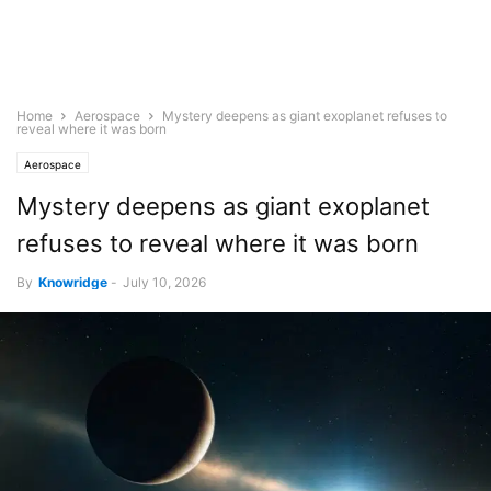
Home
Aerospace
Mystery deepens as giant exoplanet refuses to
reveal where it was born
Aerospace
Mystery deepens as giant exoplanet
refuses to reveal where it was born
By
Knowridge
-
July 10, 2026