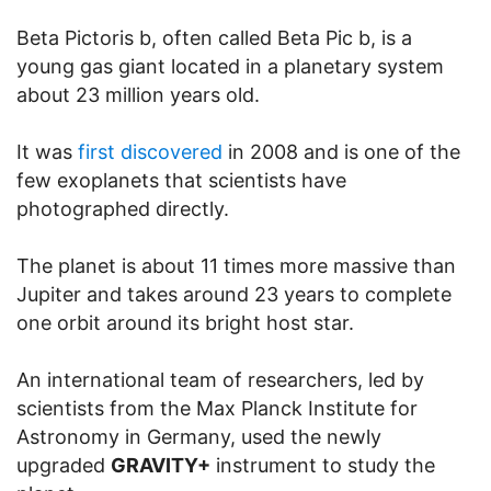
Beta Pictoris b, often called Beta Pic b, is a
young gas giant located in a planetary system
about 23 million years old.
It was
first discovered
in 2008 and is one of the
few exoplanets that scientists have
photographed directly.
The planet is about 11 times more massive than
Jupiter and takes around 23 years to complete
one orbit around its bright host star.
An international team of researchers, led by
scientists from the Max Planck Institute for
Astronomy in Germany, used the newly
upgraded
GRAVITY+
instrument to study the