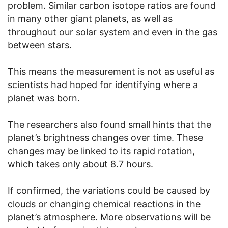
problem. Similar carbon isotope ratios are found
in many other giant planets, as well as
throughout our solar system and even in the gas
between stars.
This means the measurement is not as useful as
scientists had hoped for identifying where a
planet was born.
The researchers also found small hints that the
planet’s brightness changes over time. These
changes may be linked to its rapid rotation,
which takes only about 8.7 hours.
If confirmed, the variations could be caused by
clouds or changing chemical reactions in the
planet’s atmosphere. More observations will be