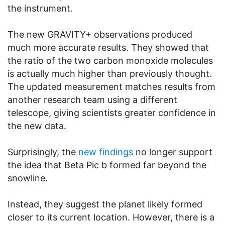
the instrument.
The new GRAVITY+ observations produced
much more accurate results. They showed that
the ratio of the two carbon monoxide molecules
is actually much higher than previously thought.
The updated measurement matches results from
another research team using a different
telescope, giving scientists greater confidence in
the new data.
Surprisingly, the
new findings
no longer support
the idea that Beta Pic b formed far beyond the
snowline.
Instead, they suggest the planet likely formed
closer to its current location. However, there is a