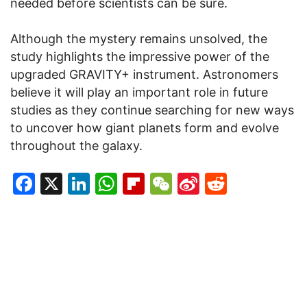
needed before scientists can be sure.
Although the mystery remains unsolved, the
study highlights the impressive power of the
upgraded GRAVITY+ instrument. Astronomers
believe it will play an important role in future
studies as they continue searching for new ways
to uncover how giant planets form and evolve
throughout the galaxy.
Facebook
X
LinkedIn
WhatsApp
Flipboard
WeChat
Sina
Reddit
Weibo