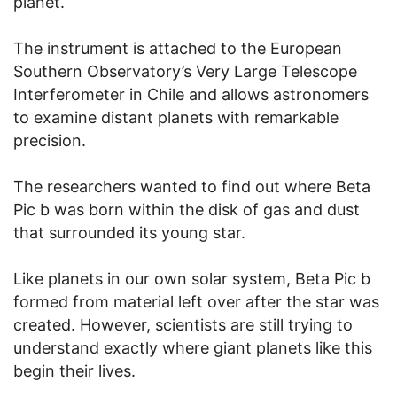
planet.
The instrument is attached to the European
Southern Observatory’s Very Large Telescope
Interferometer in Chile and allows astronomers
to examine distant planets with remarkable
precision.
The researchers wanted to find out where Beta
Pic b was born within the disk of gas and dust
that surrounded its young star.
Like planets in our own solar system, Beta Pic b
formed from material left over after the star was
created. However, scientists are still trying to
understand exactly where giant planets like this
begin their lives.