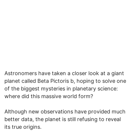
Astronomers have taken a closer look at a giant
planet called Beta Pictoris b, hoping to solve one
of the biggest mysteries in planetary science:
where did this massive world form?
Although new observations have provided much
better data, the planet is still refusing to reveal
its true origins.