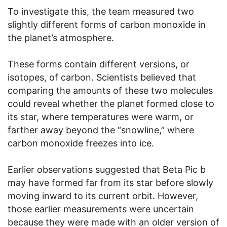
To investigate this, the team measured two
slightly different forms of carbon monoxide in
the planet’s atmosphere.
These forms contain different versions, or
isotopes, of carbon. Scientists believed that
comparing the amounts of these two molecules
could reveal whether the planet formed close to
its star, where temperatures were warm, or
farther away beyond the “snowline,” where
carbon monoxide freezes into ice.
Earlier observations suggested that Beta Pic b
may have formed far from its star before slowly
moving inward to its current orbit. However,
those earlier measurements were uncertain
because they were made with an older version of