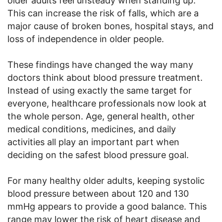
older adults feel unsteady when standing up.
This can increase the risk of falls, which are a
major cause of broken bones, hospital stays, and
loss of independence in older people.
These findings have changed the way many
doctors think about blood pressure treatment.
Instead of using exactly the same target for
everyone, healthcare professionals now look at
the whole person. Age, general health, other
medical conditions, medicines, and daily
activities all play an important part when
deciding on the safest blood pressure goal.
For many healthy older adults, keeping systolic
blood pressure between about 120 and 130
mmHg appears to provide a good balance. This
range may lower the risk of heart disease and