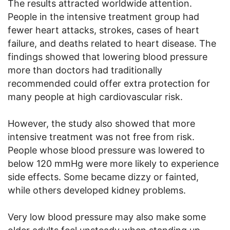
The results attracted worldwide attention.
People in the intensive treatment group had
fewer heart attacks, strokes, cases of heart
failure, and deaths related to heart disease. The
findings showed that lowering blood pressure
more than doctors had traditionally
recommended could offer extra protection for
many people at high cardiovascular risk.
However, the study also showed that more
intensive treatment was not free from risk.
People whose blood pressure was lowered to
below 120 mmHg were more likely to experience
side effects. Some became dizzy or fainted,
while others developed kidney problems.
Very low blood pressure may also make some