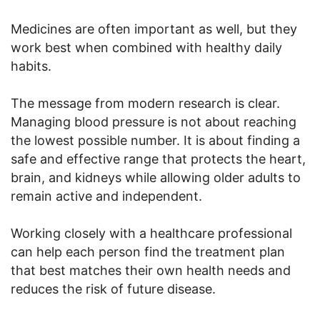
Medicines are often important as well, but they
work best when combined with healthy daily
habits.
The message from modern research is clear.
Managing blood pressure is not about reaching
the lowest possible number. It is about finding a
safe and effective range that protects the heart,
brain, and kidneys while allowing older adults to
remain active and independent.
Working closely with a healthcare professional
can help each person find the treatment plan
that best matches their own health needs and
reduces the risk of future disease.