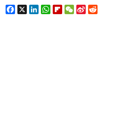
Facebook
X
LinkedIn
WhatsApp
Flipboard
WeChat
Sina
Reddit
Weibo