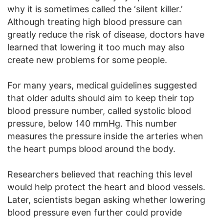
why it is sometimes called the ‘silent killer.’
Although treating high blood pressure can
greatly reduce the risk of disease, doctors have
learned that lowering it too much may also
create new problems for some people.
For many years, medical guidelines suggested
that older adults should aim to keep their top
blood pressure number, called systolic blood
pressure, below 140 mmHg. This number
measures the pressure inside the arteries when
the heart pumps blood around the body.
Researchers believed that reaching this level
would help protect the heart and blood vessels.
Later, scientists began asking whether lowering
blood pressure even further could provide