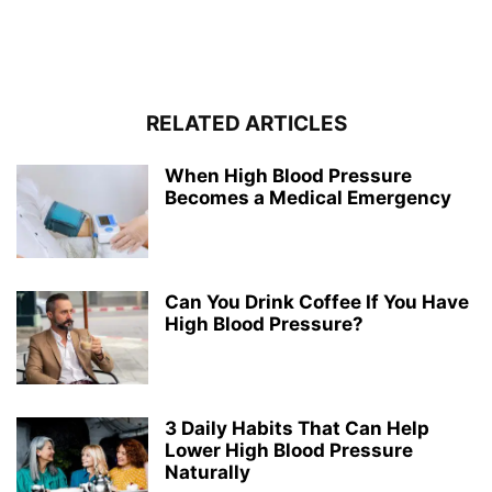
RELATED ARTICLES
When High Blood Pressure
Becomes a Medical Emergency
Can You Drink Coffee If You Have
High Blood Pressure?
3 Daily Habits That Can Help
Lower High Blood Pressure
Naturally