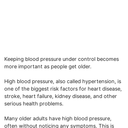
Keeping blood pressure under control becomes
more important as people get older.
High blood pressure, also called hypertension, is
one of the biggest risk factors for heart disease,
stroke, heart failure, kidney disease, and other
serious health problems.
Many older adults have high blood pressure,
often without noticing any symptoms. This is