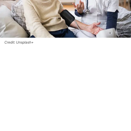
Credit: Unsplash+