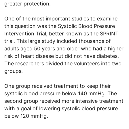
greater protection.
One of the most important studies to examine
this question was the Systolic Blood Pressure
Intervention Trial, better known as the SPRINT
trial. This large study included thousands of
adults aged 50 years and older who had a higher
risk of heart disease but did not have diabetes.
The researchers divided the volunteers into two
groups.
One group received treatment to keep their
systolic blood pressure below 140 mmHg. The
second group received more intensive treatment
with a goal of lowering systolic blood pressure
below 120 mmHg.