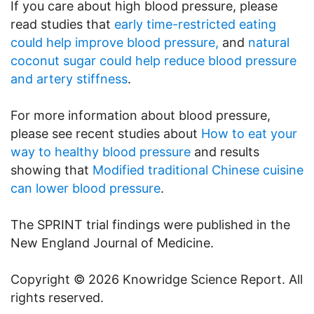
If you care about high blood pressure, please
read studies that
early time-restricted eating
could help improve blood pressure,
and
natural
coconut sugar could help reduce blood pressure
and artery stiffness
.
For more information about blood pressure,
please see recent studies about
How to eat your
way to healthy blood pressure
and results
showing that
Modified traditional Chinese cuisine
can lower blood pressure
.
The SPRINT trial findings were published in the
New England Journal of Medicine.
Copyright © 2026 Knowridge Science Report. All
rights reserved.