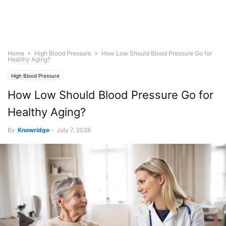
Home
High Blood Pressure
How Low Should Blood Pressure Go for
Healthy Aging?
High Blood Pressure
How Low Should Blood Pressure Go for
Healthy Aging?
By
Knowridge
-
July 7, 2026