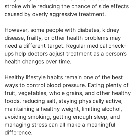
stroke while reducing the chance of side effects
caused by overly aggressive treatment.
However, some people with diabetes, kidney
disease, frailty, or other health problems may
need a different target. Regular medical check-
ups help doctors adjust treatment as a person’s
health changes over time.
Healthy lifestyle habits remain one of the best
ways to control blood pressure. Eating plenty of
fruit, vegetables, whole grains, and other healthy
foods, reducing salt, staying physically active,
maintaining a healthy weight, limiting alcohol,
avoiding smoking, getting enough sleep, and
managing stress can all make a meaningful
difference.