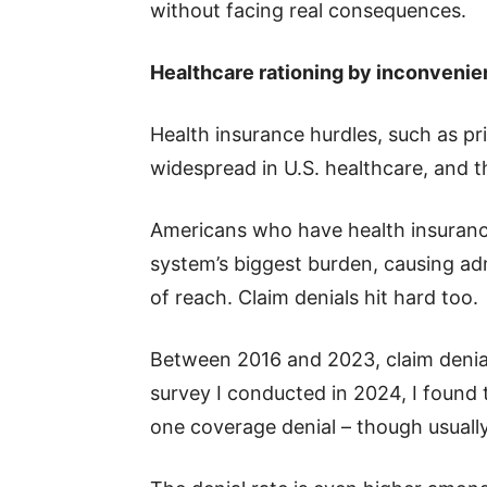
without facing real consequences.
Healthcare rationing by inconveni
Health insurance hurdles, such as pri
widespread in U.S. healthcare, and t
Americans who have health insurance
system’s biggest burden, causing adm
of reach. Claim denials hit hard too.
Between 2016 and 2023, claim denia
survey I conducted in 2024, I found
one coverage denial – though usually, 