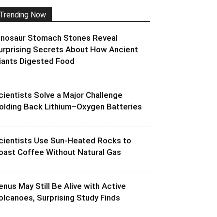
Trending Now
inosaur Stomach Stones Reveal
urprising Secrets About How Ancient
iants Digested Food
cientists Solve a Major Challenge
olding Back Lithium–Oxygen Batteries
cientists Use Sun-Heated Rocks to
oast Coffee Without Natural Gas
enus May Still Be Alive with Active
olcanoes, Surprising Study Finds