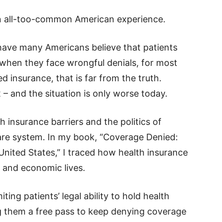
an all-too-common American experience.
ave many Americans believe that patients
hen they face wrongful denials, for most
insurance, that is far from the truth.
– and the situation is only worse today.
lth insurance barriers and the politics of
care system. In my book, “Coverage Denied:
 United States,” I traced how health insurance
 and economic lives.
ting patients’ legal ability to hold health
ng them a free pass to keep denying coverage