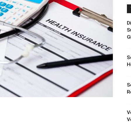
D
S
G
S
H
S
R
V
V