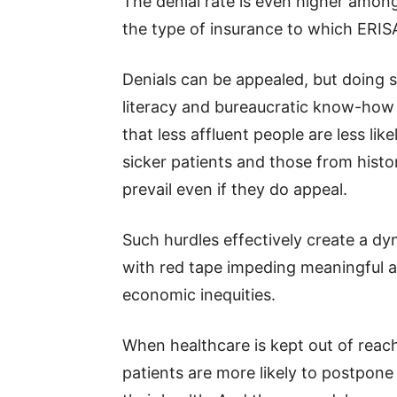
The denial rate is even higher amo
the type of insurance to which ERISA
Denials can be appealed, but doing 
literacy and bureaucratic know-how
that less affluent people are less like
sicker patients and those from histor
prevail even if they do appeal.
Such hurdles effectively create a dyn
with red tape impeding meaningful a
economic inequities.
When healthcare is kept out of reach
patients are more likely to postpone