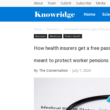
About
Team
Submit
Subscribe
Media
Knowridge
Home
Sci
Science
Home
Business
How health insurers get a free pa
Business
Medicine
Public Health
Report
How health insurers get a free pas
meant to protect worker pensions
By
The Conversation
-
July 7, 2026