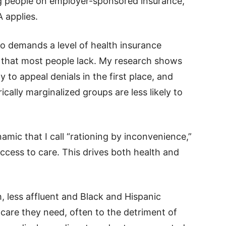
ng people on employer-sponsored insurance,
 applies.
so demands a level of health insurance
 that most people lack. My research shows
ly to appeal denials in the first place, and
ically marginalized groups are less likely to
amic that I call “rationing by inconvenience,”
ccess to care. This drives both health and
, less affluent and Black and Hispanic
 care they need, often to the detriment of