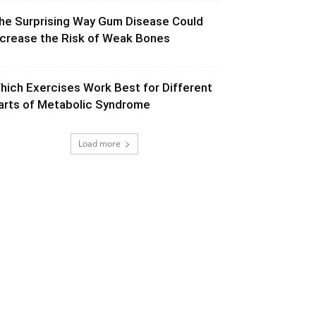
he Surprising Way Gum Disease Could
ncrease the Risk of Weak Bones
hich Exercises Work Best for Different
arts of Metabolic Syndrome
Load more