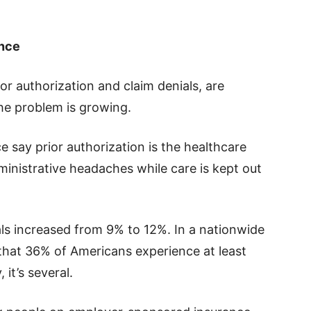
ence
or authorization and claim denials, are
he problem is growing.
 say prior authorization is the healthcare
inistrative headaches while care is kept out
ls increased from 9% to 12%. In a nationwide
 that 36% of Americans experience at least
it’s several.