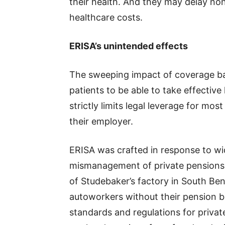
their health. And they may delay no
healthcare costs.
ERISA’s unintended effects
The sweeping impact of coverage bar
patients to be able to take effective
strictly limits legal leverage for mo
their employer.
ERISA was crafted in response to w
mismanagement of private pensions,
of Studebaker’s factory in South Ben
autoworkers without their pension b
standards and regulations for privat