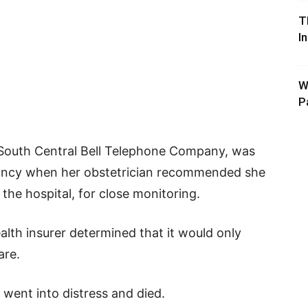
T
I
W
P
South Central Bell Telephone Company, was
nancy when her obstetrician recommended she
the hospital, for close monitoring.
lth insurer determined that it would only
are.
 went into distress and died.