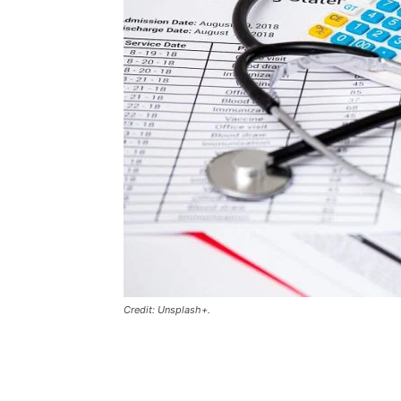
Credit: Unsplash+.