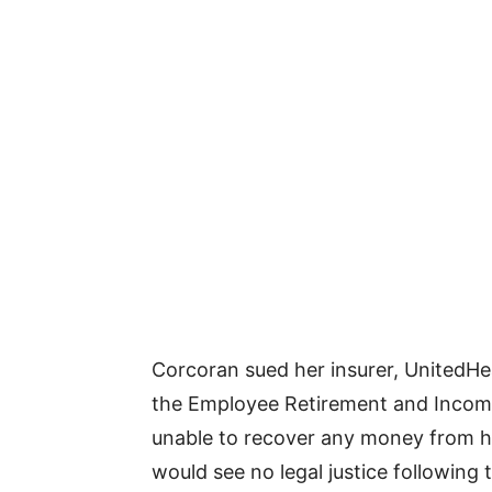
Corcoran sued her insurer, UnitedHea
the Employee Retirement and Income
unable to recover any money from her
would see no legal justice following 