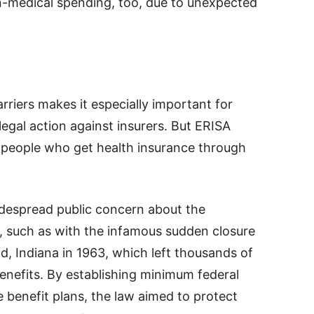
n-medical spending, too, due to unexpected
riers makes it especially important for
 legal action against insurers. But ERISA
st people who get health insurance through
idespread public concern about the
 such as with the infamous sudden closure
d, Indiana in 1963, which left thousands of
enefits. By establishing minimum federal
e benefit plans, the law aimed to protect