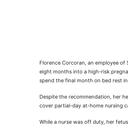
Florence Corcoran, an employee of 
eight months into a high-risk preg
spend the final month on bed rest in 
Despite the recommendation, her hea
cover partial-day at-home nursing c
While a nurse was off duty, her fetus