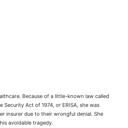
lthcare. Because of a little-known law called
 Security Act of 1974, or ERISA, she was
 insurer due to their wrongful denial. She
this avoidable tragedy.