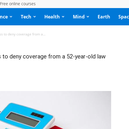
Free online courses
ence
Tech
Health
Mind
Earth
Spac
ss to deny coverage from a...
s to deny coverage from a 52‑year‑old law