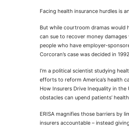
Facing health insurance hurdles is 
But while courtroom dramas would h
can sue to recover money damages w
people who have employer-sponsored 
Corcoran’s case was decided in 1992 
I’m a political scientist studying hea
efforts to reform America’s health 
How Insurers Drive Inequality in the
obstacles can upend patients’ health
ERISA magnifies those barriers by limi
insurers accountable – instead givi