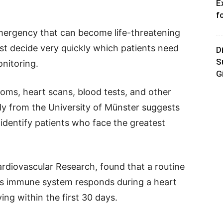
E
f
emergency that can become life-threatening
st decide very quickly which patients need
D
S
nitoring.
G
oms, heart scans, blood tests, and other
y from the University of Münster suggests
identify patients who face the greatest
rdiovascular Research, found that a routine
’s immune system responds during a heart
ing within the first 30 days.