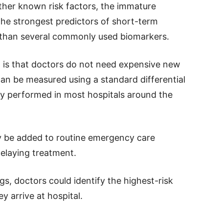
ther known risk factors, the immature
he strongest predictors of short-term
er than several commonly used biomarkers.
g is that doctors do not need expensive new
n be measured using a standard differential
dy performed in most hospitals around the
ly be added to routine emergency care
delaying treatment.
ngs, doctors could identify the highest-risk
y arrive at hospital.