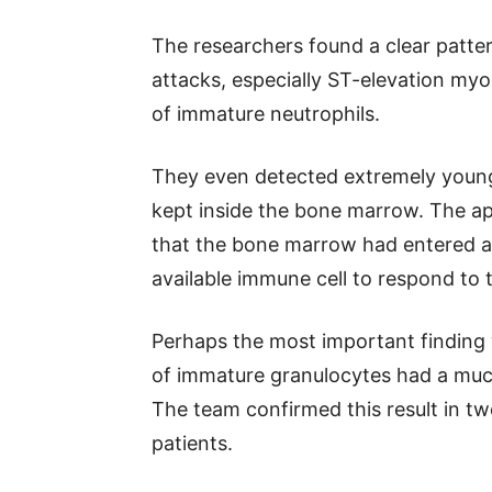
The researchers found a clear patter
attacks, especially ST-elevation myo
of immature neutrophils.
They even detected extremely young 
kept inside the bone marrow. The a
that the bone marrow had entered a
available immune cell to respond to t
Perhaps the most important finding 
of immature granulocytes had a muc
The team confirmed this result in tw
patients.