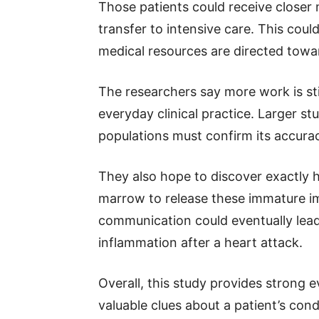
Those patients could receive closer m
transfer to intensive care. This coul
medical resources are directed tow
The researchers say more work is st
everyday clinical practice. Larger st
populations must confirm its accura
They also hope to discover exactly
marrow to release these immature i
communication could eventually lea
inflammation after a heart attack.
Overall, this study provides strong
valuable clues about a patient’s cond