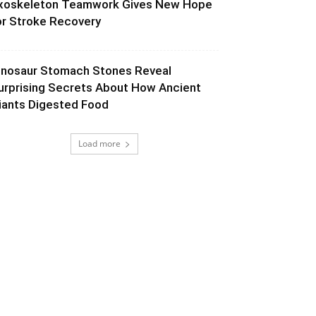
xoskeleton Teamwork Gives New Hope
or Stroke Recovery
inosaur Stomach Stones Reveal
urprising Secrets About How Ancient
iants Digested Food
Load more