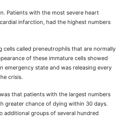
n. Patients with the most severe heart
cardial infarction, had the highest numbers
cells called preneutrophils that are normally
ppearance of these immature cells showed
n emergency state and was releasing every
he crisis.
was that patients with the largest numbers
h greater chance of dying within 30 days.
o additional groups of several hundred