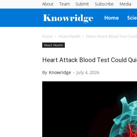
About
Team
Submit
Subscribe
Media
Knowridge
Home
Sci
Science
Home
Heart Health
Heart Attack Blood Test Could 
Heart Health
Report
Heart Attack Blood Test Could Quic
By
Knowridge
-
July 4, 2026