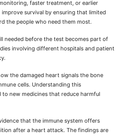
onitoring, faster treatment, or earlier
d improve survival by ensuring that limited
ard the people who need them most.
ill needed before the test becomes part of
udies involving different hospitals and patient
cy.
 how the damaged heart signals the bone
mmune cells. Understanding this
d to new medicines that reduce harmful
 evidence that the immune system offers
ition after a heart attack. The findings are