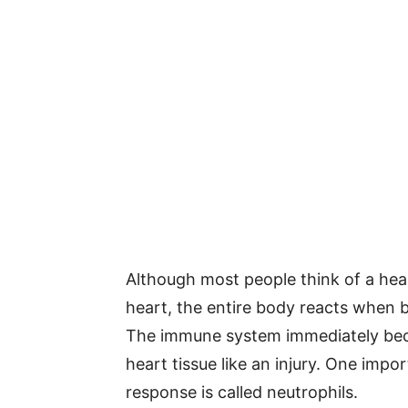
Although most people think of a hear
heart, the entire body reacts when b
The immune system immediately bec
heart tissue like an injury. One impo
response is called neutrophils.