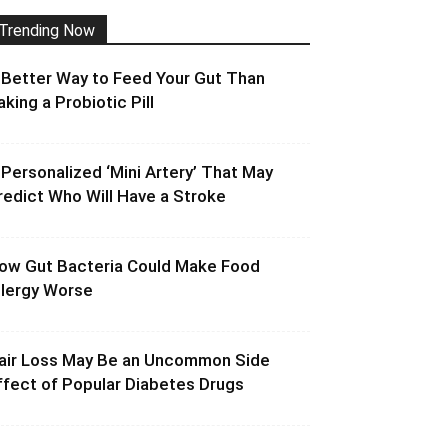
Trending Now
 Better Way to Feed Your Gut Than
aking a Probiotic Pill
 Personalized ‘Mini Artery’ That May
redict Who Will Have a Stroke
ow Gut Bacteria Could Make Food
llergy Worse
air Loss May Be an Uncommon Side
ffect of Popular Diabetes Drugs