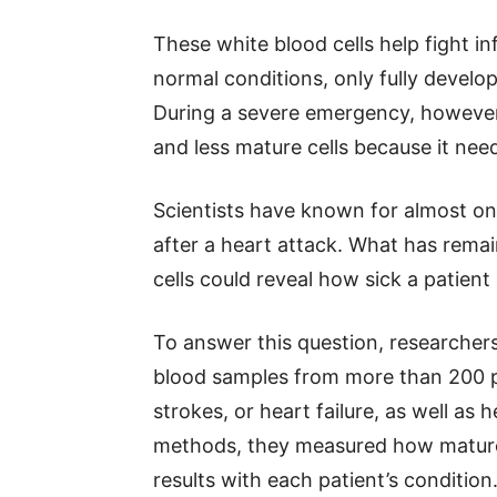
These white blood cells help fight 
normal conditions, only fully develo
During a severe emergency, however
and less mature cells because it need
Scientists have known for almost one
after a heart attack. What has remai
cells could reveal how sick a patient r
To answer this question, researchers
blood samples from more than 200 p
strokes, or heart failure, as well as
methods, they measured how mature
results with each patient’s condition