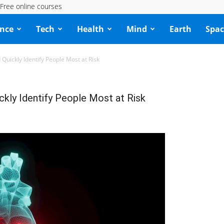
Free online courses
ence
Tech
Health
Mind
Earth
Spac
Quickly Identify People Most at Risk
kly Identify People Most at Risk