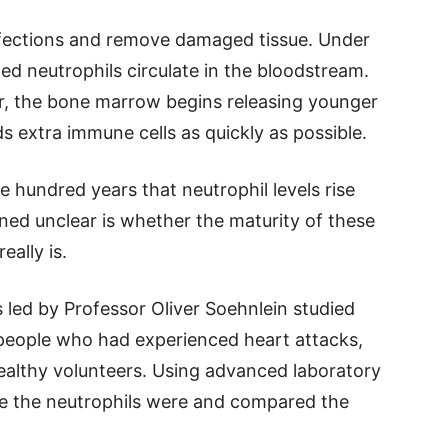
infections and remove damaged tissue. Under
ped neutrophils circulate in the bloodstream.
, the bone marrow begins releasing younger
s extra immune cells as quickly as possible.
 hundred years that neutrophil levels rise
ned unclear is whether the maturity of these
eally is.
 led by Professor Oliver Soehnlein studied
eople who had experienced heart attacks,
 healthy volunteers. Using advanced laboratory
 the neutrophils were and compared the
.