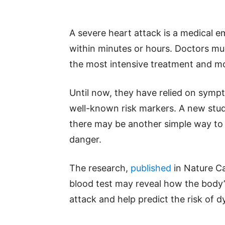
A severe heart attack is a medical 
within minutes or hours. Doctors mu
the most intensive treatment and mo
Until now, they have relied on sympt
well-known risk markers. A new stud
there may be another simple way to 
danger.
The research,
published
in Nature Ca
blood test may reveal how the body
attack and help predict the risk of dy