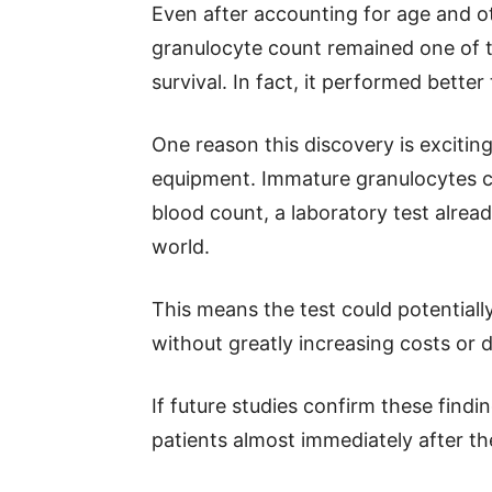
Even after accounting for age and o
granulocyte count remained one of t
survival. In fact, it performed bett
One reason this discovery is excitin
equipment. Immature granulocytes ca
blood count, a laboratory test alrea
world.
This means the test could potential
without greatly increasing costs or 
If future studies confirm these findi
patients almost immediately after the