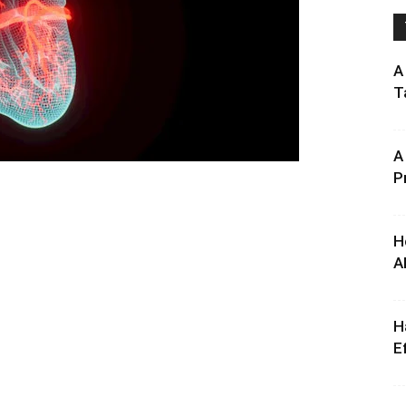
A
T
A
P
H
A
H
E