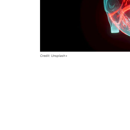
Credit: Unsplash+