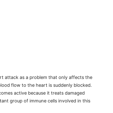
t attack as a problem that only affects the
lood flow to the heart is suddenly blocked.
omes active because it treats damaged
rtant group of immune cells involved in this