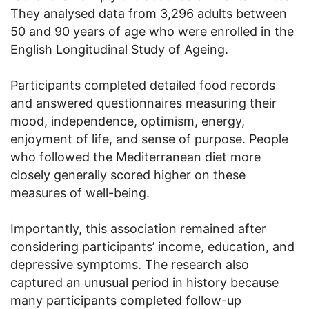
They analysed data from 3,296 adults between
50 and 90 years of age who were enrolled in the
English Longitudinal Study of Ageing.
Participants completed detailed food records
and answered questionnaires measuring their
mood, independence, optimism, energy,
enjoyment of life, and sense of purpose. People
who followed the Mediterranean diet more
closely generally scored higher on these
measures of well-being.
Importantly, this association remained after
considering participants’ income, education, and
depressive symptoms. The research also
captured an unusual period in history because
many participants completed follow-up