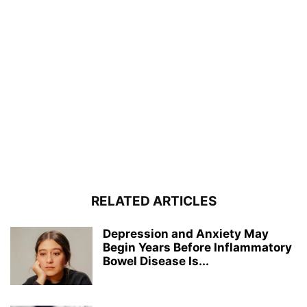
RELATED ARTICLES
Depression and Anxiety May
Begin Years Before Inflammatory
Bowel Disease Is...