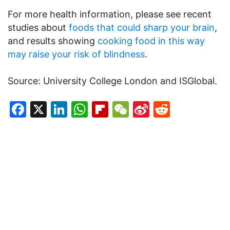
For more health information, please see recent
studies about
foods that could sharp your brain
,
and results showing
cooking food in this way
may raise your risk of blindness
.
Source: University College London and ISGlobal.
Facebook
X
LinkedIn
WhatsApp
Flipboard
WeChat
Sina
Reddit
Weibo