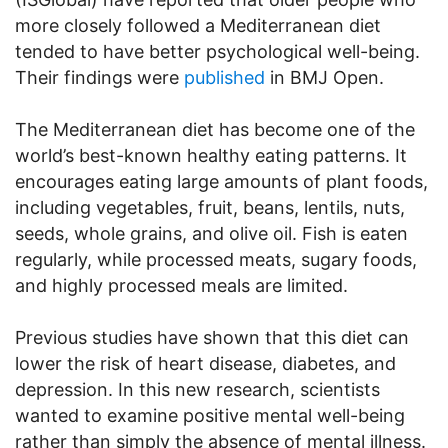
more closely followed a Mediterranean diet
tended to have better psychological well-being.
Their findings were
published
in BMJ Open.
The Mediterranean diet has become one of the
world’s best-known healthy eating patterns. It
encourages eating large amounts of plant foods,
including vegetables, fruit, beans, lentils, nuts,
seeds, whole grains, and olive oil. Fish is eaten
regularly, while processed meats, sugary foods,
and highly processed meals are limited.
Previous studies have shown that this diet can
lower the risk of heart disease, diabetes, and
depression. In this new research, scientists
wanted to examine positive mental well-being
rather than simply the absence of mental illness.