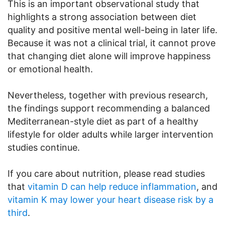
This is an important observational study that
highlights a strong association between diet
quality and positive mental well-being in later life.
Because it was not a clinical trial, it cannot prove
that changing diet alone will improve happiness
or emotional health.
Nevertheless, together with previous research,
the findings support recommending a balanced
Mediterranean-style diet as part of a healthy
lifestyle for older adults while larger intervention
studies continue.
If you care about nutrition, please read studies
that
vitamin D can help reduce inflammation
, and
vitamin K may lower your heart disease risk by a
third
.