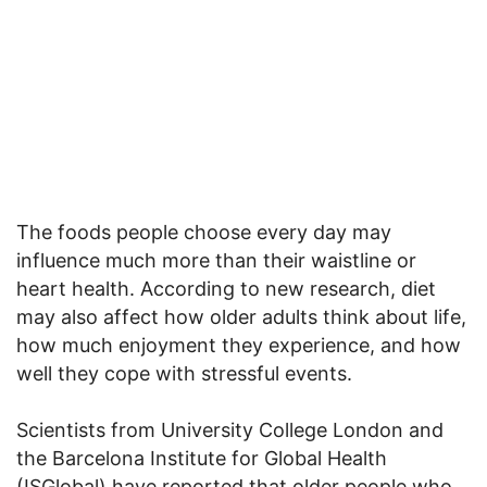
The foods people choose every day may
influence much more than their waistline or
heart health. According to new research, diet
may also affect how older adults think about life,
how much enjoyment they experience, and how
well they cope with stressful events.
Scientists from University College London and
the Barcelona Institute for Global Health
(ISGlobal) have reported that older people who