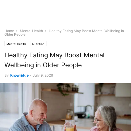
Home
Mental Health
Healthy Eating May Boost Mental Wellbeing in
Older People
Mental Health
Nutrition
Healthy Eating May Boost Mental
Wellbeing in Older People
By
Knowridge
-
July 9, 2026