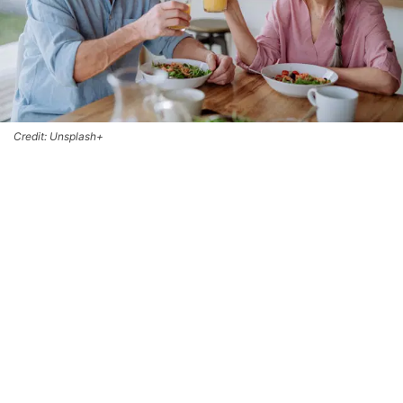
Credit: Unsplash+