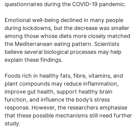
questionnaires during the COVID-19 pandemic.
Emotional well-being declined in many people
during lockdowns, but the decrease was smaller
among those whose diets more closely matched
the Mediterranean eating pattern. Scientists
believe several biological processes may help
explain these findings.
Foods rich in healthy fats, fibre, vitamins, and
plant compounds may reduce inflammation,
improve gut health, support healthy brain
function, and influence the body’s stress
response. However, the researchers emphasise
that these possible mechanisms still need further
study.