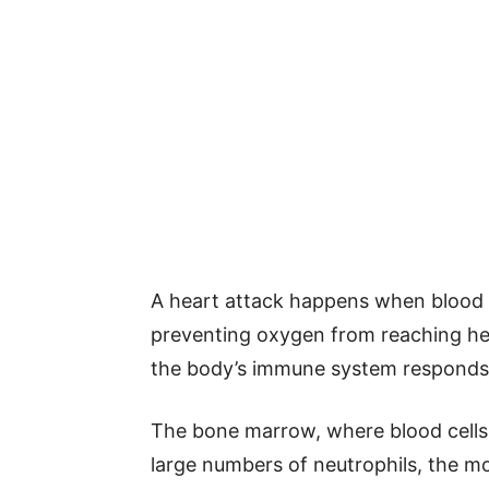
A heart attack happens when blood f
preventing oxygen from reaching he
the body’s immune system responds
The bone marrow, where blood cells 
large numbers of neutrophils, the m