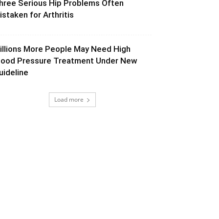
hree Serious Hip Problems Often
istaken for Arthritis
illions More People May Need High
lood Pressure Treatment Under New
uideline
Load more