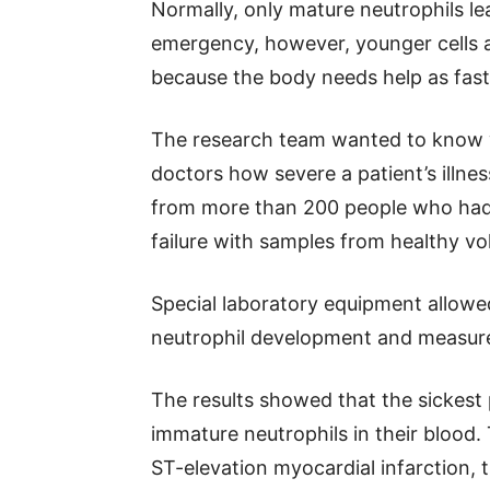
Normally, only mature neutrophils l
emergency, however, younger cells a
because the body needs help as fast 
The research team wanted to know w
doctors how severe a patient’s illne
from more than 200 people who had s
failure with samples from healthy vo
Special laboratory equipment allowed
neutrophil development and measur
The results showed that the sickest
immature neutrophils in their blood.
ST-elevation myocardial infarction,