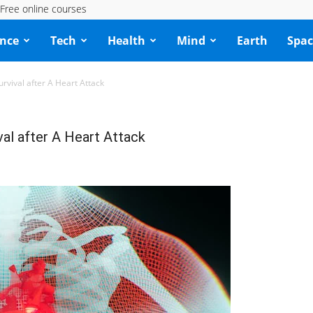
Free online courses
ence
Tech
Health
Mind
Earth
Spac
rvival after A Heart Attack
al after A Heart Attack