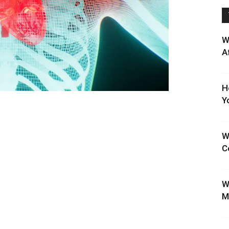
W
A
H
Y
W
C
W
M