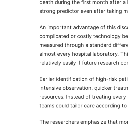
death during the first month after a
strong predictor even after taking m
An important advantage of this disco
complicated or costly technology b
measured through a standard differen
almost every hospital laboratory. T
relatively easily if future research co
Earlier identification of high-risk p
intensive observation, quicker treat
resources. Instead of treating every
teams could tailor care according to e
The researchers emphasize that more 