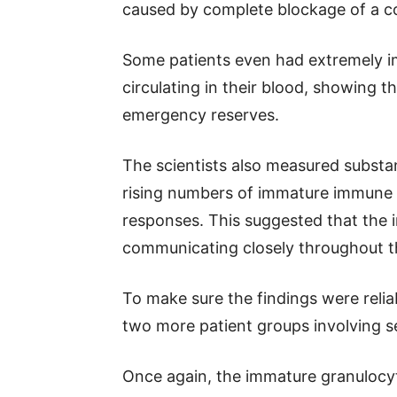
caused by complete blockage of a co
Some patients even had extremely i
circulating in their blood, showing 
emergency reserves.
The scientists also measured substa
rising numbers of immature immune 
responses. This suggested that th
communicating closely throughout th
To make sure the findings were relia
two more patient groups involving s
Once again, the immature granulocyt