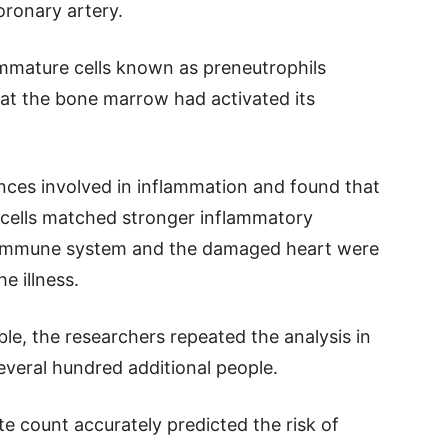
ronary artery.
mmature cells known as preneutrophils
that the bone marrow had activated its
nces involved in inflammation and found that
cells matched stronger inflammatory
e immune system and the damaged heart were
e illness.
ble, the researchers repeated the analysis in
everal hundred additional people.
e count accurately predicted the risk of