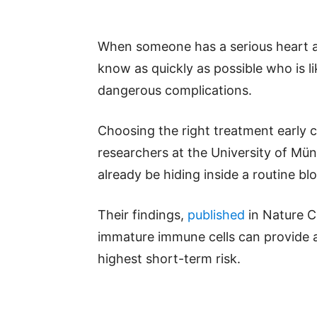
When someone has a serious heart a
know as quickly as possible who is l
dangerous complications.
Choosing the right treatment early 
researchers at the University of Mü
already be hiding inside a routine bl
Their findings,
published
in Nature C
immature immune cells can provide a
highest short-term risk.