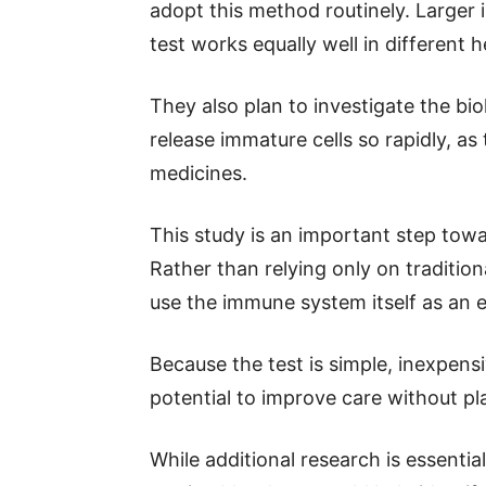
adopt this method routinely. Larger 
test works equally well in different
They also plan to investigate the bio
release immature cells so rapidly, a
medicines.
This study is an important step to
Rather than relying only on traditio
use the immune system itself as an 
Because the test is simple, inexpensi
potential to improve care without pl
While additional research is essential