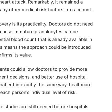
 heart attack. Remarkably, it remained a
any other medical risk factors into account.
very is its practicality. Doctors do not need
ecause immature granulocytes can be
tial blood count that is already available in
his means the approach could be introduced
nfirms its value.
atients could allow doctors to provide more
ment decisions, and better use of hospital
 patient in exactly the same way, healthcare
ach person’s individual level of risk.
studies are still needed before hospitals