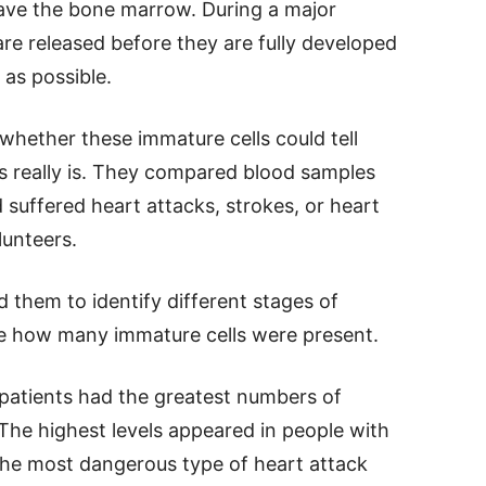
eave the bone marrow. During a major
re released before they are fully developed
as possible.
hether these immature cells could tell
ss really is. They compared blood samples
uffered heart attacks, strokes, or heart
lunteers.
 them to identify different stages of
e how many immature cells were present.
 patients had the greatest numbers of
 The highest levels appeared in people with
 the most dangerous type of heart attack