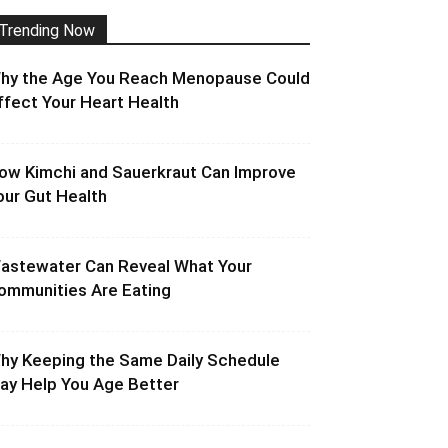
Trending Now
hy the Age You Reach Menopause Could
ffect Your Heart Health
ow Kimchi and Sauerkraut Can Improve
our Gut Health
astewater Can Reveal What Your
ommunities Are Eating
hy Keeping the Same Daily Schedule
ay Help You Age Better