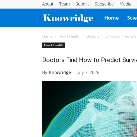
About
Team
Submit
Subscribe
Media
Knowridge
Home
Sci
Science
Home
Heart Health
Doctors Find How to Predict Su
Heart Health
Report
Doctors Find How to Predict Surviv
By
Knowridge
-
July 7, 2026