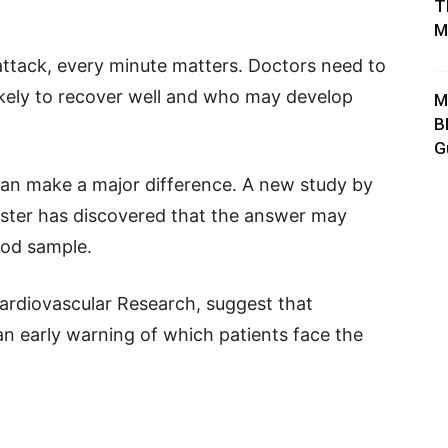
T
M
ttack, every minute matters. Doctors need to
ikely to recover well and who may develop
M
B
G
can make a major difference. A new study by
nster has discovered that the answer may
ood sample.
ardiovascular Research, suggest that
n early warning of which patients face the