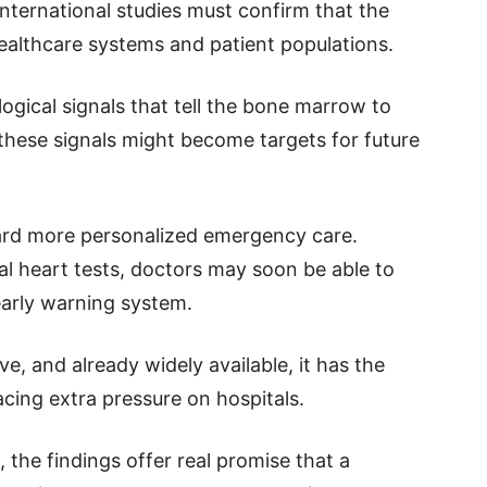
international studies must confirm that the
 healthcare systems and patient populations.
logical signals that tell the bone marrow to
s these signals might become targets for future
ward more personalized emergency care.
nal heart tests, doctors may soon be able to
early warning system.
ve, and already widely available, it has the
acing extra pressure on hospitals.
, the findings offer real promise that a