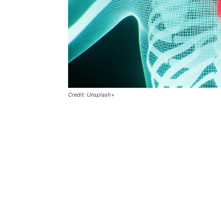
Credit: Unsplash+