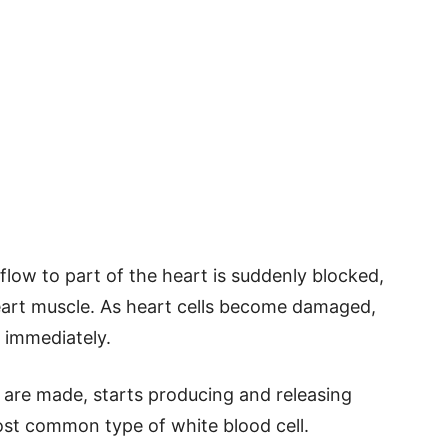
low to part of the heart is suddenly blocked,
art muscle. As heart cells become damaged,
 immediately.
are made, starts producing and releasing
ost common type of white blood cell.