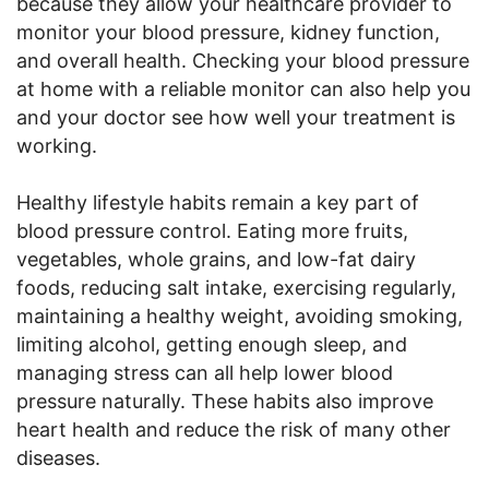
because they allow your healthcare provider to
monitor your blood pressure, kidney function,
and overall health. Checking your blood pressure
at home with a reliable monitor can also help you
and your doctor see how well your treatment is
working.
Healthy lifestyle habits remain a key part of
blood pressure control. Eating more fruits,
vegetables, whole grains, and low-fat dairy
foods, reducing salt intake, exercising regularly,
maintaining a healthy weight, avoiding smoking,
limiting alcohol, getting enough sleep, and
managing stress can all help lower blood
pressure naturally. These habits also improve
heart health and reduce the risk of many other
diseases.