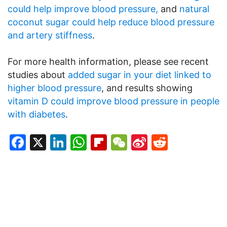
could help improve blood pressure,
and
natural
coconut sugar could help reduce blood pressure
and artery stiffness
.
For more health information, please see recent
studies about
added sugar in your diet linked to
higher blood pressure
, and results showing
vitamin D could improve blood pressure in people
with diabetes
.
Facebook
X
LinkedIn
WhatsApp
Flipboard
WeChat
Sina
Reddit
Weibo