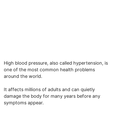
High blood pressure, also called hypertension, is
one of the most common health problems
around the world.
It affects millions of adults and can quietly
damage the body for many years before any
symptoms appear.