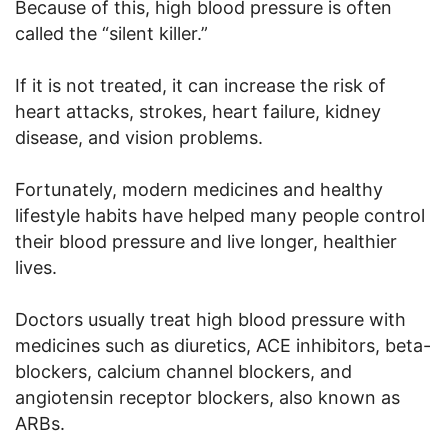
Because of this, high blood pressure is often
called the “silent killer.”
If it is not treated, it can increase the risk of
heart attacks, strokes, heart failure, kidney
disease, and vision problems.
Fortunately, modern medicines and healthy
lifestyle habits have helped many people control
their blood pressure and live longer, healthier
lives.
Doctors usually treat high blood pressure with
medicines such as diuretics, ACE inhibitors, beta-
blockers, calcium channel blockers, and
angiotensin receptor blockers, also known as
ARBs.