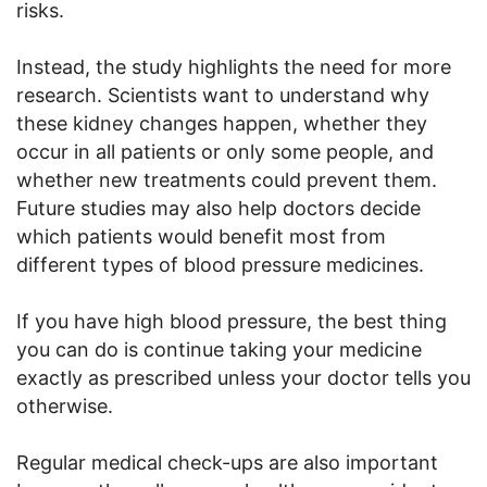
risks.
Instead, the study highlights the need for more
research. Scientists want to understand why
these kidney changes happen, whether they
occur in all patients or only some people, and
whether new treatments could prevent them.
Future studies may also help doctors decide
which patients would benefit most from
different types of blood pressure medicines.
If you have high blood pressure, the best thing
you can do is continue taking your medicine
exactly as prescribed unless your doctor tells you
otherwise.
Regular medical check-ups are also important