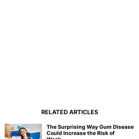
RELATED ARTICLES
The Surprising Way Gum Disease
Could Increase the Risk of