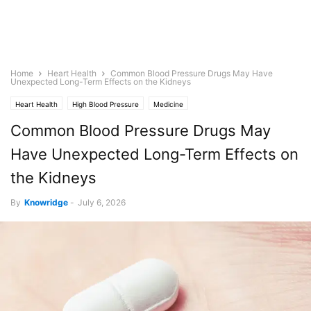
Home
Heart Health
Common Blood Pressure Drugs May Have
Unexpected Long-Term Effects on the Kidneys
Heart Health
High Blood Pressure
Medicine
Common Blood Pressure Drugs May
Have Unexpected Long-Term Effects on
the Kidneys
By
Knowridge
-
July 6, 2026