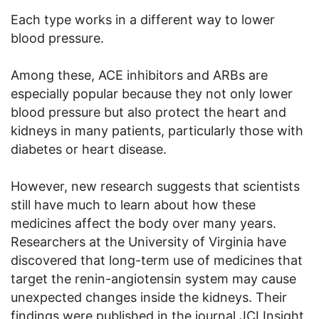
Each type works in a different way to lower
blood pressure.
Among these, ACE inhibitors and ARBs are
especially popular because they not only lower
blood pressure but also protect the heart and
kidneys in many patients, particularly those with
diabetes or heart disease.
However, new research suggests that scientists
still have much to learn about how these
medicines affect the body over many years.
Researchers at the University of Virginia have
discovered that long-term use of medicines that
target the renin-angiotensin system may cause
unexpected changes inside the kidneys. Their
findings were published in the journal JCI Insight.