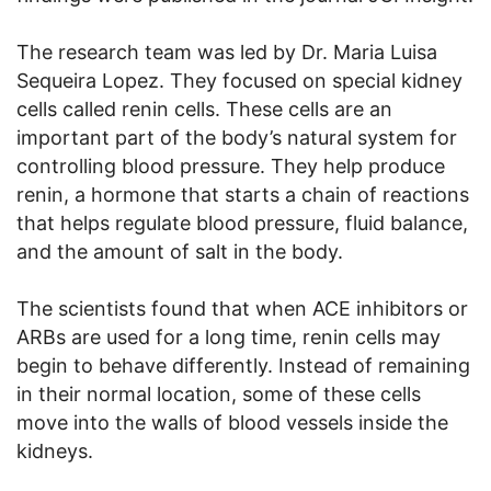
The research team was led by Dr. Maria Luisa
Sequeira Lopez. They focused on special kidney
cells called renin cells. These cells are an
important part of the body’s natural system for
controlling blood pressure. They help produce
renin, a hormone that starts a chain of reactions
that helps regulate blood pressure, fluid balance,
and the amount of salt in the body.
The scientists found that when ACE inhibitors or
ARBs are used for a long time, renin cells may
begin to behave differently. Instead of remaining
in their normal location, some of these cells
move into the walls of blood vessels inside the
kidneys.