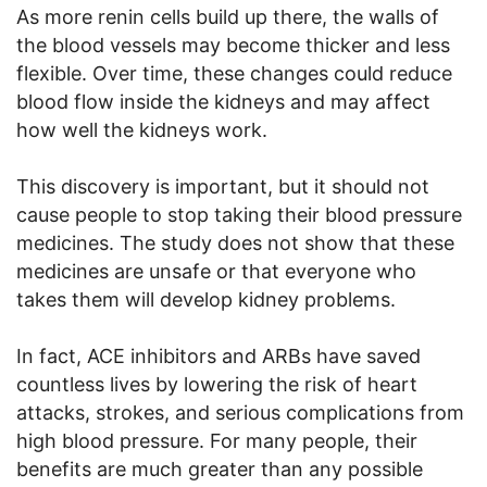
As more renin cells build up there, the walls of
the blood vessels may become thicker and less
flexible. Over time, these changes could reduce
blood flow inside the kidneys and may affect
how well the kidneys work.
This discovery is important, but it should not
cause people to stop taking their blood pressure
medicines. The study does not show that these
medicines are unsafe or that everyone who
takes them will develop kidney problems.
In fact, ACE inhibitors and ARBs have saved
countless lives by lowering the risk of heart
attacks, strokes, and serious complications from
high blood pressure. For many people, their
benefits are much greater than any possible