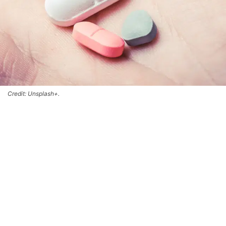
Credit: Unsplash+.