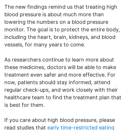
The new findings remind us that treating high
blood pressure is about much more than
lowering the numbers on a blood pressure
monitor. The goal is to protect the entire body,
including the heart, brain, kidneys, and blood
vessels, for many years to come.
As researchers continue to learn more about
these medicines, doctors will be able to make
treatment even safer and more effective. For
now, patients should stay informed, attend
regular check-ups, and work closely with their
healthcare team to find the treatment plan that
is best for them.
If you care about high blood pressure, please
read studies that
early time-restricted eating