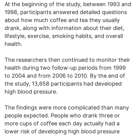
At the beginning of the study, between 1993 and
1998, participants answered detailed questions
about how much coffee and tea they usually
drank, along with information about their diet,
lifestyle, exercise, smoking habits, and overall
health.
The researchers then continued to monitor their
health during two follow-up periods from 1999
to 2004 and from 2006 to 2010. By the end of
the study, 13,658 participants had developed
high blood pressure.
The findings were more complicated than many
people expected. People who drank three or
more cups of coffee each day actually had a
lower risk of developing high blood pressure