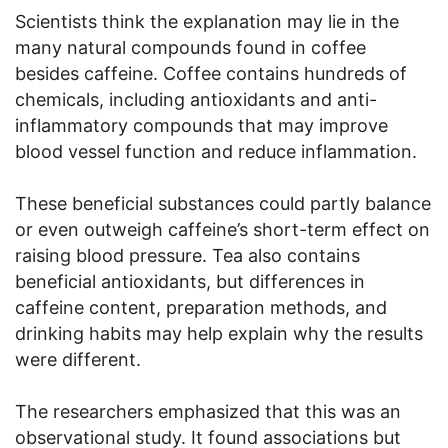
Scientists think the explanation may lie in the
many natural compounds found in coffee
besides caffeine. Coffee contains hundreds of
chemicals, including antioxidants and anti-
inflammatory compounds that may improve
blood vessel function and reduce inflammation.
These beneficial substances could partly balance
or even outweigh caffeine’s short-term effect on
raising blood pressure. Tea also contains
beneficial antioxidants, but differences in
caffeine content, preparation methods, and
drinking habits may help explain why the results
were different.
The researchers emphasized that this was an
observational study. It found associations but