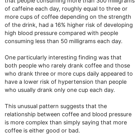
that people consuming more than 300 milligrams
of caffeine each day, roughly equal to three or
more cups of coffee depending on the strength
of the drink, had a 16% higher risk of developing
high blood pressure compared with people
consuming less than 50 milligrams each day.
One particularly interesting finding was that
both people who rarely drank coffee and those
who drank three or more cups daily appeared to
have a lower risk of hypertension than people
who usually drank only one cup each day.
This unusual pattern suggests that the
relationship between coffee and blood pressure
is more complex than simply saying that more
coffee is either good or bad.