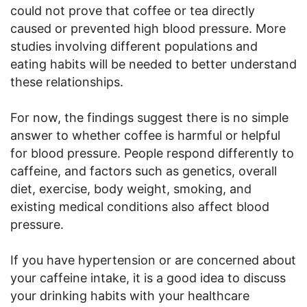
could not prove that coffee or tea directly
caused or prevented high blood pressure. More
studies involving different populations and
eating habits will be needed to better understand
these relationships.
For now, the findings suggest there is no simple
answer to whether coffee is harmful or helpful
for blood pressure. People respond differently to
caffeine, and factors such as genetics, overall
diet, exercise, body weight, smoking, and
existing medical conditions also affect blood
pressure.
If you have hypertension or are concerned about
your caffeine intake, it is a good idea to discuss
your drinking habits with your healthcare