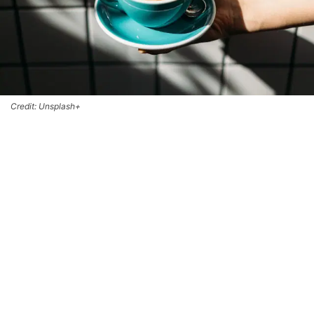
Credit: Unsplash+