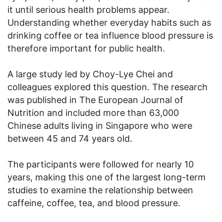
it until serious health problems appear.
Understanding whether everyday habits such as
drinking coffee or tea influence blood pressure is
therefore important for public health.
A large study led by Choy-Lye Chei and
colleagues explored this question. The research
was published in The European Journal of
Nutrition and included more than 63,000
Chinese adults living in Singapore who were
between 45 and 74 years old.
The participants were followed for nearly 10
years, making this one of the largest long-term
studies to examine the relationship between
caffeine, coffee, tea, and blood pressure.