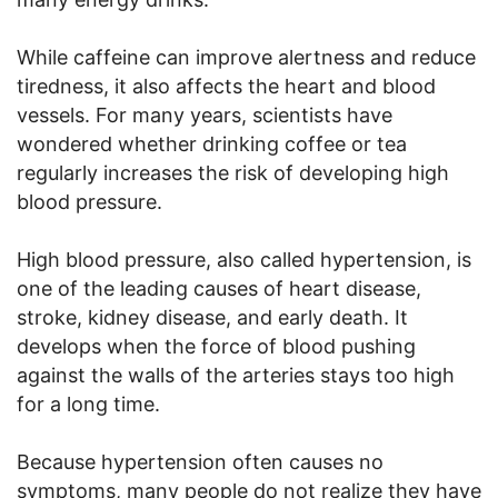
While caffeine can improve alertness and reduce
tiredness, it also affects the heart and blood
vessels. For many years, scientists have
wondered whether drinking coffee or tea
regularly increases the risk of developing high
blood pressure.
High blood pressure, also called hypertension, is
one of the leading causes of heart disease,
stroke, kidney disease, and early death. It
develops when the force of blood pushing
against the walls of the arteries stays too high
for a long time.
Because hypertension often causes no
symptoms, many people do not realize they have