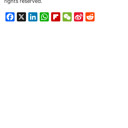
rights reserved.
Facebook
X
LinkedIn
WhatsApp
Flipboard
WeChat
Sina
Reddit
Weibo