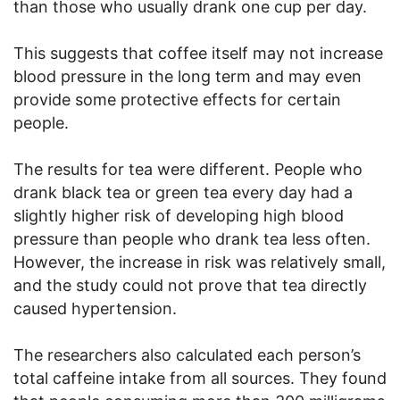
than those who usually drank one cup per day.
This suggests that coffee itself may not increase
blood pressure in the long term and may even
provide some protective effects for certain
people.
The results for tea were different. People who
drank black tea or green tea every day had a
slightly higher risk of developing high blood
pressure than people who drank tea less often.
However, the increase in risk was relatively small,
and the study could not prove that tea directly
caused hypertension.
The researchers also calculated each person’s
total caffeine intake from all sources. They found