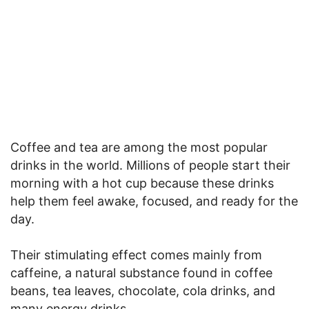
Coffee and tea are among the most popular
drinks in the world. Millions of people start their
morning with a hot cup because these drinks
help them feel awake, focused, and ready for the
day.
Their stimulating effect comes mainly from
caffeine, a natural substance found in coffee
beans, tea leaves, chocolate, cola drinks, and
many energy drinks.