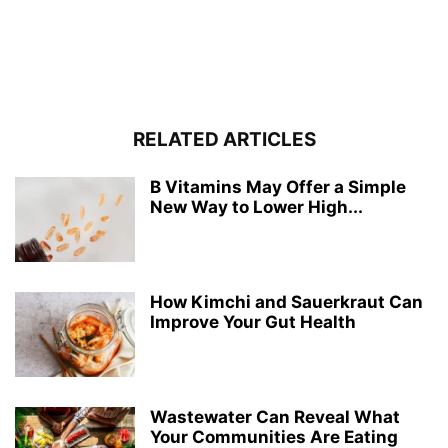
RELATED ARTICLES
B Vitamins May Offer a Simple
New Way to Lower High...
How Kimchi and Sauerkraut Can
Improve Your Gut Health
Wastewater Can Reveal What
Your Communities Are Eating