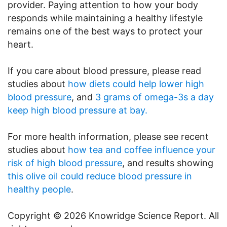
provider. Paying attention to how your body
responds while maintaining a healthy lifestyle
remains one of the best ways to protect your
heart.
If you care about blood pressure, please read
studies about
how diets could help lower high
blood pressure
, and
3 grams of omega-3s a day
keep high blood pressure at bay.
For more health information, please see recent
studies about
how tea and coffee influence your
risk of high blood pressure
, and results showing
this olive oil could reduce blood pressure in
healthy people
.
Copyright © 2026 Knowridge Science Report. All