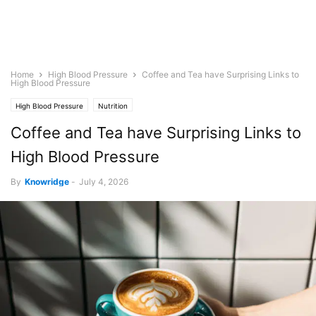
Home
High Blood Pressure
Coffee and Tea have Surprising Links to
High Blood Pressure
High Blood Pressure
Nutrition
Coffee and Tea have Surprising Links to
High Blood Pressure
By
Knowridge
-
July 4, 2026