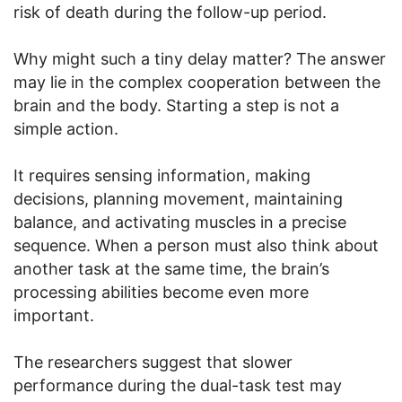
risk of death during the follow-up period.
Why might such a tiny delay matter? The answer
may lie in the complex cooperation between the
brain and the body. Starting a step is not a
simple action.
It requires sensing information, making
decisions, planning movement, maintaining
balance, and activating muscles in a precise
sequence. When a person must also think about
another task at the same time, the brain’s
processing abilities become even more
important.
The researchers suggest that slower
performance during the dual-task test may