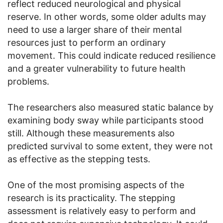
reflect reduced neurological and physical
reserve. In other words, some older adults may
need to use a larger share of their mental
resources just to perform an ordinary
movement. This could indicate reduced resilience
and a greater vulnerability to future health
problems.
The researchers also measured static balance by
examining body sway while participants stood
still. Although these measurements also
predicted survival to some extent, they were not
as effective as the stepping tests.
One of the most promising aspects of the
research is its practicality. The stepping
assessment is relatively easy to perform and