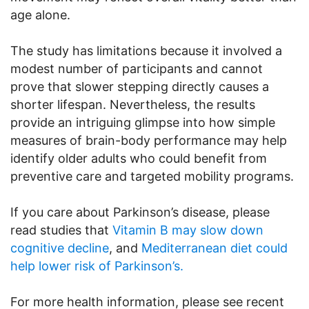
age alone.
The study has limitations because it involved a
modest number of participants and cannot
prove that slower stepping directly causes a
shorter lifespan. Nevertheless, the results
provide an intriguing glimpse into how simple
measures of brain-body performance may help
identify older adults who could benefit from
preventive care and targeted mobility programs.
If you care about Parkinson’s disease, please
read studies that
Vitamin B may slow down
cognitive decline
, and
Mediterranean diet could
help lower risk of Parkinson’s.
For more health information, please see recent