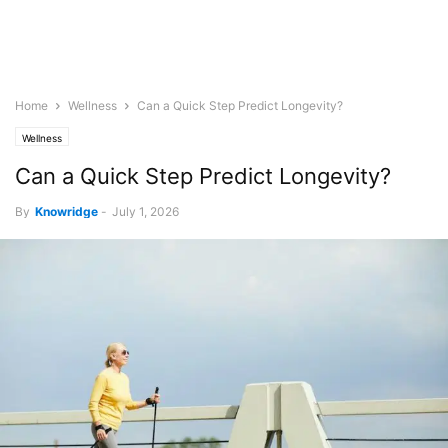
Home
Wellness
Can a Quick Step Predict Longevity?
Wellness
Can a Quick Step Predict Longevity?
By
Knowridge
-
July 1, 2026