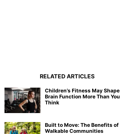
RELATED ARTICLES
Children’s Fitness May Shape
Brain Function More Than You
Think
Built to Move: The Benefits of
Walkable Communities