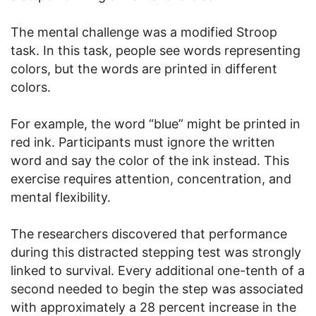
The mental challenge was a modified Stroop
task. In this task, people see words representing
colors, but the words are printed in different
colors.
For example, the word “blue” might be printed in
red ink. Participants must ignore the written
word and say the color of the ink instead. This
exercise requires attention, concentration, and
mental flexibility.
The researchers discovered that performance
during this distracted stepping test was strongly
linked to survival. Every additional one-tenth of a
second needed to begin the step was associated
with approximately a 28 percent increase in the