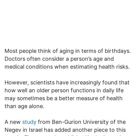
Most people think of aging in terms of birthdays.
Doctors often consider a person’s age and
medical conditions when estimating health risks.
However, scientists have increasingly found that
how well an older person functions in daily life
may sometimes be a better measure of health
than age alone.
A new
study
from Ben-Gurion University of the
Negev in Israel has added another piece to this