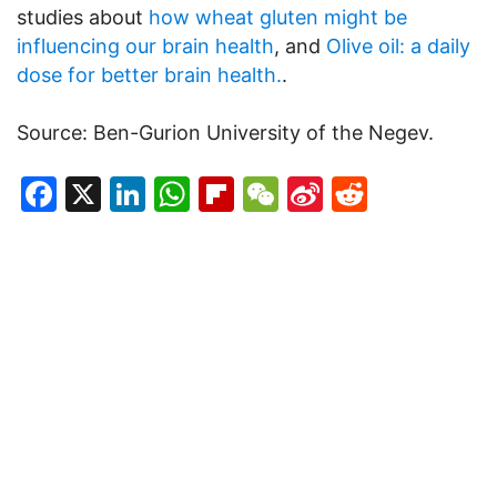
studies about
how wheat gluten might be
influencing our brain health
, and
Olive oil: a daily
dose for better brain health.
.
Source: Ben-Gurion University of the Negev.
Facebook
X
LinkedIn
WhatsApp
Flipboard
WeChat
Sina
Reddit
Weibo