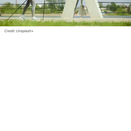
Credit: Unsplash+