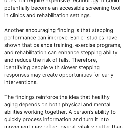
does not require expensive technology. It could
potentially become an accessible screening tool
in clinics and rehabilitation settings.
Another encouraging finding is that stepping
performance can improve. Earlier studies have
shown that balance training, exercise programs,
and rehabilitation can enhance stepping ability
and reduce the risk of falls. Therefore,
identifying people with slower stepping
responses may create opportunities for early
interventions.
The findings reinforce the idea that healthy
aging depends on both physical and mental
abilities working together. A person’s ability to
quickly process information and turn it into
movement may reflect overall vitality better than