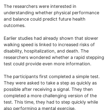
The researchers were interested in
understanding whether physical performance
and balance could predict future health
outcomes.
Earlier studies had already shown that slower
walking speed is linked to increased risks of
disability, hospitalization, and death. The
researchers wondered whether a rapid stepping
test could provide even more information.
The participants first completed a simple test.
They were asked to take a step as quickly as
possible after receiving a signal. They then
completed a more challenging version of the
test. This time, they had to step quickly while
also performing a mental exercise.