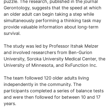
puzzle. The research, published in the journal
Gerontology, suggests that the speed at which
an older adult can begin taking a step while
simultaneously performing a thinking task may
provide valuable information about long-term
survival.
The study was led by Professor Itshak Melzer
and involved researchers from Ben-Gurion
University, Soroka University Medical Center, the
University of Minnesota, and RxFunction Inc.
The team followed 120 older adults living
independently in the community. The
participants completed a series of balance tests
and were then followed for between 10 and 17
years.