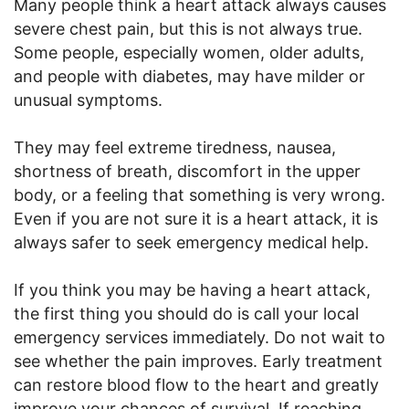
Many people think a heart attack always causes
severe chest pain, but this is not always true.
Some people, especially women, older adults,
and people with diabetes, may have milder or
unusual symptoms.
They may feel extreme tiredness, nausea,
shortness of breath, discomfort in the upper
body, or a feeling that something is very wrong.
Even if you are not sure it is a heart attack, it is
always safer to seek emergency medical help.
If you think you may be having a heart attack,
the first thing you should do is call your local
emergency services immediately. Do not wait to
see whether the pain improves. Early treatment
can restore blood flow to the heart and greatly
improve your chances of survival. If reaching