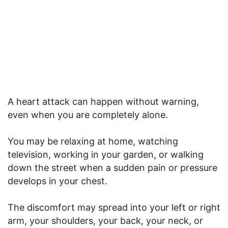
A heart attack can happen without warning,
even when you are completely alone.
You may be relaxing at home, watching
television, working in your garden, or walking
down the street when a sudden pain or pressure
develops in your chest.
The discomfort may spread into your left or right
arm, your shoulders, your back, your neck, or