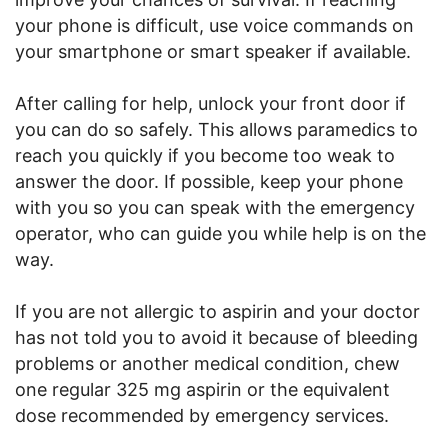
your phone is difficult, use voice commands on
your smartphone or smart speaker if available.
After calling for help, unlock your front door if
you can do so safely. This allows paramedics to
reach you quickly if you become too weak to
answer the door. If possible, keep your phone
with you so you can speak with the emergency
operator, who can guide you while help is on the
way.
If you are not allergic to aspirin and your doctor
has not told you to avoid it because of bleeding
problems or another medical condition, chew
one regular 325 mg aspirin or the equivalent
dose recommended by emergency services.