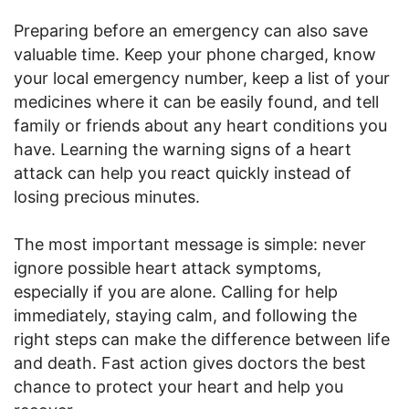
Preparing before an emergency can also save
valuable time. Keep your phone charged, know
your local emergency number, keep a list of your
medicines where it can be easily found, and tell
family or friends about any heart conditions you
have. Learning the warning signs of a heart
attack can help you react quickly instead of
losing precious minutes.
The most important message is simple: never
ignore possible heart attack symptoms,
especially if you are alone. Calling for help
immediately, staying calm, and following the
right steps can make the difference between life
and death. Fast action gives doctors the best
chance to protect your heart and help you