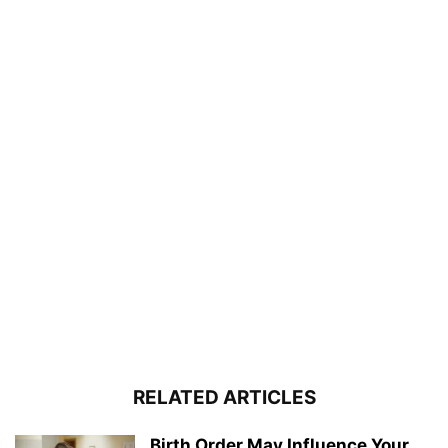
RELATED ARTICLES
Birth Order May Influence Your