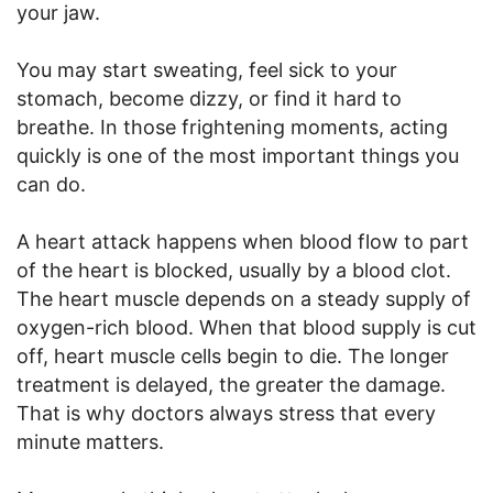
your jaw.
You may start sweating, feel sick to your
stomach, become dizzy, or find it hard to
breathe. In those frightening moments, acting
quickly is one of the most important things you
can do.
A heart attack happens when blood flow to part
of the heart is blocked, usually by a blood clot.
The heart muscle depends on a steady supply of
oxygen-rich blood. When that blood supply is cut
off, heart muscle cells begin to die. The longer
treatment is delayed, the greater the damage.
That is why doctors always stress that every
minute matters.