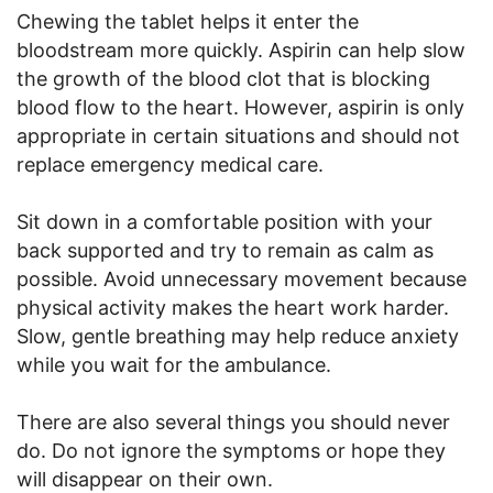
Chewing the tablet helps it enter the
bloodstream more quickly. Aspirin can help slow
the growth of the blood clot that is blocking
blood flow to the heart. However, aspirin is only
appropriate in certain situations and should not
replace emergency medical care.
Sit down in a comfortable position with your
back supported and try to remain as calm as
possible. Avoid unnecessary movement because
physical activity makes the heart work harder.
Slow, gentle breathing may help reduce anxiety
while you wait for the ambulance.
There are also several things you should never
do. Do not ignore the symptoms or hope they
will disappear on their own.