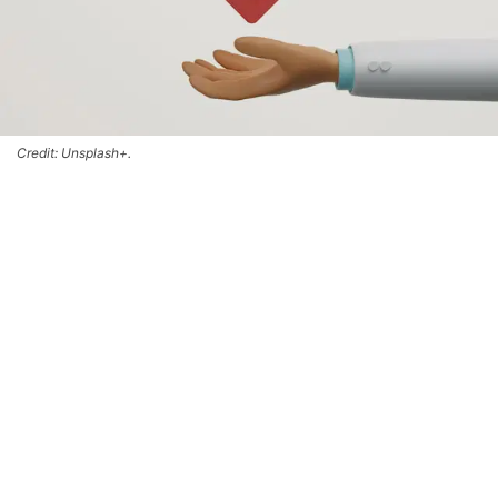
Credit: Unsplash+.