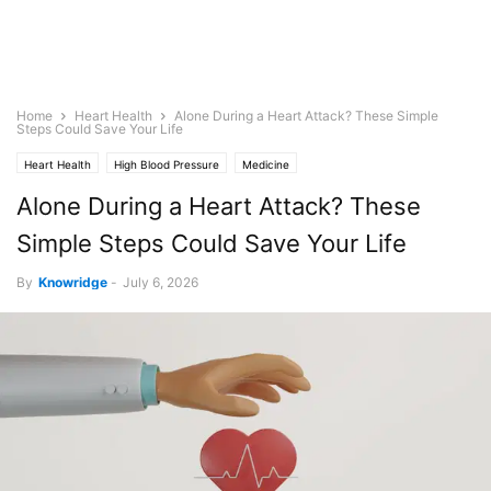
Home
Heart Health
Alone During a Heart Attack? These Simple
Steps Could Save Your Life
Heart Health
High Blood Pressure
Medicine
Alone During a Heart Attack? These
Simple Steps Could Save Your Life
By
Knowridge
-
July 6, 2026