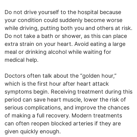
Do not drive yourself to the hospital because
your condition could suddenly become worse
while driving, putting both you and others at risk.
Do not take a bath or shower, as this can place
extra strain on your heart. Avoid eating a large
meal or drinking alcohol while waiting for
medical help.
Doctors often talk about the “golden hour,”
which is the first hour after heart attack
symptoms begin. Receiving treatment during this
period can save heart muscle, lower the risk of
serious complications, and improve the chances
of making a full recovery. Modern treatments
can often reopen blocked arteries if they are
given quickly enough.