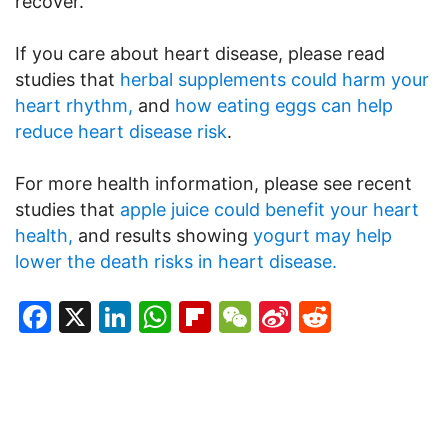
recover.
If you care about heart disease, please read
studies that
herbal supplements could harm your
heart rhythm,
and
how eating eggs can help
reduce heart disease risk
.
For more health information, please see recent
studies that
apple juice could benefit your heart
health,
and results showing
yogurt may help
lower the death risks in heart disease.
Facebook
X
LinkedIn
WhatsApp
Flipboard
WeChat
Sina
Reddit
Weibo