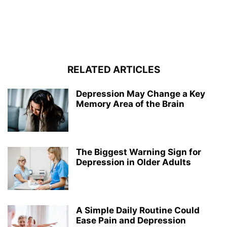
RELATED ARTICLES
Depression May Change a Key
Memory Area of the Brain
The Biggest Warning Sign for
Depression in Older Adults
A Simple Daily Routine Could
Ease Pain and Depression