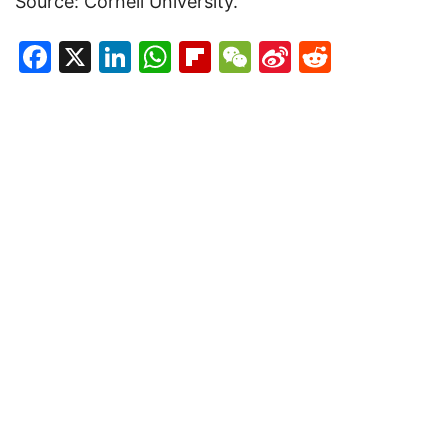
Source: Cornell University.
Facebook
X
LinkedIn
WhatsApp
Flipboard
WeChat
Sina
Reddit
Weibo