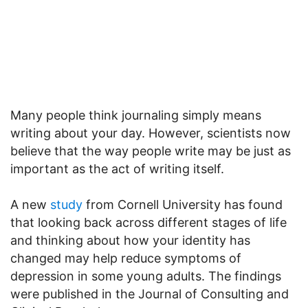
Many people think journaling simply means
writing about your day. However, scientists now
believe that the way people write may be just as
important as the act of writing itself.
A new
study
from Cornell University has found
that looking back across different stages of life
and thinking about how your identity has
changed may help reduce symptoms of
depression in some young adults. The findings
were published in the Journal of Consulting and