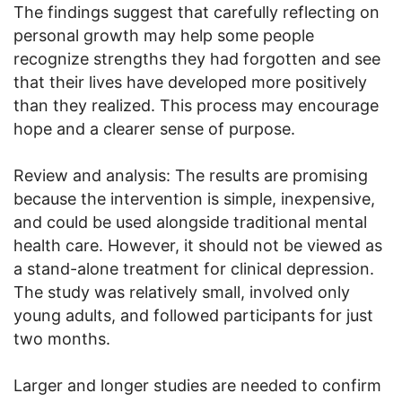
The findings suggest that carefully reflecting on
personal growth may help some people
recognize strengths they had forgotten and see
that their lives have developed more positively
than they realized. This process may encourage
hope and a clearer sense of purpose.
Review and analysis: The results are promising
because the intervention is simple, inexpensive,
and could be used alongside traditional mental
health care. However, it should not be viewed as
a stand-alone treatment for clinical depression.
The study was relatively small, involved only
young adults, and followed participants for just
two months.
Larger and longer studies are needed to confirm