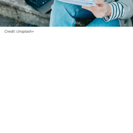
Credit: Unsplash+