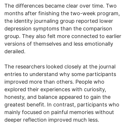
The differences became clear over time. Two
months after finishing the two-week program,
the identity journaling group reported lower
depression symptoms than the comparison
group. They also felt more connected to earlier
versions of themselves and less emotionally
derailed.
The researchers looked closely at the journal
entries to understand why some participants
improved more than others. People who
explored their experiences with curiosity,
honesty, and balance appeared to gain the
greatest benefit. In contrast, participants who
mainly focused on painful memories without
deeper reflection improved much less.