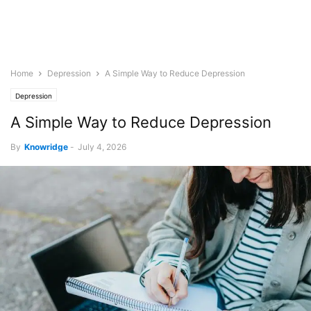
Home
Depression
A Simple Way to Reduce Depression
Depression
A Simple Way to Reduce Depression
By
Knowridge
-
July 4, 2026