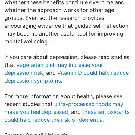
whether these benefits continue over time and
whether the approach works for other age
groups. Even so, the research provides
encouraging evidence that guided self-reflection
may become another useful tool for improving
mental wellbeing.
If you care about depression, please read studies
that
vegetarian diet may increase your
depression risk,
and
Vitamin D could help reduce
depression symptoms
.
For more information about health, please see
recent studies that
ultra-processed foods may
make you feel depressed,
and
these antioxidants
could help reduce the risk of dementia
.