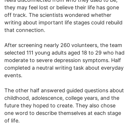
they may feel lost or believe their life has gone
off track. The scientists wondered whether
writing about important life stages could rebuild
that connection.
After screening nearly 260 volunteers, the team
selected 111 young adults aged 18 to 29 who had
moderate to severe depression symptoms. Half
completed a neutral writing task about everyday
events.
The other half answered guided questions about
childhood, adolescence, college years, and the
future they hoped to create. They also chose
one word to describe themselves at each stage
of life.