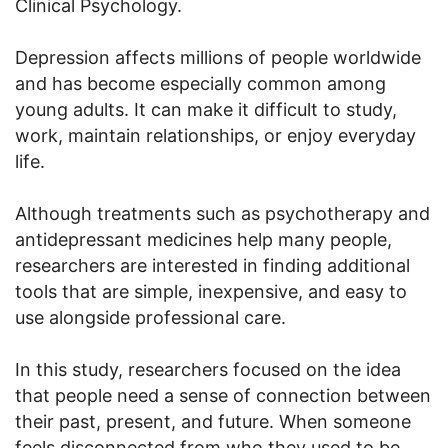
Clinical Psychology.
Depression affects millions of people worldwide
and has become especially common among
young adults. It can make it difficult to study,
work, maintain relationships, or enjoy everyday
life.
Although treatments such as psychotherapy and
antidepressant medicines help many people,
researchers are interested in finding additional
tools that are simple, inexpensive, and easy to
use alongside professional care.
In this study, researchers focused on the idea
that people need a sense of connection between
their past, present, and future. When someone
feels disconnected from who they used to be,