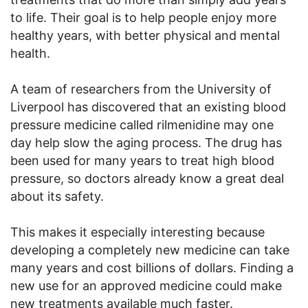
to life. Their goal is to help people enjoy more
healthy years, with better physical and mental
health.
A team of researchers from the University of
Liverpool has discovered that an existing blood
pressure medicine called rilmenidine may one
day help slow the aging process. The drug has
been used for many years to treat high blood
pressure, so doctors already know a great deal
about its safety.
This makes it especially interesting because
developing a completely new medicine can take
many years and cost billions of dollars. Finding a
new use for an approved medicine could make
new treatments available much faster.