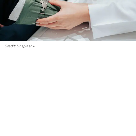
Credit: Unsplash+