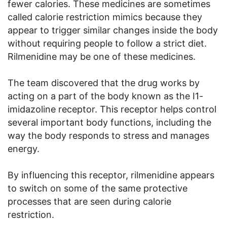
fewer calories. These medicines are sometimes
called calorie restriction mimics because they
appear to trigger similar changes inside the body
without requiring people to follow a strict diet.
Rilmenidine may be one of these medicines.
The team discovered that the drug works by
acting on a part of the body known as the I1-
imidazoline receptor. This receptor helps control
several important body functions, including the
way the body responds to stress and manages
energy.
By influencing this receptor, rilmenidine appears
to switch on some of the same protective
processes that are seen during calorie
restriction.