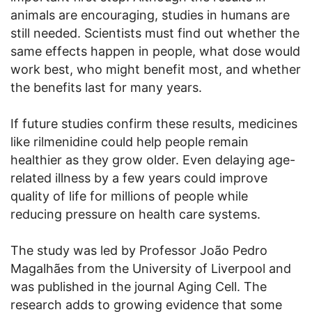
animals are encouraging, studies in humans are
still needed. Scientists must find out whether the
same effects happen in people, what dose would
work best, who might benefit most, and whether
the benefits last for many years.
If future studies confirm these results, medicines
like rilmenidine could help people remain
healthier as they grow older. Even delaying age-
related illness by a few years could improve
quality of life for millions of people while
reducing pressure on health care systems.
The study was led by Professor João Pedro
Magalhães from the University of Liverpool and
was published in the journal Aging Cell. The
research adds to growing evidence that some