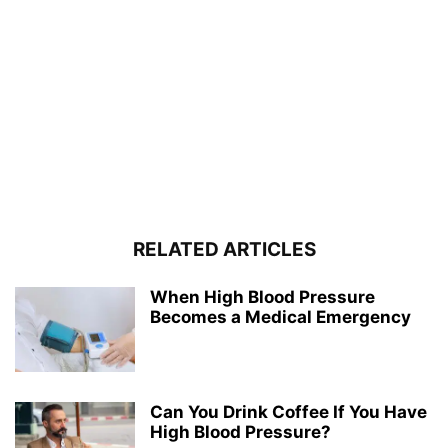
RELATED ARTICLES
When High Blood Pressure
Becomes a Medical Emergency
Can You Drink Coffee If You Have
High Blood Pressure?