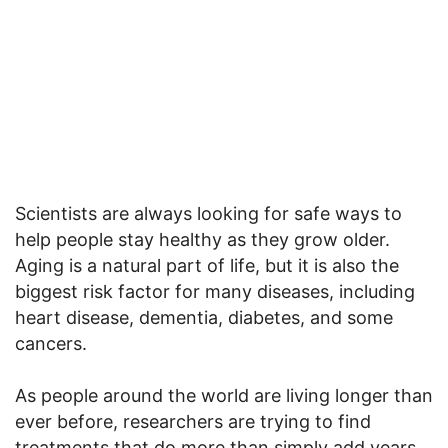
Scientists are always looking for safe ways to
help people stay healthy as they grow older.
Aging is a natural part of life, but it is also the
biggest risk factor for many diseases, including
heart disease, dementia, diabetes, and some
cancers.
As people around the world are living longer than
ever before, researchers are trying to find
treatments that do more than simply add years