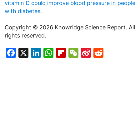
vitamin D could improve blood pressure in people
with diabetes
.
Copyright © 2026 Knowridge Science Report. All
rights reserved.
Facebook
X
LinkedIn
WhatsApp
Flipboard
WeChat
Sina
Reddit
Weibo