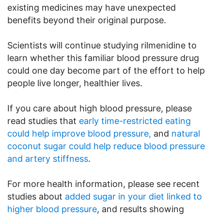
existing medicines may have unexpected
benefits beyond their original purpose.
Scientists will continue studying rilmenidine to
learn whether this familiar blood pressure drug
could one day become part of the effort to help
people live longer, healthier lives.
If you care about high blood pressure, please
read studies that
early time-restricted eating
could help improve blood pressure,
and
natural
coconut sugar could help reduce blood pressure
and artery stiffness
.
For more health information, please see recent
studies about
added sugar in your diet linked to
higher blood pressure
, and results showing