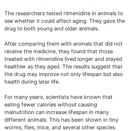
The researchers tested rilmenidine in animals to
see whether it could affect aging. They gave the
drug to both young and older animals.
After comparing them with animals that did not
receive the medicine, they found that those
treated with rilmenidine lived longer and stayed
healthier as they aged. The results suggest that
the drug may improve not only lifespan but also
health during later life.
For many years, scientists have known that
eating fewer calories without causing
malnutrition can increase lifespan in many
different animals. This has been shown in tiny
worms, flies, mice, and several other species.