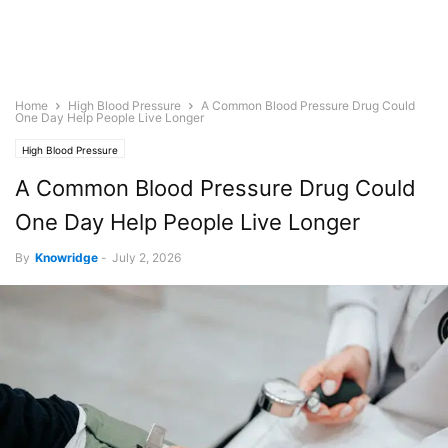
Home
High Blood Pressure
A Common Blood Pressure Drug Could
One Day Help People Live Longer
High Blood Pressure
A Common Blood Pressure Drug Could
One Day Help People Live Longer
By
Knowridge
-
July 2, 2026