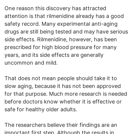
One reason this discovery has attracted
attention is that rilmenidine already has a good
safety record. Many experimental anti-aging
drugs are still being tested and may have serious
side effects. Rilmenidine, however, has been
prescribed for high blood pressure for many
years, and its side effects are generally
uncommon and mild.
That does not mean people should take it to
slow aging, because it has not been approved
for that purpose. Much more research is needed
before doctors know whether it is effective or
safe for healthy older adults.
The researchers believe their findings are an
important first step. Although the results in