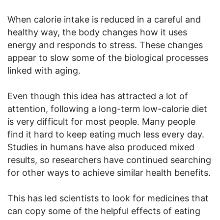
When calorie intake is reduced in a careful and
healthy way, the body changes how it uses
energy and responds to stress. These changes
appear to slow some of the biological processes
linked with aging.
Even though this idea has attracted a lot of
attention, following a long-term low-calorie diet
is very difficult for most people. Many people
find it hard to keep eating much less every day.
Studies in humans have also produced mixed
results, so researchers have continued searching
for other ways to achieve similar health benefits.
This has led scientists to look for medicines that
can copy some of the helpful effects of eating