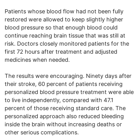
Patients whose blood flow had not been fully
restored were allowed to keep slightly higher
blood pressure so that enough blood could
continue reaching brain tissue that was still at
risk. Doctors closely monitored patients for the
first 72 hours after treatment and adjusted
medicines when needed.
The results were encouraging. Ninety days after
their stroke, 60 percent of patients receiving
personalized blood pressure treatment were able
to live independently, compared with 47.1
percent of those receiving standard care. The
personalized approach also reduced bleeding
inside the brain without increasing deaths or
other serious complications.