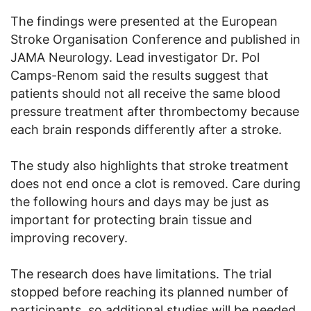
The findings were presented at the European
Stroke Organisation Conference and published in
JAMA Neurology. Lead investigator Dr. Pol
Camps-Renom said the results suggest that
patients should not all receive the same blood
pressure treatment after thrombectomy because
each brain responds differently after a stroke.
The study also highlights that stroke treatment
does not end once a clot is removed. Care during
the following hours and days may be just as
important for protecting brain tissue and
improving recovery.
The research does have limitations. The trial
stopped before reaching its planned number of
participants, so additional studies will be needed