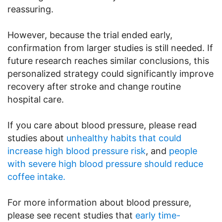
reassuring.
However, because the trial ended early,
confirmation from larger studies is still needed. If
future research reaches similar conclusions, this
personalized strategy could significantly improve
recovery after stroke and change routine
hospital care.
If you care about blood pressure, please read
studies about
unhealthy habits that could
increase high blood pressure risk
, and
people
with severe high blood pressure should reduce
coffee intake.
For more information about blood pressure,
please see recent studies that
early time-