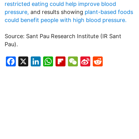
restricted eating could help improve blood
pressure,
and results showing
plant-based foods
could benefit people with high blood pressure.
Source: Sant Pau Research Institute (IR Sant
Pau).
Facebook
X
LinkedIn
WhatsApp
Flipboard
WeChat
Sina
Reddit
Weibo