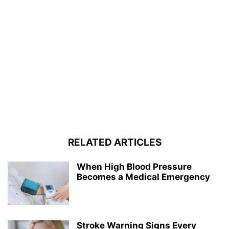
RELATED ARTICLES
When High Blood Pressure
Becomes a Medical Emergency
Stroke Warning Signs Every