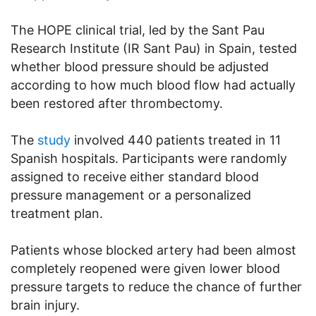
The HOPE clinical trial, led by the Sant Pau
Research Institute (IR Sant Pau) in Spain, tested
whether blood pressure should be adjusted
according to how much blood flow had actually
been restored after thrombectomy.
The
study
involved 440 patients treated in 11
Spanish hospitals. Participants were randomly
assigned to receive either standard blood
pressure management or a personalized
treatment plan.
Patients whose blocked artery had been almost
completely reopened were given lower blood
pressure targets to reduce the chance of further
brain injury.