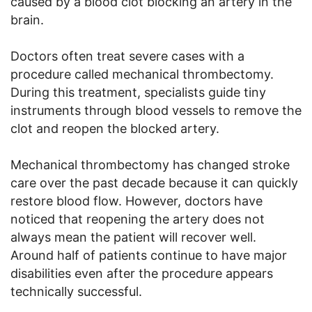
caused by a blood clot blocking an artery in the
brain.
Doctors often treat severe cases with a
procedure called mechanical thrombectomy.
During this treatment, specialists guide tiny
instruments through blood vessels to remove the
clot and reopen the blocked artery.
Mechanical thrombectomy has changed stroke
care over the past decade because it can quickly
restore blood flow. However, doctors have
noticed that reopening the artery does not
always mean the patient will recover well.
Around half of patients continue to have major
disabilities even after the procedure appears
technically successful.