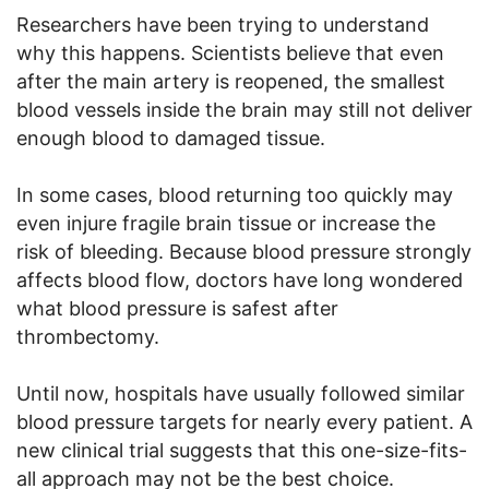
Researchers have been trying to understand
why this happens. Scientists believe that even
after the main artery is reopened, the smallest
blood vessels inside the brain may still not deliver
enough blood to damaged tissue.
In some cases, blood returning too quickly may
even injure fragile brain tissue or increase the
risk of bleeding. Because blood pressure strongly
affects blood flow, doctors have long wondered
what blood pressure is safest after
thrombectomy.
Until now, hospitals have usually followed similar
blood pressure targets for nearly every patient. A
new clinical trial suggests that this one-size-fits-
all approach may not be the best choice.