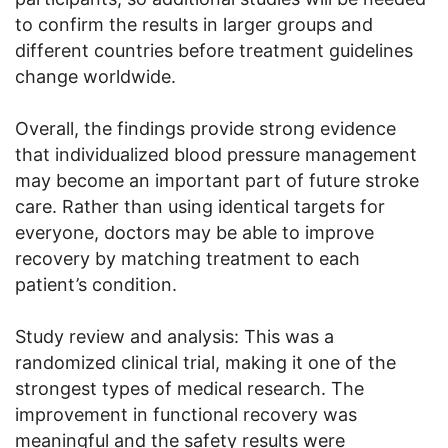
to confirm the results in larger groups and
different countries before treatment guidelines
change worldwide.
Overall, the findings provide strong evidence
that individualized blood pressure management
may become an important part of future stroke
care. Rather than using identical targets for
everyone, doctors may be able to improve
recovery by matching treatment to each
patient’s condition.
Study review and analysis: This was a
randomized clinical trial, making it one of the
strongest types of medical research. The
improvement in functional recovery was
meaningful and the safety results were