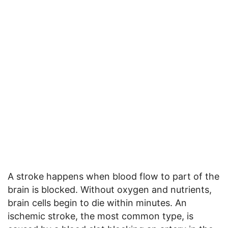
A stroke happens when blood flow to part of the
brain is blocked. Without oxygen and nutrients,
brain cells begin to die within minutes. An
ischemic stroke, the most common type, is