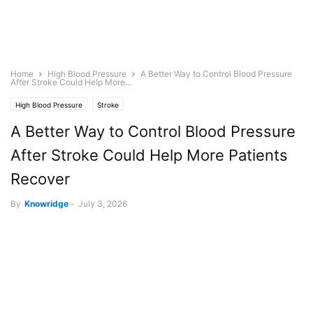
Home
High Blood Pressure
A Better Way to Control Blood Pressure
After Stroke Could Help More...
High Blood Pressure
Stroke
A Better Way to Control Blood Pressure
After Stroke Could Help More Patients
Recover
By
Knowridge
-
July 3, 2026