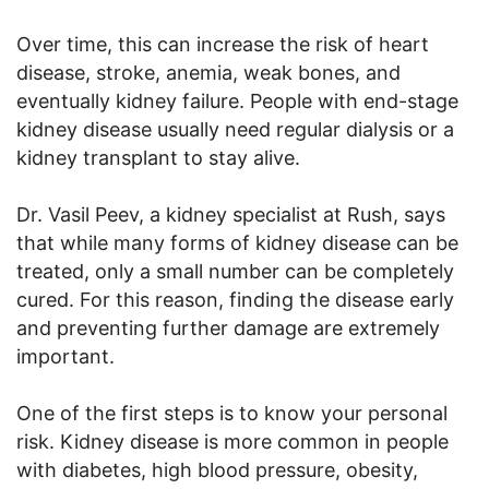
Over time, this can increase the risk of heart
disease, stroke, anemia, weak bones, and
eventually kidney failure. People with end-stage
kidney disease usually need regular dialysis or a
kidney transplant to stay alive.
Dr. Vasil Peev, a kidney specialist at Rush, says
that while many forms of kidney disease can be
treated, only a small number can be completely
cured. For this reason, finding the disease early
and preventing further damage are extremely
important.
One of the first steps is to know your personal
risk. Kidney disease is more common in people
with diabetes, high blood pressure, obesity,