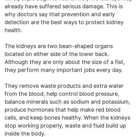
already have suffered serious damage. This is
why doctors say that prevention and early
detection are the best ways to protect kidney
health.
The kidneys are two bean-shaped organs
located on either side of the lower back.
Although they are only about the size of a fist,
they perform many important jobs every day.
They remove waste products and extra water
from the blood, help control blood pressure,
balance minerals such as sodium and potassium,
produce hormones that help make red blood
cells, and keep bones healthy. When the kidneys
stop working properly, waste and fluid build up
inside the body.