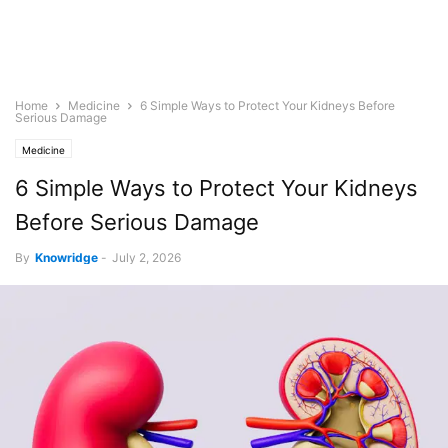
Home
Medicine
6 Simple Ways to Protect Your Kidneys Before
Serious Damage
Medicine
6 Simple Ways to Protect Your Kidneys
Before Serious Damage
By
Knowridge
-
July 2, 2026