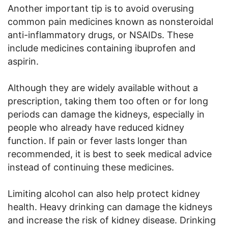
Another important tip is to avoid overusing
common pain medicines known as nonsteroidal
anti-inflammatory drugs, or NSAIDs. These
include medicines containing ibuprofen and
aspirin.
Although they are widely available without a
prescription, taking them too often or for long
periods can damage the kidneys, especially in
people who already have reduced kidney
function. If pain or fever lasts longer than
recommended, it is best to seek medical advice
instead of continuing these medicines.
Limiting alcohol can also help protect kidney
health. Heavy drinking can damage the kidneys
and increase the risk of kidney disease. Drinking