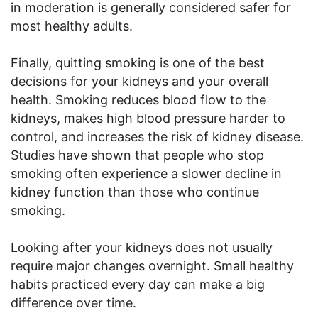
in moderation is generally considered safer for
most healthy adults.
Finally, quitting smoking is one of the best
decisions for your kidneys and your overall
health. Smoking reduces blood flow to the
kidneys, makes high blood pressure harder to
control, and increases the risk of kidney disease.
Studies have shown that people who stop
smoking often experience a slower decline in
kidney function than those who continue
smoking.
Looking after your kidneys does not usually
require major changes overnight. Small healthy
habits practiced every day can make a big
difference over time.