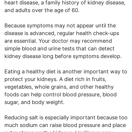
heart disease, a family history of kidney disease,
and adults over the age of 60.
Because symptoms may not appear until the
disease is advanced, regular health check-ups
are essential. Your doctor may recommend
simple blood and urine tests that can detect
kidney disease long before symptoms develop.
Eating a healthy diet is another important way to
protect your kidneys. A diet rich in fruits,
vegetables, whole grains, and other healthy
foods can help control blood pressure, blood
sugar, and body weight.
Reducing salt is especially important because too
much sodium can raise blood pressure and place