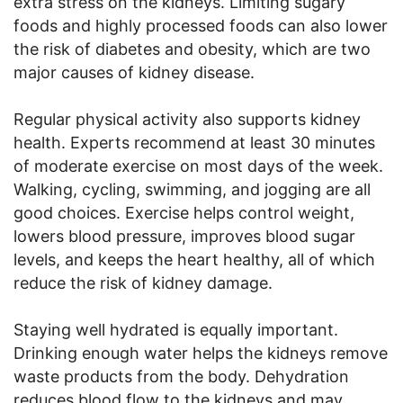
extra stress on the kidneys. Limiting sugary
foods and highly processed foods can also lower
the risk of diabetes and obesity, which are two
major causes of kidney disease.
Regular physical activity also supports kidney
health. Experts recommend at least 30 minutes
of moderate exercise on most days of the week.
Walking, cycling, swimming, and jogging are all
good choices. Exercise helps control weight,
lowers blood pressure, improves blood sugar
levels, and keeps the heart healthy, all of which
reduce the risk of kidney damage.
Staying well hydrated is equally important.
Drinking enough water helps the kidneys remove
waste products from the body. Dehydration
reduces blood flow to the kidneys and may