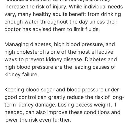
increase the risk of injury. While individual needs
vary, many healthy adults benefit from drinking
enough water throughout the day unless their
doctor has advised them to limit fluids.
Managing diabetes, high blood pressure, and
high cholesterol is one of the most effective
ways to prevent kidney disease. Diabetes and
high blood pressure are the leading causes of
kidney failure.
Keeping blood sugar and blood pressure under
good control can greatly reduce the risk of long-
term kidney damage. Losing excess weight, if
needed, can also improve these conditions and
lower the risk even further.