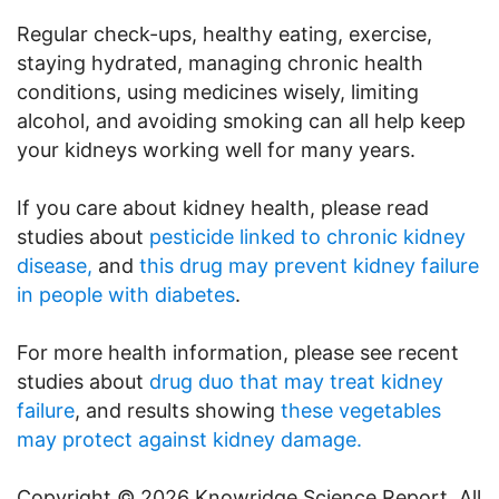
Regular check-ups, healthy eating, exercise,
staying hydrated, managing chronic health
conditions, using medicines wisely, limiting
alcohol, and avoiding smoking can all help keep
your kidneys working well for many years.
If you care about kidney health, please read
studies about
pesticide linked to chronic kidney
disease,
and
this drug may prevent kidney failure
in people with diabetes
.
For more health information, please see recent
studies about
drug duo that may treat kidney
failure
, and results showing
these vegetables
may protect against kidney damage.
Copyright © 2026 Knowridge Science Report. All