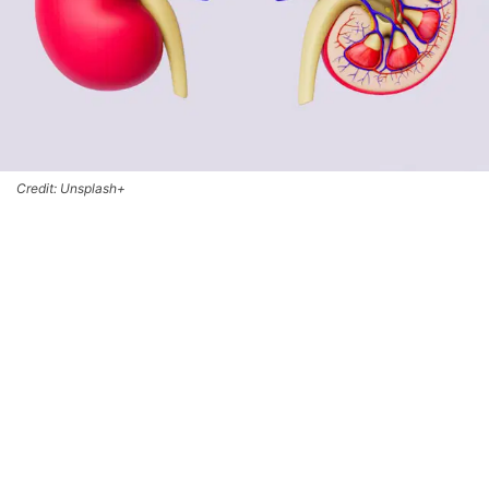
Credit: Unsplash+