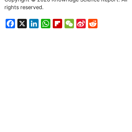
rights reserved.
Facebook
X
LinkedIn
WhatsApp
Flipboard
WeChat
Sina
Reddit
Weibo