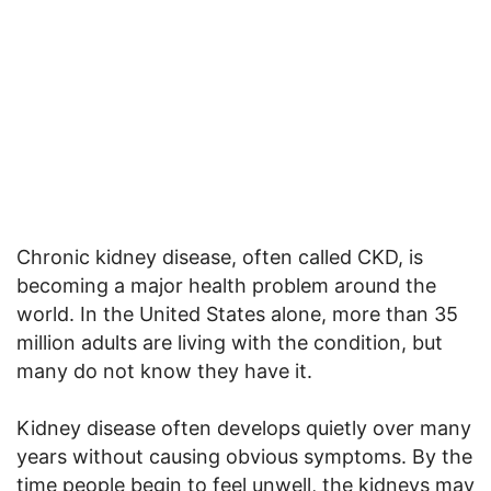
Chronic kidney disease, often called CKD, is
becoming a major health problem around the
world. In the United States alone, more than 35
million adults are living with the condition, but
many do not know they have it.
Kidney disease often develops quietly over many
years without causing obvious symptoms. By the
time people begin to feel unwell, the kidneys may