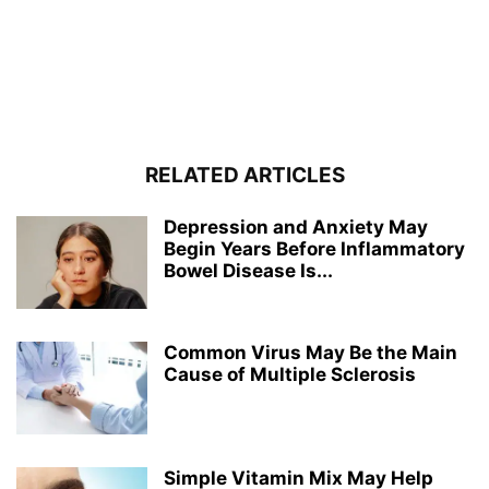
RELATED ARTICLES
Depression and Anxiety May
Begin Years Before Inflammatory
Bowel Disease Is...
Common Virus May Be the Main
Cause of Multiple Sclerosis
Simple Vitamin Mix May Help